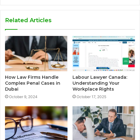
Related Articles
How Law Firms Handle
Labour Lawyer Canada:
Complex Penal Cases in
Understanding Your
Dubai
Workplace Rights
October 9, 2024
October 17, 2025