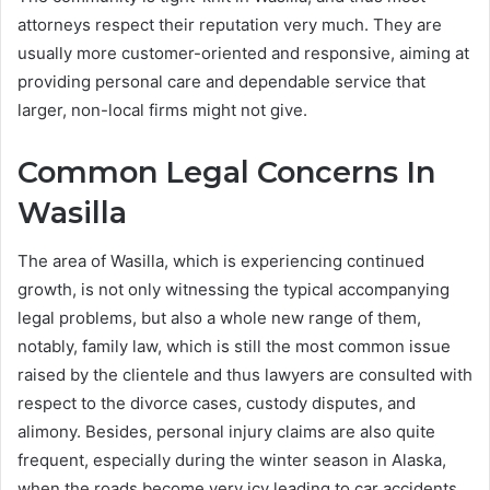
attorneys respect their reputation very much. They are
usually more customer-oriented and responsive, aiming at
providing personal care and dependable service that
larger, non-local firms might not give.
Common Legal Concerns In
Wasilla
The area of Wasilla, which is experiencing continued
growth, is not only witnessing the typical accompanying
legal problems, but also a whole new range of them,
notably, family law, which is still the most common issue
raised by the clientele and thus lawyers are consulted with
respect to the divorce cases, custody disputes, and
alimony. Besides, personal injury claims are also quite
frequent, especially during the winter season in Alaska,
when the roads become very icy leading to car accidents