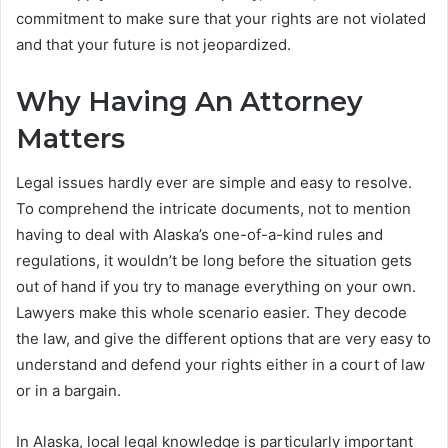
commitment to make sure that your rights are not violated
and that your future is not jeopardized.
Why Having An Attorney
Matters
Legal issues hardly ever are simple and easy to resolve.
To comprehend the intricate documents, not to mention
having to deal with Alaska’s one-of-a-kind rules and
regulations, it wouldn’t be long before the situation gets
out of hand if you try to manage everything on your own.
Lawyers make this whole scenario easier. They decode
the law, and give the different options that are very easy to
understand and defend your rights either in a court of law
or in a bargain.
In Alaska, local legal knowledge is particularly important