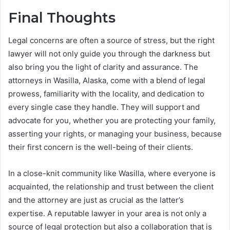
Final Thoughts
Legal concerns are often a source of stress, but the right
lawyer will not only guide you through the darkness but
also bring you the light of clarity and assurance. The
attorneys in Wasilla, Alaska, come with a blend of legal
prowess, familiarity with the locality, and dedication to
every single case they handle. They will support and
advocate for you, whether you are protecting your family,
asserting your rights, or managing your business, because
their first concern is the well-being of their clients.
In a close-knit community like Wasilla, where everyone is
acquainted, the relationship and trust between the client
and the attorney are just as crucial as the latter’s
expertise. A reputable lawyer in your area is not only a
source of legal protection but also a collaboration that is