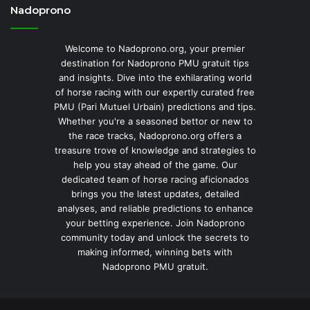
Nadoprono
Welcome to Nadoprono.org, your premier
destination for Nadoprono PMU gratuit tips
and insights. Dive into the exhilarating world
of horse racing with our expertly curated free
PMU (Pari Mutuel Urbain) predictions and tips.
Whether you're a seasoned bettor or new to
the race tracks, Nadoprono.org offers a
treasure trove of knowledge and strategies to
help you stay ahead of the game. Our
dedicated team of horse racing aficionados
brings you the latest updates, detailed
analyses, and reliable predictions to enhance
your betting experience. Join Nadoprono
community today and unlock the secrets to
making informed, winning bets with
Nadoprono PMU gratuit.