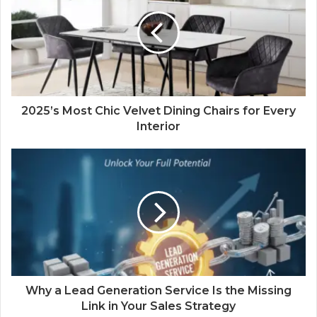
2025’s Most Chic Velvet Dining Chairs for Every
Interior
Why a Lead Generation Service Is the Missing
Link in Your Sales Strategy