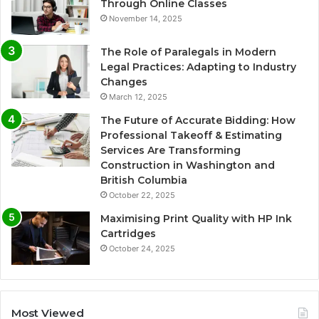
Through Online Classes
November 14, 2025
The Role of Paralegals in Modern
Legal Practices: Adapting to Industry
Changes
March 12, 2025
The Future of Accurate Bidding: How
Professional Takeoff & Estimating
Services Are Transforming
Construction in Washington and
British Columbia
October 22, 2025
Maximising Print Quality with HP Ink
Cartridges
October 24, 2025
Most Viewed