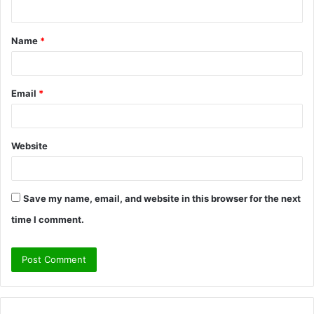
n
t
Name
*
*
Email
*
Website
Save my name, email, and website in this browser for the next
time I comment.