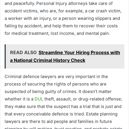
and peacefully. Personal Injury attorneys take care of
accident victims, who are, for example, a car crash victim,
a worker with an injury, or a person wearing slippers and
falling by accident, and help them to recover their costs
for medical treatment, lost income, and mental pain.
READ ALSO
Streamline Your Hiring Process with
a National Criminal History Check
Criminal defence lawyers are very important in the
process of securing the rights of persons who are
suspected of being guilty of crimes. It doesn’t matter
whether it is a
DUI
, theft, assault, or drug-related offense;
they make sure that the suspect has a trial that is just and
that every conceivable defence is tried. Estate planning
lawyers are there to aid people and families in future
planning by will making, trust creation, and probate estate