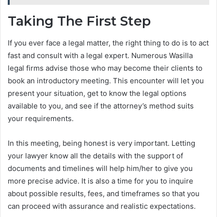
Taking The First Step
If you ever face a legal matter, the right thing to do is to act
fast and consult with a legal expert. Numerous Wasilla
legal firms advise those who may become their clients to
book an introductory meeting. This encounter will let you
present your situation, get to know the legal options
available to you, and see if the attorney’s method suits
your requirements.
In this meeting, being honest is very important. Letting
your lawyer know all the details with the support of
documents and timelines will help him/her to give you
more precise advice. It is also a time for you to inquire
about possible results, fees, and timeframes so that you
can proceed with assurance and realistic expectations.