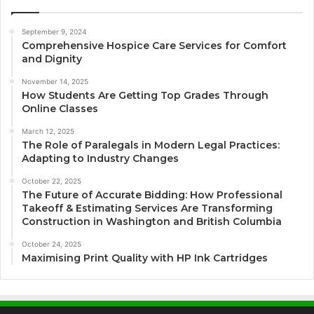
September 9, 2024
Comprehensive Hospice Care Services for Comfort
and Dignity
November 14, 2025
How Students Are Getting Top Grades Through
Online Classes
March 12, 2025
The Role of Paralegals in Modern Legal Practices:
Adapting to Industry Changes
October 22, 2025
The Future of Accurate Bidding: How Professional
Takeoff & Estimating Services Are Transforming
Construction in Washington and British Columbia
October 24, 2025
Maximising Print Quality with HP Ink Cartridges