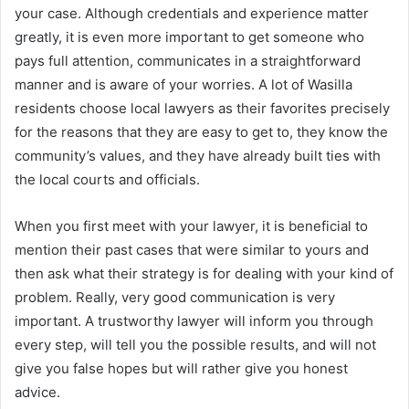
your case. Although credentials and experience matter
greatly, it is even more important to get someone who
pays full attention, communicates in a straightforward
manner and is aware of your worries. A lot of Wasilla
residents choose local lawyers as their favorites precisely
for the reasons that they are easy to get to, they know the
community’s values, and they have already built ties with
the local courts and officials.
When you first meet with your lawyer, it is beneficial to
mention their past cases that were similar to yours and
then ask what their strategy is for dealing with your kind of
problem. Really, very good communication is very
important. A trustworthy lawyer will inform you through
every step, will tell you the possible results, and will not
give you false hopes but will rather give you honest
advice.