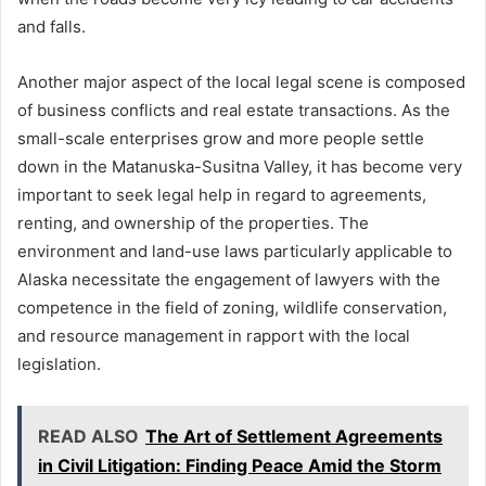
and falls.
Another major aspect of the local legal scene is composed
of business conflicts and real estate transactions. As the
small-scale enterprises grow and more people settle
down in the Matanuska-Susitna Valley, it has become very
important to seek legal help in regard to agreements,
renting, and ownership of the properties. The
environment and land-use laws particularly applicable to
Alaska necessitate the engagement of lawyers with the
competence in the field of zoning, wildlife conservation,
and resource management in rapport with the local
legislation.
READ ALSO
The Art of Settlement Agreements
in Civil Litigation: Finding Peace Amid the Storm