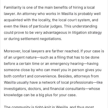
Familiarity is one of the main benefits of hiring a local
lawyer. An attorney who works in Wasilla is probably well
acquainted with the locality, the local court system, and
even the likes of particular judges. This understanding
could prove to be very advantageous in litigation strategy
or during settlement negotiations.
Moreover, local lawyers are farther reached. If your case is
of an urgent nature—such as a filing that has to be done
before a certain time or an emergency hearing—having
someone close by who can meet you in person gives you
both comfort and convenience. Besides, attorneys from
Wasilla usually have a network of local professionals—like
investigators, doctors, and financial consultants—whose
knowledge can be a big plus for your case.
The community is tight-knit in Wasilla, and thus most