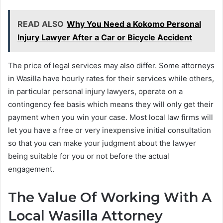
READ ALSO
Why You Need a Kokomo Personal
Injury Lawyer After a Car or Bicycle Accident
The price of legal services may also differ. Some attorneys
in Wasilla have hourly rates for their services while others,
in particular personal injury lawyers, operate on a
contingency fee basis which means they will only get their
payment when you win your case. Most local law firms will
let you have a free or very inexpensive initial consultation
so that you can make your judgment about the lawyer
being suitable for you or not before the actual
engagement.
The Value Of Working With A
Local Wasilla Attorney