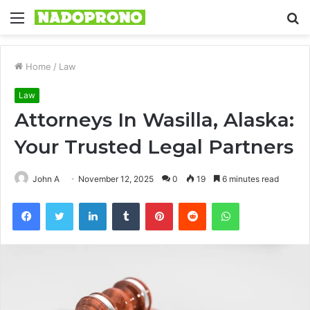
Menu
S
fo
Home
/
Law
Law
Attorneys In Wasilla, Alaska:
Your Trusted Legal Partners
John A
November 12, 2025
0
19
6 minutes read
Facebook
Twitter
LinkedIn
Tumblr
Pinterest
Reddit
WhatsApp