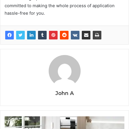
committed to making the whole process of application
hassle-free for you.
John A