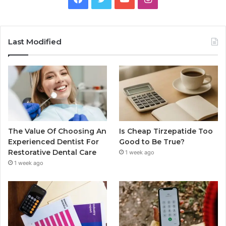
Last Modified
The Value Of Choosing An
Is Cheap Tirzepatide Too
Experienced Dentist For
Good to Be True?
Restorative Dental Care
1 week ago
1 week ago