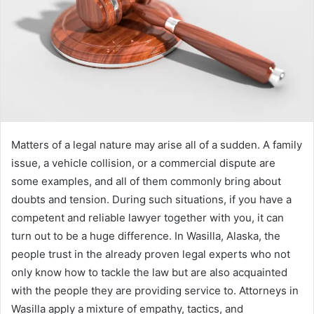
Matters of a legal nature may arise all of a sudden. A family
issue, a vehicle collision, or a commercial dispute are
some examples, and all of them commonly bring about
doubts and tension. During such situations, if you have a
competent and reliable lawyer together with you, it can
turn out to be a huge difference. In Wasilla, Alaska, the
people trust in the already proven legal experts who not
only know how to tackle the law but are also acquainted
with the people they are providing service to. Attorneys in
Wasilla apply a mixture of empathy, tactics, and