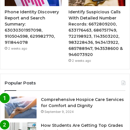
Phone Identity Discovery
Identify Suspicious Calls
Report and Search
With Detailed Number
Summary:
Records: 6672809200,
63030301957098,
633176463, 686751749,
910504598, 629982770,
722198923, 1143503202,
911844078
983228436, 943413922,
685788947, 943538600 &
2 weeks ago
946073920
2 weeks ago
Popular Posts
Comprehensive Hospice Care Services
for Comfort and Dignity
September 9, 2024
How Students Are Getting Top Grades