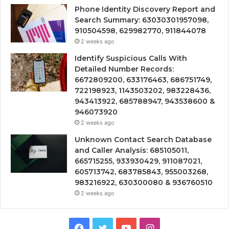
Phone Identity Discovery Report and
Search Summary: 63030301957098,
910504598, 629982770, 911844078
2 weeks ago
Identify Suspicious Calls With
Detailed Number Records:
6672809200, 633176463, 686751749,
722198923, 1143503202, 983228436,
943413922, 685788947, 943538600 &
946073920
2 weeks ago
Unknown Contact Search Database
and Caller Analysis: 685105011,
665715255, 933930429, 911087021,
605713742, 683785843, 955003268,
983216922, 630300080 & 936760510
2 weeks ago
Facebook
Twitter
YouTube
Instagram