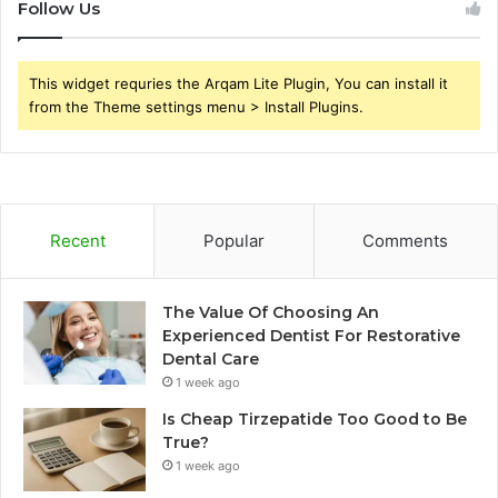
Follow Us
This widget requries the Arqam Lite Plugin, You can install it
from the Theme settings menu > Install Plugins.
Recent
Popular
Comments
The Value Of Choosing An
Experienced Dentist For Restorative
Dental Care
1 week ago
Is Cheap Tirzepatide Too Good to Be
True?
1 week ago