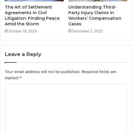
The Art of Settlement
Understanding Third-
Agreements in Civil
Party Injury Claims in
Litigation: Finding Peace
Workers’ Compensation
Amid the Storm
Cases
October 18, 2025
December 2, 2025
Leave a Reply
Your email address will not be published.
Required fields are
marked
*
C
o
m
m
e