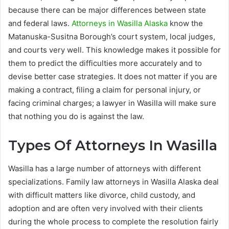
because there can be major differences between state
and federal laws.
Attorneys in Wasilla Alaska
know the
Matanuska-Susitna Borough’s court system, local judges,
and courts very well. This knowledge makes it possible for
them to predict the difficulties more accurately and to
devise better case strategies. It does not matter if you are
making a contract, filing a claim for personal injury, or
facing criminal charges; a lawyer in Wasilla will make sure
that nothing you do is against the law.
Types Of Attorneys In Wasilla
Wasilla has a large number of attorneys with different
specializations. Family law attorneys in Wasilla Alaska deal
with difficult matters like divorce, child custody, and
adoption and are often very involved with their clients
during the whole process to complete the resolution fairly