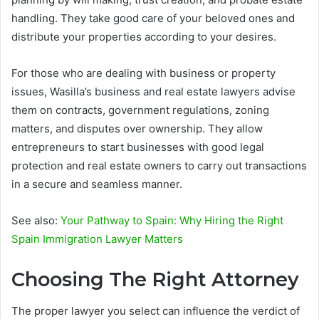
handling. They take good care of your beloved ones and
distribute your properties according to your desires.
For those who are dealing with business or property
issues, Wasilla’s business and real estate lawyers advise
them on contracts, government regulations, zoning
matters, and disputes over ownership. They allow
entrepreneurs to start businesses with good legal
protection and real estate owners to carry out transactions
in a secure and seamless manner.
See also:
Your Pathway to Spain: Why Hiring the Right
Spain Immigration Lawyer Matters
Choosing The Right Attorney
The proper lawyer you select can influence the verdict of