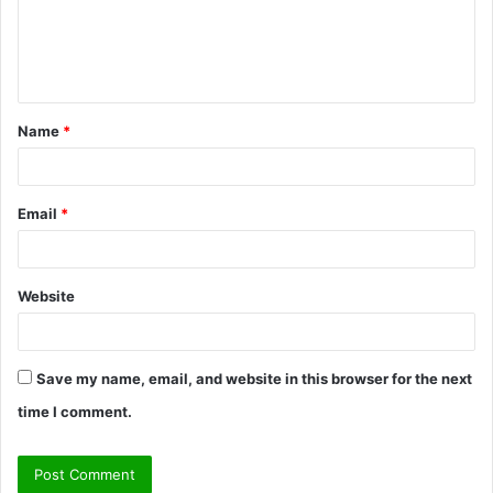
m
e
n
t
Name
*
*
Email
*
Website
Save my name, email, and website in this browser for the next
time I comment.