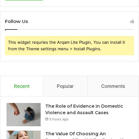
Follow Us
This widget requries the Arqam Lite Plugin, You can install it
from the Theme settings menu > Install Plugins.
Recent
Popular
Comments
The Role of Evidence in Domestic
Violence and Assault Cases
3 hours ago
The Value Of Choosing An