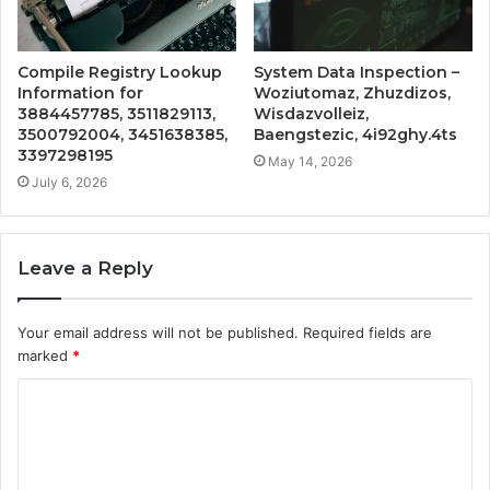
Compile Registry Lookup
System Data Inspection –
Information for
Woziutomaz, Zhuzdizos,
3884457785, 3511829113,
Wisdazvolleiz,
3500792004, 3451638385,
Baengstezic, 4i92ghy.4ts
3397298195
May 14, 2026
July 6, 2026
Leave a Reply
Your email address will not be published.
Required fields are
marked
*
C
o
m