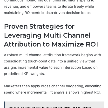
Continuous monitoring quantifies lift, aligns spend to
revenue, and empowers teams to iterate freely while
maintaining ROI‑centric, data‑driven decision loops.
Proven Strategies for
Leveraging Multi‑Channel
Attribution to Maximize ROI
A robust multi‑channel attribution framework begins with
consolidating touch‑point data into a unified view that
assigns incremental value to each interaction based on
predefined KPI weights.
Marketers then apply cross channel budgeting, allocating
spend where incremental lift analysis shows highest ROI.