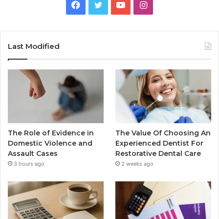
Facebook
Twitter
YouTube
Instagram
Last Modified
The Role of Evidence in
The Value Of Choosing An
Domestic Violence and
Experienced Dentist For
Assault Cases
Restorative Dental Care
3 hours ago
2 weeks ago