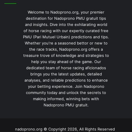
Welcome to Nadoprono.org, your premier
destination for Nadoprono PMU gratuit tips
and insights. Dive into the exhilarating world
of horse racing with our expertly curated free
PMU (Pari Mutuel Urbain) predictions and tips.
Whether you're a seasoned bettor or new to
the race tracks, Nadoprono.org offers a
treasure trove of knowledge and strategies to
help you stay ahead of the game. Our
dedicated team of horse racing aficionados
brings you the latest updates, detailed
analyses, and reliable predictions to enhance
your betting experience. Join Nadoprono
community today and unlock the secrets to
making informed, winning bets with
Nadoprono PMU gratuit.
nadoprono.org © Copyright 2026, All Rights Reserved