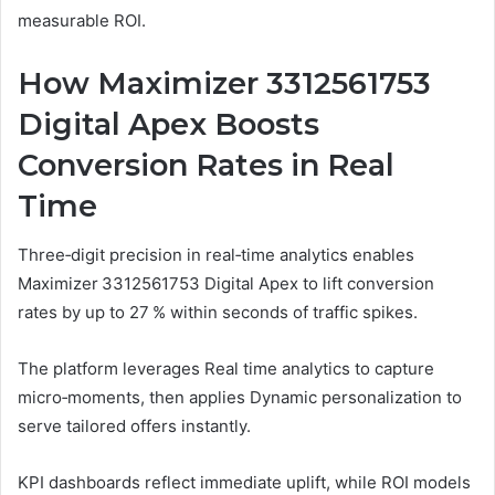
measurable ROI.
How Maximizer 3312561753
Digital Apex Boosts
Conversion Rates in Real
Time
Three‑digit precision in real‑time analytics enables
Maximizer 3312561753 Digital Apex to lift conversion
rates by up to 27 % within seconds of traffic spikes.
The platform leverages Real time analytics to capture
micro‑moments, then applies Dynamic personalization to
serve tailored offers instantly.
KPI dashboards reflect immediate uplift, while ROI models