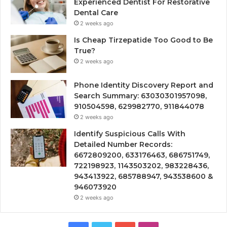
Experienced Dentist For Restorative
Dental Care
2 weeks ago
Is Cheap Tirzepatide Too Good to Be
True?
2 weeks ago
Phone Identity Discovery Report and
Search Summary: 63030301957098,
910504598, 629982770, 911844078
2 weeks ago
Identify Suspicious Calls With
Detailed Number Records:
6672809200, 633176463, 686751749,
722198923, 1143503202, 983228436,
943413922, 685788947, 943538600 &
946073920
2 weeks ago