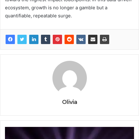
ecosystem, growth is no longer a gamble but a
quantifiable, repeatable surge.
Olivia