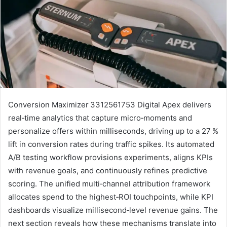
Conversion Maximizer 3312561753 Digital Apex delivers
real‑time analytics that capture micro‑moments and
personalize offers within milliseconds, driving up to a 27 %
lift in conversion rates during traffic spikes. Its automated
A/B testing workflow provisions experiments, aligns KPIs
with revenue goals, and continuously refines predictive
scoring. The unified multi‑channel attribution framework
allocates spend to the highest‑ROI touchpoints, while KPI
dashboards visualize millisecond‑level revenue gains. The
next section reveals how these mechanisms translate into