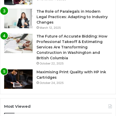
The Role of Paralegals in Modern
Legal Practices: Adapting to Industry
Changes
March 12, 2025
The Future of Accurate Bidding: How
Professional Takeoff & Estimating
Services Are Transforming
Construction in Washington and
British Columbia
October 22, 2025
Maximising Print Quality with HP Ink
Cartridges
October 24, 2025
Most Viewed