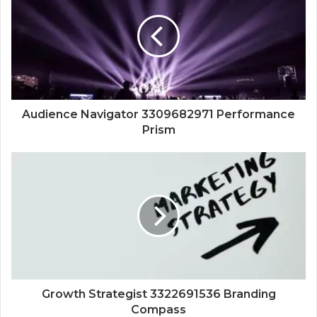
Audience Navigator 3309682971 Performance
Prism
Growth Strategist 3322691536 Branding
Compass