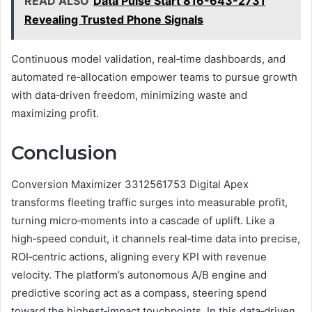
READ ALSO
Data Pulse Start 816-643-2731
Revealing Trusted Phone Signals
Continuous model validation, real‑time dashboards, and
automated re‑allocation empower teams to pursue growth
with data‑driven freedom, minimizing waste and
maximizing profit.
Conclusion
Conversion Maximizer 3312561753 Digital Apex
transforms fleeting traffic surges into measurable profit,
turning micro‑moments into a cascade of uplift. Like a
high‑speed conduit, it channels real‑time data into precise,
ROI‑centric actions, aligning every KPI with revenue
velocity. The platform’s autonomous A/B engine and
predictive scoring act as a compass, steering spend
toward the highest‑impact touchpoints. In this data‑driven