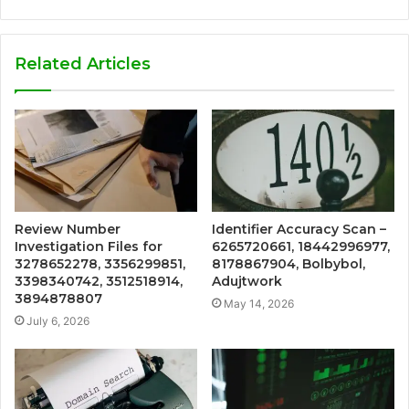
Related Articles
Review Number
Identifier Accuracy Scan –
Investigation Files for
6265720661, 18442996977,
3278652278, 3356299851,
8178867904, Bolbybol,
3398340742, 3512518914,
Adujtwork
3894878807
May 14, 2026
July 6, 2026