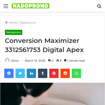
Menu
S
fo
Home
/
Nadoprono
Nadoprono
Conversion Maximizer
3312561753 Digital Apex
Olivia
March 15, 2026
0
8
1 minute read
Facebook
Twitter
LinkedIn
Tumblr
Pinterest
Reddit
WhatsApp