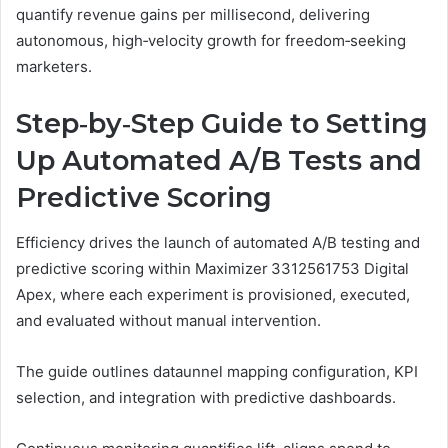
quantify revenue gains per millisecond, delivering
autonomous, high‑velocity growth for freedom‑seeking
marketers.
Step‑by‑Step Guide to Setting
Up Automated A/B Tests and
Predictive Scoring
Efficiency drives the launch of automated A/B testing and
predictive scoring within Maximizer 3312561753 Digital
Apex, where each experiment is provisioned, executed,
and evaluated without manual intervention.
The guide outlines dataunnel mapping configuration, KPI
selection, and integration with predictive dashboards.