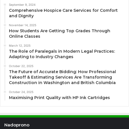
September 9, 2024
Comprehensive Hospice Care Services for Comfort
and Dignity
November 14, 2025
How Students Are Getting Top Grades Through
Online Classes
March 12, 2025
The Role of Paralegals in Modern Legal Practices:
Adapting to Industry Changes
October 22, 2025
The Future of Accurate Bidding: How Professional
Takeoff & Estimating Services Are Transforming
Construction in Washington and British Columbia
October 24, 2025
Maximising Print Quality with HP Ink Cartridges
Nadoprono