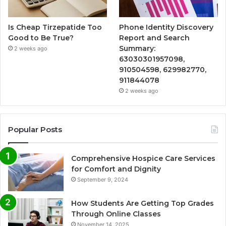
Is Cheap Tirzepatide Too
Phone Identity Discovery
Good to Be True?
Report and Search
Summary:
2 weeks ago
63030301957098,
910504598, 629982770,
911844078
2 weeks ago
Popular Posts
Comprehensive Hospice Care Services
for Comfort and Dignity
September 9, 2024
How Students Are Getting Top Grades
Through Online Classes
November 14, 2025