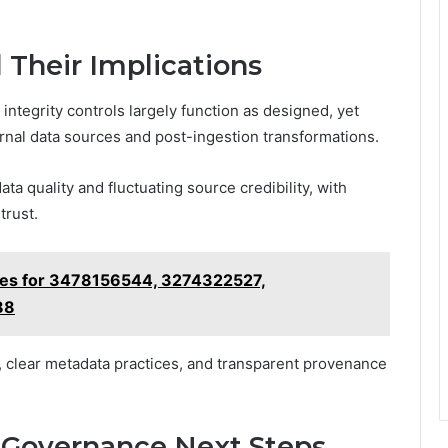
d Their Implications
integrity controls largely function as designed, yet
ernal data sources and post-ingestion transformations.
a quality and fluctuating source credibility, with
trust.
iles for 3478156544, 3274322527,
88
, clear metadata practices, and transparent provenance
 Governance Next Steps