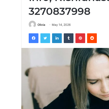
3270837998
Olivia
May 14, 2026
Facebook
Twitter
LinkedIn
Tumblr
Pinterest
Reddit