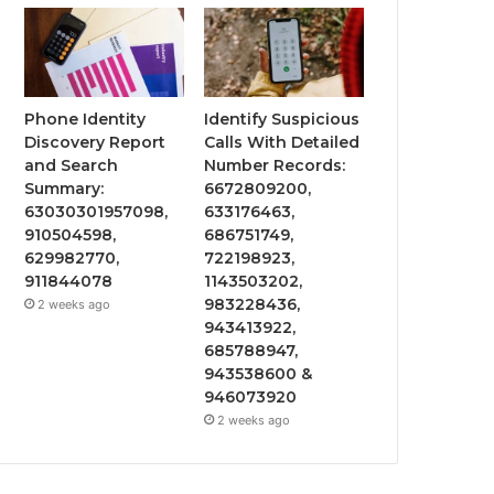
Phone Identity
Identify Suspicious
Discovery Report
Calls With Detailed
and Search
Number Records:
Summary:
6672809200,
63030301957098,
633176463,
910504598,
686751749,
629982770,
722198923,
911844078
1143503202,
983228436,
2 weeks ago
943413922,
685788947,
943538600 &
946073920
2 weeks ago