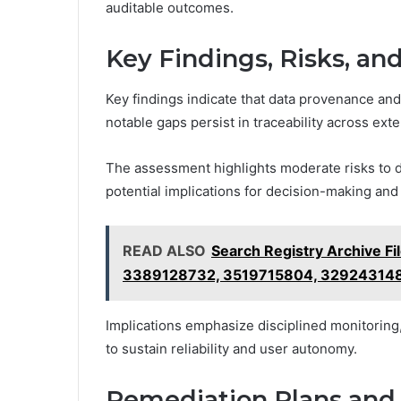
auditable outcomes.
Key Findings, Risks, an
Key findings indicate that data provenance and 
notable gaps persist in traceability across ext
The assessment highlights moderate risks to dat
potential implications for decision-making and 
READ ALSO
Search Registry Archive F
3389128732, 3519715804, 32924314
Implications emphasize disciplined monitoring
to sustain reliability and user autonomy.
Remediation Plans and