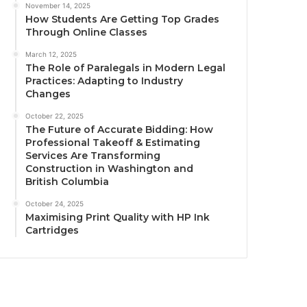
November 14, 2025
How Students Are Getting Top Grades
Through Online Classes
March 12, 2025
The Role of Paralegals in Modern Legal
Practices: Adapting to Industry
Changes
October 22, 2025
The Future of Accurate Bidding: How
Professional Takeoff & Estimating
Services Are Transforming
Construction in Washington and
British Columbia
October 24, 2025
Maximising Print Quality with HP Ink
Cartridges