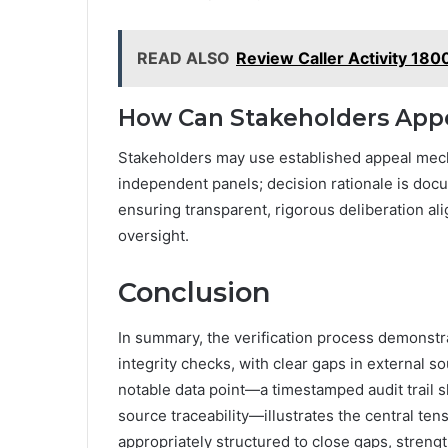
READ ALSO
Review Caller Activity 18
How Can Stakeholders Appe
Stakeholders may use established appeal mech
independent panels; decision rationale is docu
ensuring transparent, rigorous deliberation 
oversight.
Conclusion
In summary, the verification process demonstr
integrity checks, with clear gaps in external s
notable data point—a timestamped audit trail 
source traceability—illustrates the central te
appropriately structured to close gaps, streng