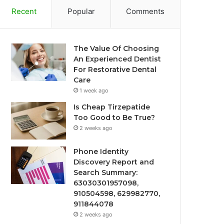
Recent
Popular
Comments
The Value Of Choosing
An Experienced Dentist
For Restorative Dental
Care
1 week ago
Is Cheap Tirzepatide
Too Good to Be True?
2 weeks ago
Phone Identity
Discovery Report and
Search Summary:
63030301957098,
910504598, 629982770,
911844078
2 weeks ago