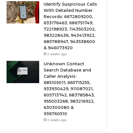
Identify Suspicious Calls
With Detailed Number
Records: 6672809200,
633176463, 686751749,
722198923, 1143503202,
983228436, 943413922,
685788947, 943538600
& 946073920
2 weeks ago
Unknown Contact
Search Database and
Caller Analysis:
685105011, 665715255,
933930429, 911087021,
605713742, 683785843,
955003268, 983216922,
630300080 &
936760510
2 weeks ago