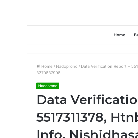
Home
B
Home
/
Nadoprono
/
Data Verification Report – 55
3270837998
Nadoprono
Data Verificati
5517311378, Htn
Info, Nishidh