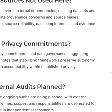
 Sources Not Used Here?
t several external dependencies; missing datasets and
g data provenance concerns and source biases.
ge, source reliability, data completeness, and evidence
r Privacy Commitments?
ivacy commitments and data governance, suggesting
 notes that stabilizing frameworks preserve autonomy,
h accountability within established privacy
ernal Audits Planned?
: ongoing audits are being planned, with external
melines, scopes, and responsibilities are delineated to
e in independent assessments.