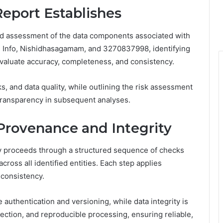
Report Establishes
ured assessment of the data components associated with
sg Info, Nishidhasagamam, and 3270837998, identifying
evaluate accuracy, completeness, and consistency.
s, and data quality, while outlining the risk assessment
d transparency in subsequent analyses.
rovenance and Integrity
ty proceeds through a structured sequence of checks
across all identified entities. Each step applies
s consistency.
authentication and versioning, while data integrity is
ection, and reproducible processing, ensuring reliable,