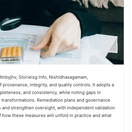
Htnbyjhv, Storieisg Info, Nishidhasagamam,
provenance, integrity, and quality controls. It adopts a
leteness, and consistency, while noting gaps in
on transformations. Remediation plans and governance
s and strengthen oversight, with independent validation
f how these measures will unfold in practice and what