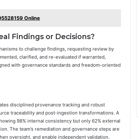
005528159 Online
al Findings or Decisions?
anisms to challenge findings, requesting review by
mented, clarified, and re-evaluated if warranted,
aligned with governance standards and freedom-oriented
ates disciplined provenance tracking and robust
ource traceability and post-ingestion transformations. A
showing 98% internal consistency but only 62% external
nsion. The team’s remediation and governance steps are
then oversight, and enable independent validation,