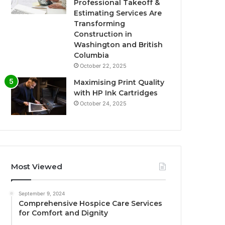
Professional Takeoff &
Estimating Services Are
Transforming
Construction in
Washington and British
Columbia
October 22, 2025
Maximising Print Quality
with HP Ink Cartridges
October 24, 2025
Most Viewed
September 9, 2024
Comprehensive Hospice Care Services
for Comfort and Dignity