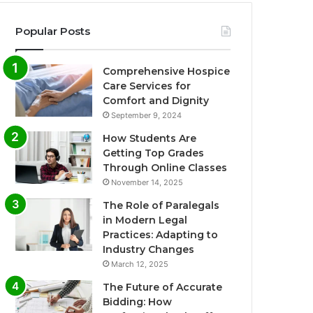
Popular Posts
Comprehensive Hospice
Care Services for
Comfort and Dignity
September 9, 2024
How Students Are
Getting Top Grades
Through Online Classes
November 14, 2025
The Role of Paralegals
in Modern Legal
Practices: Adapting to
Industry Changes
March 12, 2025
The Future of Accurate
Bidding: How