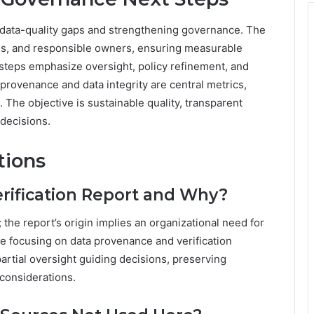
d data-quality gaps and strengthening governance. The
nes, and responsible owners, ensuring measurable
steps emphasize oversight, policy refinement, and
provenance and data integrity are central metrics,
 The objective is sustainable quality, transparent
 decisions.
tions
ification Report and Why?
he report’s origin implies an organizational need for
le focusing on data provenance and verification
artial oversight guiding decisions, preserving
considerations.