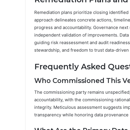
Remediation plans prioritize closing identifie
approach delineates concrete actions, timeli
progress and accountability. Governance next 
independent validation of improvements. Data 
guiding risk reassessment and audit readiness.
stewardship, and freedom to trust data-driven
Frequently Asked Ques
Who Commissioned This Ver
The commissioning party remains unspecified; t
accountability, with the commissioning rationa
integrity. Meticulous assessment suggests imp
transparency while honoring data provenance 