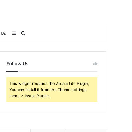
Sidebar
Search
 Us
for
Follow Us
This widget requries the Arqam Lite Plugin,
You can install it from the Theme settings
menu > Install Plugins.