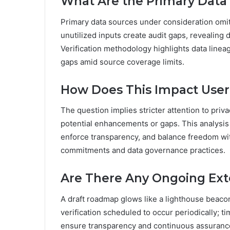
What Are the Primary Data
Primary data sources under consideration omi
unutilized inputs create audit gaps, revealin
Verification methodology highlights data linea
gaps amid source coverage limits.
How Does This Impact Use
The question implies stricter attention to pr
potential enhancements or gaps. This analysis
enforce transparency, and balance freedom wit
commitments and data governance practices.
Are There Any Ongoing Ext
A draft roadmap glows like a lighthouse beacon
verification scheduled to occur periodically; ti
ensure transparency and continuous assuranc