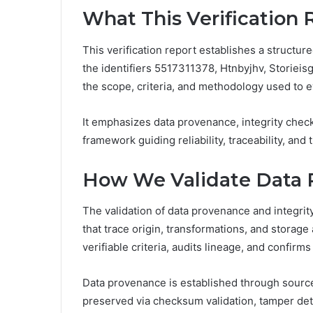
What This Verification 
This verification report establishes a struct
the identifiers 5517311378, Htnbyjhv, Storiei
the scope, criteria, and methodology used to 
It emphasizes data provenance, integrity check
framework guiding reliability, traceability, an
How We Validate Data P
The validation of data provenance and integri
that trace origin, transformations, and storage 
verifiable criteria, audits lineage, and confirm
Data provenance is established through source 
preserved via checksum validation, tamper det