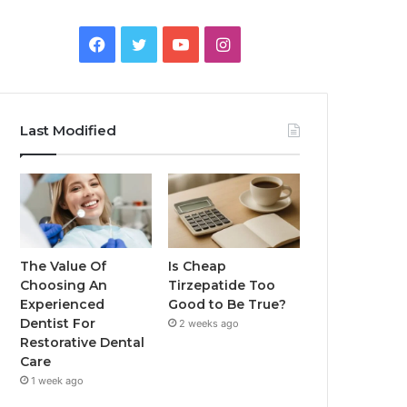
Facebook
Twitter
YouTube
Instagram
Last Modified
The Value Of
Is Cheap
Choosing An
Tirzepatide Too
Experienced
Good to Be True?
Dentist For
2 weeks ago
Restorative Dental
Care
1 week ago