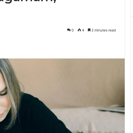
0
4
2 minutes read