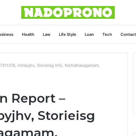
usiness
Health
Law
Life Style
Loan
Tech
Contact
17311378, Htnbyjhv, Storieisg Info, Nishidhasagamam,
on Report –
byjhv, Storieisg
asagamam,