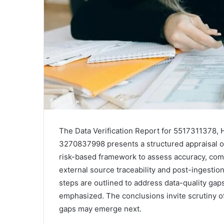
The Data Verification Report for 5517311378, 
3270837998 presents a structured appraisal of 
risk-based framework to assess accuracy, comp
external source traceability and post-ingesti
steps are outlined to address data-quality gap
emphasized. The conclusions invite scrutiny o
gaps may emerge next.