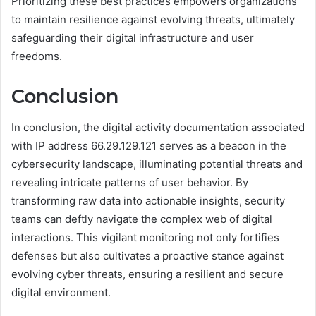
Prioritizing these best practices empowers organizations
to maintain resilience against evolving threats, ultimately
safeguarding their digital infrastructure and user
freedoms.
Conclusion
In conclusion, the digital activity documentation associated
with IP address 66.29.129.121 serves as a beacon in the
cybersecurity landscape, illuminating potential threats and
revealing intricate patterns of user behavior. By
transforming raw data into actionable insights, security
teams can deftly navigate the complex web of digital
interactions. This vigilant monitoring not only fortifies
defenses but also cultivates a proactive stance against
evolving cyber threats, ensuring a resilient and secure
digital environment.