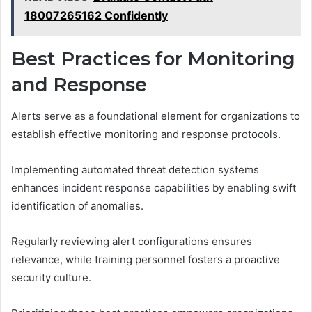
18007265162 Confidently
Best Practices for Monitoring
and Response
Alerts serve as a foundational element for organizations to
establish effective monitoring and response protocols.
Implementing automated threat detection systems
enhances incident response capabilities by enabling swift
identification of anomalies.
Regularly reviewing alert configurations ensures
relevance, while training personnel fosters a proactive
security culture.