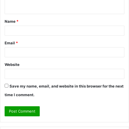
n
t
Name
*
*
Email
*
Website
Save my name, email, and website in this browser for the next
time I comment.