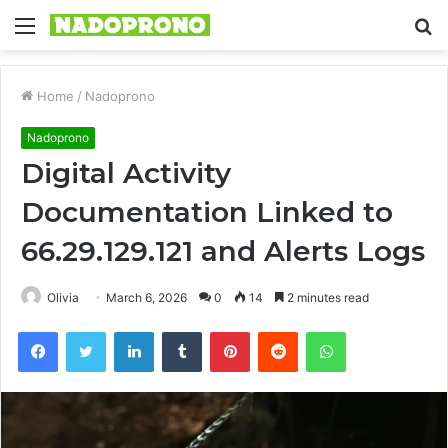
Menu
S
fo
Home
/
Nadoprono
Nadoprono
Digital Activity
Documentation Linked to
66.29.129.121 and Alerts Logs
Olivia
March 6, 2026
0
14
2 minutes read
Facebook
Twitter
LinkedIn
Tumblr
Pinterest
Reddit
WhatsApp