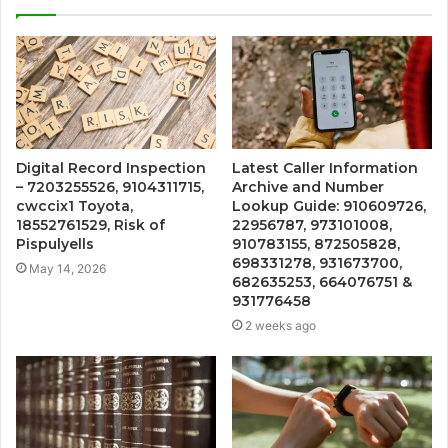
Digital Record Inspection
Latest Caller Information
– 7203255526, 9104311715,
Archive and Number
cwccix1 Toyota,
Lookup Guide: 910609726,
18552761529, Risk of
22956787, 973101008,
Pispulyells
910783155, 872505828,
698331278, 931673700,
May 14, 2026
682635253, 664076751 &
931776458
2 weeks ago