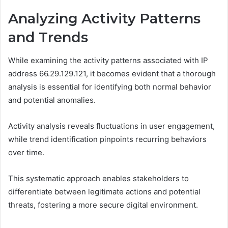
Analyzing Activity Patterns
and Trends
While examining the activity patterns associated with IP
address 66.29.129.121, it becomes evident that a thorough
analysis is essential for identifying both normal behavior
and potential anomalies.
Activity analysis reveals fluctuations in user engagement,
while trend identification pinpoints recurring behaviors
over time.
This systematic approach enables stakeholders to
differentiate between legitimate actions and potential
threats, fostering a more secure digital environment.