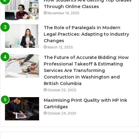
How Students Are Getting Top Grades
Through Online Classes
November 14, 2025
The Role of Paralegals in Modern
Legal Practices: Adapting to Industry
Changes
March 12, 2025
The Future of Accurate Bidding: How
Professional Takeoff & Estimating
Services Are Transforming
Construction in Washington and
British Columbia
October 22, 2025
Maximising Print Quality with HP Ink
Cartridges
October 24, 2025