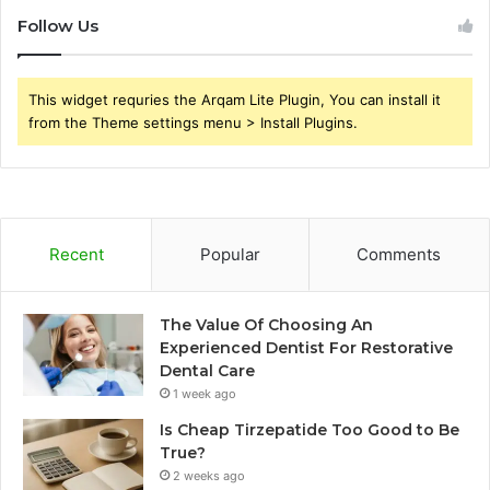
Follow Us
This widget requries the Arqam Lite Plugin, You can install it
from the Theme settings menu > Install Plugins.
Recent
Popular
Comments
The Value Of Choosing An
Experienced Dentist For Restorative
Dental Care
1 week ago
Is Cheap Tirzepatide Too Good to Be
True?
2 weeks ago