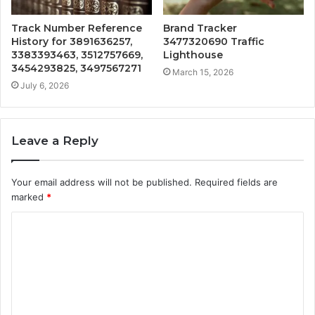
Track Number Reference
Brand Tracker
History for 3891636257,
3477320690 Traffic
3383393463, 3512757669,
Lighthouse
3454293825, 3497567271
March 15, 2026
July 6, 2026
Leave a Reply
Your email address will not be published.
Required fields are
marked
*
C
o
m
m
e