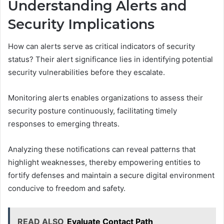
Understanding Alerts and
Security Implications
How can alerts serve as critical indicators of security
status? Their alert significance lies in identifying potential
security vulnerabilities before they escalate.
Monitoring alerts enables organizations to assess their
security posture continuously, facilitating timely
responses to emerging threats.
Analyzing these notifications can reveal patterns that
highlight weaknesses, thereby empowering entities to
fortify defenses and maintain a secure digital environment
conducive to freedom and safety.
READ ALSO
Evaluate Contact Path