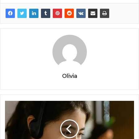
Olivia