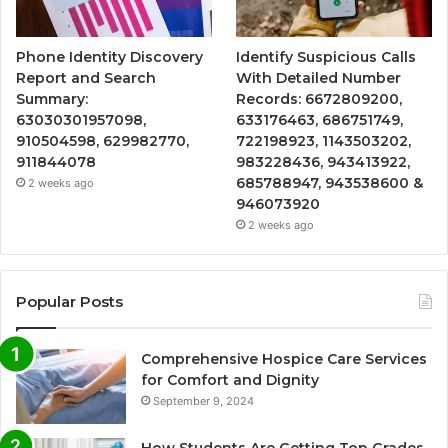
Phone Identity Discovery
Identify Suspicious Calls
Report and Search
With Detailed Number
Summary:
Records: 6672809200,
63030301957098,
633176463, 686751749,
910504598, 629982770,
722198923, 1143503202,
911844078
983228436, 943413922,
685788947, 943538600 &
2 weeks ago
946073920
2 weeks ago
Popular Posts
Comprehensive Hospice Care Services
for Comfort and Dignity
September 9, 2024