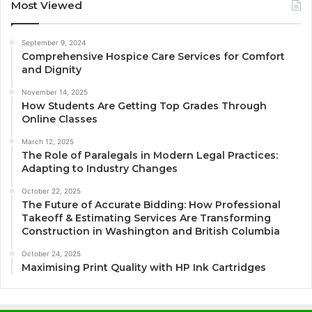
Most Viewed
September 9, 2024
Comprehensive Hospice Care Services for Comfort
and Dignity
November 14, 2025
How Students Are Getting Top Grades Through
Online Classes
March 12, 2025
The Role of Paralegals in Modern Legal Practices:
Adapting to Industry Changes
October 22, 2025
The Future of Accurate Bidding: How Professional
Takeoff & Estimating Services Are Transforming
Construction in Washington and British Columbia
October 24, 2025
Maximising Print Quality with HP Ink Cartridges