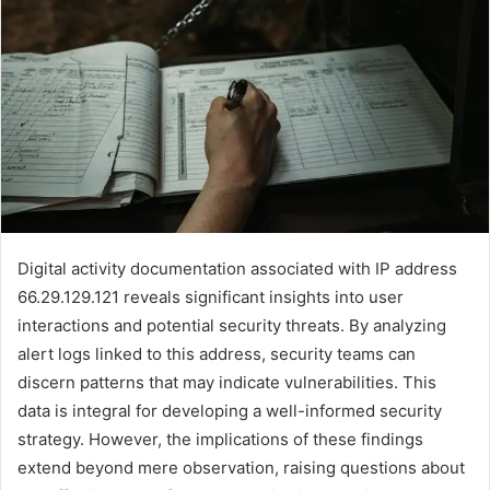
Digital activity documentation associated with IP address
66.29.129.121 reveals significant insights into user
interactions and potential security threats. By analyzing
alert logs linked to this address, security teams can
discern patterns that may indicate vulnerabilities. This
data is integral for developing a well-informed security
strategy. However, the implications of these findings
extend beyond mere observation, raising questions about