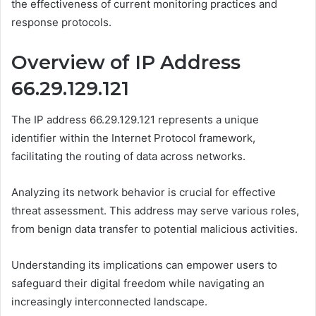
the effectiveness of current monitoring practices and
response protocols.
Overview of IP Address
66.29.129.121
The IP address 66.29.129.121 represents a unique
identifier within the Internet Protocol framework,
facilitating the routing of data across networks.
Analyzing its network behavior is crucial for effective
threat assessment. This address may serve various roles,
from benign data transfer to potential malicious activities.
Understanding its implications can empower users to
safeguard their digital freedom while navigating an
increasingly interconnected landscape.