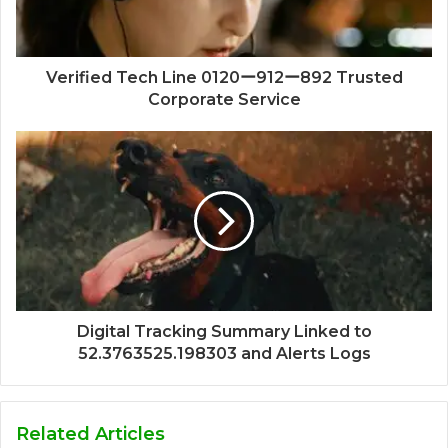
Verified Tech Line 0120ー912ー892 Trusted
Corporate Service
Digital Tracking Summary Linked to
52.3763525.198303 and Alerts Logs
Related Articles