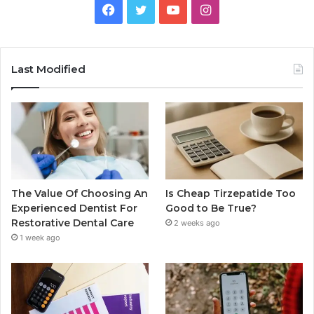
Facebook
Twitter
YouTube
Instagram
Last Modified
The Value Of Choosing An
Is Cheap Tirzepatide Too
Experienced Dentist For
Good to Be True?
Restorative Dental Care
2 weeks ago
1 week ago