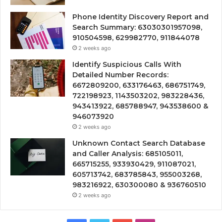
Phone Identity Discovery Report and
Search Summary: 63030301957098,
910504598, 629982770, 911844078
2 weeks ago
Identify Suspicious Calls With
Detailed Number Records:
6672809200, 633176463, 686751749,
722198923, 1143503202, 983228436,
943413922, 685788947, 943538600 &
946073920
2 weeks ago
Unknown Contact Search Database
and Caller Analysis: 685105011,
665715255, 933930429, 911087021,
605713742, 683785843, 955003268,
983216922, 630300080 & 936760510
2 weeks ago