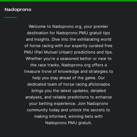
Nadoprono
Welcome to Nadoprono.org, your premier
destination for Nadoprono PMU gratuit tips
and insights. Dive into the exhilarating world
of horse racing with our expertly curated free
PMU (Pari Mutuel Urbain) predictions and tips.
Whether you're a seasoned bettor or new to
the race tracks, Nadoprono.org offers a
treasure trove of knowledge and strategies to
help you stay ahead of the game. Our
dedicated team of horse racing aficionados
brings you the latest updates, detailed
analyses, and reliable predictions to enhance
your betting experience. Join Nadoprono
community today and unlock the secrets to
making informed, winning bets with
Nadoprono PMU gratuit.