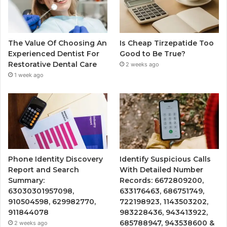
The Value Of Choosing An
Is Cheap Tirzepatide Too
Experienced Dentist For
Good to Be True?
Restorative Dental Care
2 weeks ago
1 week ago
Phone Identity Discovery
Identify Suspicious Calls
Report and Search
With Detailed Number
Summary:
Records: 6672809200,
63030301957098,
633176463, 686751749,
910504598, 629982770,
722198923, 1143503202,
911844078
983228436, 943413922,
685788947, 943538600 &
2 weeks ago