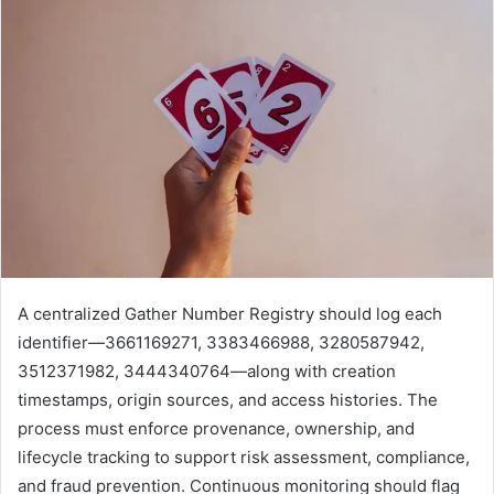
A centralized Gather Number Registry should log each
identifier—3661169271, 3383466988, 3280587942,
3512371982, 3444340764—along with creation
timestamps, origin sources, and access histories. The
process must enforce provenance, ownership, and
lifecycle tracking to support risk assessment, compliance,
and fraud prevention. Continuous monitoring should flag