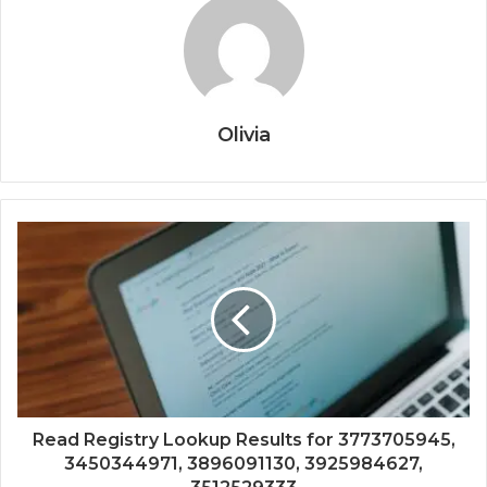
Olivia
Read Registry Lookup Results for 3773705945,
3450344971, 3896091130, 3925984627,