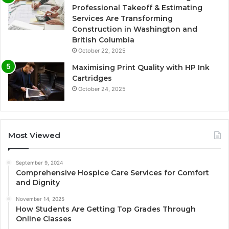
Professional Takeoff & Estimating
Services Are Transforming
Construction in Washington and
British Columbia
October 22, 2025
Maximising Print Quality with HP Ink
Cartridges
October 24, 2025
Most Viewed
September 9, 2024
Comprehensive Hospice Care Services for Comfort
and Dignity
November 14, 2025
How Students Are Getting Top Grades Through
Online Classes