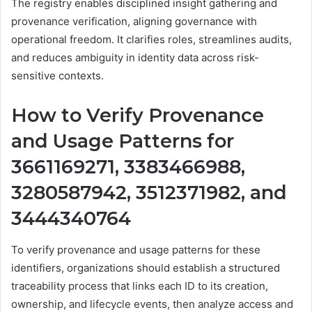
The registry enables disciplined insight gathering and
provenance verification, aligning governance with
operational freedom. It clarifies roles, streamlines audits,
and reduces ambiguity in identity data across risk-
sensitive contexts.
How to Verify Provenance
and Usage Patterns for
3661169271, 3383466988,
3280587942, 3512371982, and
3444340764
To verify provenance and usage patterns for these
identifiers, organizations should establish a structured
traceability process that links each ID to its creation,
ownership, and lifecycle events, then analyze access and