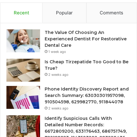
Recent
Popular
Comments
The Value Of Choosing An
Experienced Dentist For Restorative
Dental Care
1 week ago
Is Cheap Tirzepatide Too Good to Be
True?
2 weeks ago
Phone Identity Discovery Report and
Search Summary: 63030301957098,
910504598, 629982770, 911844078
2 weeks ago
Identify Suspicious Calls With
Detailed Number Records:
6672809200, 633176463, 686751749,