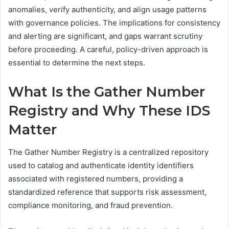
anomalies, verify authenticity, and align usage patterns
with governance policies. The implications for consistency
and alerting are significant, and gaps warrant scrutiny
before proceeding. A careful, policy-driven approach is
essential to determine the next steps.
What Is the Gather Number
Registry and Why These IDS
Matter
The Gather Number Registry is a centralized repository
used to catalog and authenticate identity identifiers
associated with registered numbers, providing a
standardized reference that supports risk assessment,
compliance monitoring, and fraud prevention.