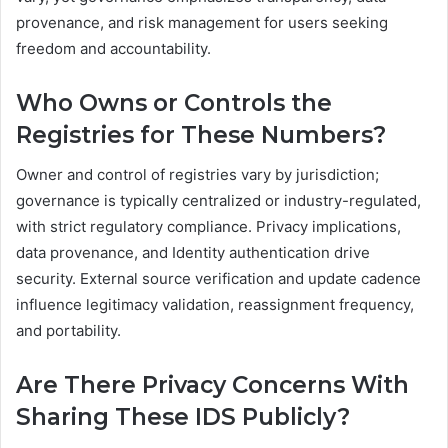
provenance, and risk management for users seeking
freedom and accountability.
Who Owns or Controls the
Registries for These Numbers?
Owner and control of registries vary by jurisdiction;
governance is typically centralized or industry-regulated,
with strict regulatory compliance. Privacy implications,
data provenance, and Identity authentication drive
security. External source verification and update cadence
influence legitimacy validation, reassignment frequency,
and portability.
Are There Privacy Concerns With
Sharing These IDS Publicly?