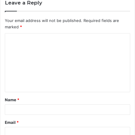
Leave a Reply
Your email address will not be published.
Required fields are
marked
*
C
o
m
m
e
n
t
Name
*
*
Email
*