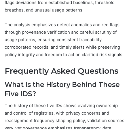
flags deviations from established baselines, threshold
breaches, and unusual usage patterns.
The analysis emphasizes detect anomalies and red flags
through provenance verification and careful scrutiny of
usage patterns, ensuring consistent traceability,
corroborated records, and timely alerts while preserving
policy integrity and freedom to act on clarified risk signals.
Frequently Asked Questions
What Is the History Behind These
Five IDS?
The history of these five IDs shows evolving ownership
and control of registries, with privacy concerns and
reassignment frequency shaping policy; validation sources
vary, yet governance emphasizes transparency, data