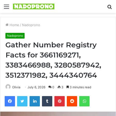
Menu
S
fo
Home
/
Nadoprono
Nadoprono
Gather Number Registry
Facts for 3661169271,
3383466988, 3280587942,
3512371982, 3444340764
Olivia
July 6, 2026
0
3
3 minutes read
Facebook
Twitter
LinkedIn
Tumblr
Pinterest
Reddit
WhatsApp