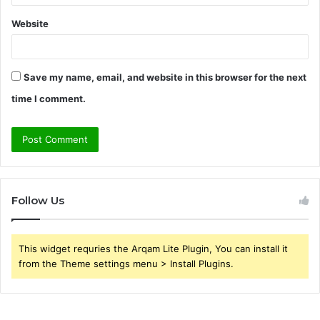
Website
Save my name, email, and website in this browser for the next
time I comment.
Follow Us
This widget requries the Arqam Lite Plugin, You can install it
from the Theme settings menu > Install Plugins.