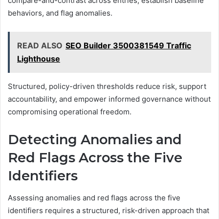
compare-and-contrast across entries, establish baseline
behaviors, and flag anomalies.
READ ALSO
SEO Builder 3500381549 Traffic
Lighthouse
Structured, policy-driven thresholds reduce risk, support
accountability, and empower informed governance without
compromising operational freedom.
Detecting Anomalies and
Red Flags Across the Five
Identifiers
Assessing anomalies and red flags across the five
identifiers requires a structured, risk-driven approach that