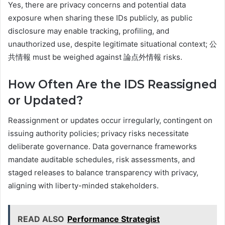
Yes, there are privacy concerns and potential data
exposure when sharing these IDs publicly, as public
disclosure may enable tracking, profiling, and
unauthorized use, despite legitimate situational context; 公
共情報 must be weighed against 論点外情報 risks.
How Often Are the IDS Reassigned
or Updated?
Reassignment or updates occur irregularly, contingent on
issuing authority policies; privacy risks necessitate
deliberate governance. Data governance frameworks
mandate auditable schedules, risk assessments, and
staged releases to balance transparency with privacy,
aligning with liberty-minded stakeholders.
READ ALSO
Performance Strategist