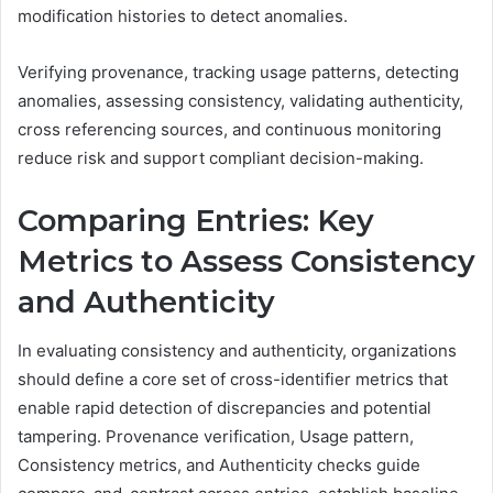
modification histories to detect anomalies.
Verifying provenance, tracking usage patterns, detecting
anomalies, assessing consistency, validating authenticity,
cross referencing sources, and continuous monitoring
reduce risk and support compliant decision-making.
Comparing Entries: Key
Metrics to Assess Consistency
and Authenticity
In evaluating consistency and authenticity, organizations
should define a core set of cross-identifier metrics that
enable rapid detection of discrepancies and potential
tampering. Provenance verification, Usage pattern,
Consistency metrics, and Authenticity checks guide