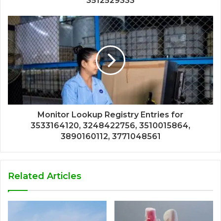
3512529333
Monitor Lookup Registry Entries for
3533164120, 3248422756, 3510015864,
3890160112, 3771048561
Related Articles