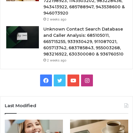
722198923, 1143503202, 983228436,
943413922, 685788947, 943538600 &
946073920
2 weeks ago
Unknown Contact Search Database
and Caller Analysis: 685105011,
665715255, 933930429, 911087021,
605713742, 683785843, 955003268,
983216922, 630300080 & 936760510
2 weeks ago
Facebook
Twitter
YouTube
Instagram
Last Modified