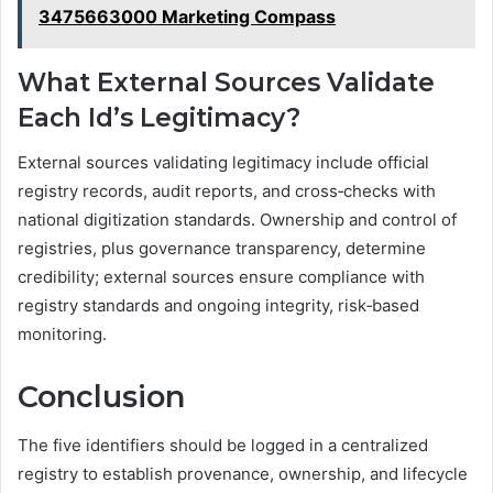
3475663000 Marketing Compass
What External Sources Validate
Each Id’s Legitimacy?
External sources validating legitimacy include official
registry records, audit reports, and cross‑checks with
national digitization standards. Ownership and control of
registries, plus governance transparency, determine
credibility; external sources ensure compliance with
registry standards and ongoing integrity, risk‑based
monitoring.
Conclusion
The five identifiers should be logged in a centralized
registry to establish provenance, ownership, and lifecycle