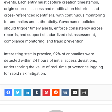
events. Each entry must capture creation timestamps,
origin sources, access and modification histories, and
cross-referenced identifiers, with continuous monitoring
for anomalies and authenticity. Governance policies
should trigger timely alerts, enforce consistency across
records, and support standardized risk assessment,
compliance monitoring, and fraud prevention.
Interesting stat: In practice, 92% of anomalies were
detected within 24 hours of initial access deviations,
underscoring the value of real-time provenance logging
for rapid risk mitigation.