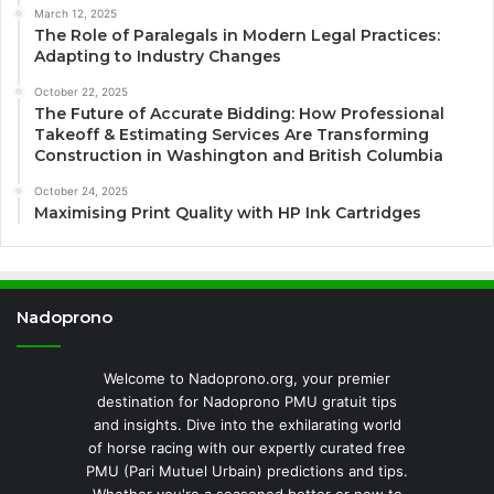
March 12, 2025
The Role of Paralegals in Modern Legal Practices:
Adapting to Industry Changes
October 22, 2025
The Future of Accurate Bidding: How Professional
Takeoff & Estimating Services Are Transforming
Construction in Washington and British Columbia
October 24, 2025
Maximising Print Quality with HP Ink Cartridges
Nadoprono
Welcome to Nadoprono.org, your premier
destination for Nadoprono PMU gratuit tips
and insights. Dive into the exhilarating world
of horse racing with our expertly curated free
PMU (Pari Mutuel Urbain) predictions and tips.