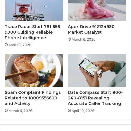
Trace Radar Start 781 656
Apex Drive 912124930
9000 Guiding Reliable
Market Catalyst
Phone Intelligence
March 6, 2026
April 10, 2026
Spam Complaint Findings
Data Compass Start 800-
Related to 18009556600
240-8151 Revealing
and Activity
Accurate Caller Tracking
March 6, 2026
April 10, 2026