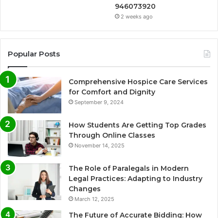
946073920
2 weeks ago
Popular Posts
Comprehensive Hospice Care Services
for Comfort and Dignity
September 9, 2024
How Students Are Getting Top Grades
Through Online Classes
November 14, 2025
The Role of Paralegals in Modern
Legal Practices: Adapting to Industry
Changes
March 12, 2025
The Future of Accurate Bidding: How