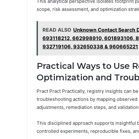
This analytical perspective isolates footprint 
scope, risk assessment, and optimization strate
READ ALSO
Unknown Contact Search D
693118212, 662998910, 601893106, 
932719106, 932650338 & 960665221
Practical Ways to Use Re
Optimization and Troub
Pract Pract Practically, registry insights can b
troubleshooting actions by mapping observed 
adjustments, remediation steps, and validation
This disciplined approach supports insightful
controlled experiments, reproducible fixes, 