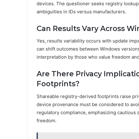
devices. The questioner seeks registry lookups
ambiguities in IDs versus manufacturers.
Can Results Vary Across W
Yes, results variability occurs with update imp
can shift outcomes between Windows versions, 
interpretation by those who value freedom and 
Are There Privacy Implicati
Footprints?
Shareable registry-derived footprints raise pr
device provenance must be considered to avoid 
regulatory compliance, emphasizing cautious 
freedom.