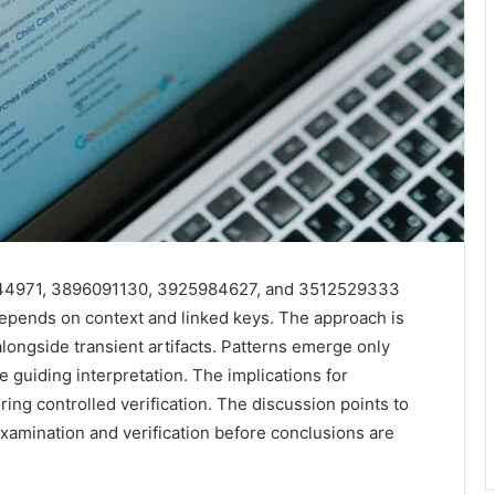
344971, 3896091130, 3925984627, and 3512529333
epends on context and linked keys. The approach is
alongside transient artifacts. Patterns emerge only
guiding interpretation. The implications for
ring controlled verification. The discussion points to
examination and verification before conclusions are