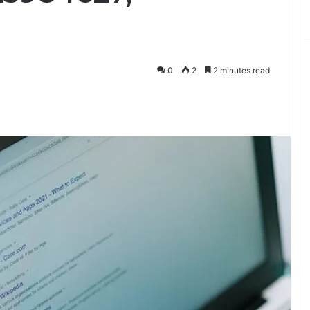
0
2
2 minutes read