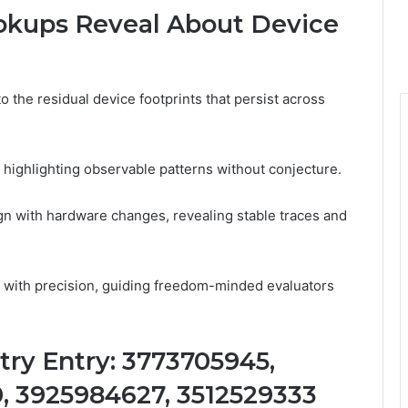
okups Reveal About Device
o the residual device footprints that persist across
 highlighting observable patterns without conjecture.
ign with hardware changes, revealing stable traces and
s with precision, guiding freedom-minded evaluators
try Entry: 3773705945,
, 3925984627, 3512529333