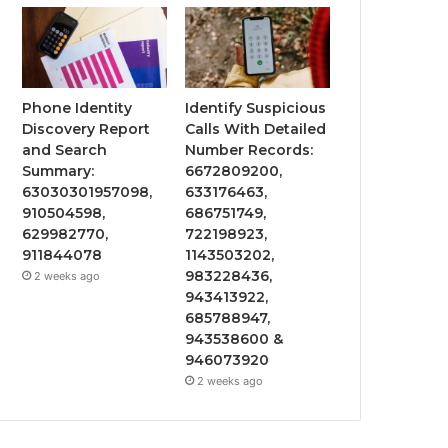
Phone Identity
Identify Suspicious
Discovery Report
Calls With Detailed
and Search
Number Records:
Summary:
6672809200,
63030301957098,
633176463,
910504598,
686751749,
629982770,
722198923,
911844078
1143503202,
983228436,
2 weeks ago
943413922,
685788947,
943538600 &
946073920
2 weeks ago