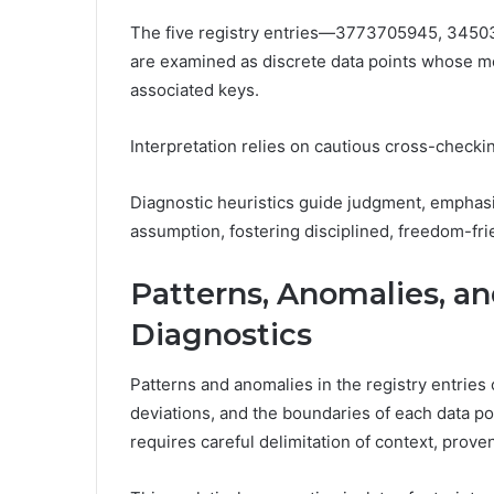
The five registry entries—3773705945, 34
are examined as discrete data points whose me
associated keys.
Interpretation relies on cautious cross-checking
Diagnostic heuristics guide judgment, emphasi
assumption, fostering disciplined, freedom-frie
Patterns, Anomalies, an
Diagnostics
Patterns and anomalies in the registry entries 
deviations, and the boundaries of each data poi
requires careful delimitation of context, prove