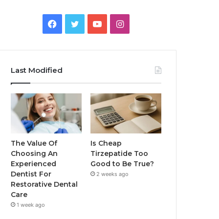
Facebook
Twitter
YouTube
Instagram
Last Modified
The Value Of
Is Cheap
Choosing An
Tirzepatide Too
Experienced
Good to Be True?
Dentist For
2 weeks ago
Restorative Dental
Care
1 week ago