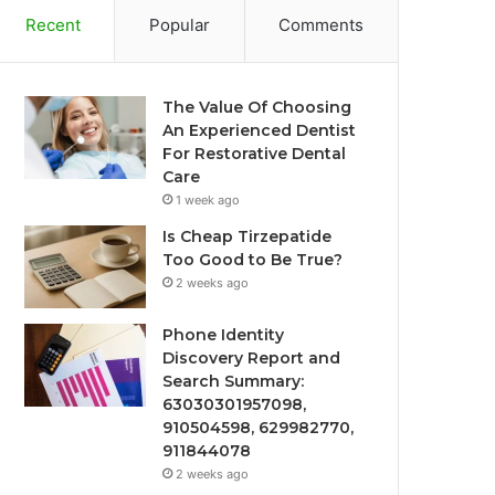
Recent
Popular
Comments
The Value Of Choosing
An Experienced Dentist
For Restorative Dental
Care
1 week ago
Is Cheap Tirzepatide
Too Good to Be True?
2 weeks ago
Phone Identity
Discovery Report and
Search Summary:
63030301957098,
910504598, 629982770,
911844078
2 weeks ago