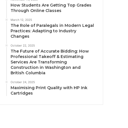
How Students Are Getting Top Grades
Through Online Classes
March 12, 2025
The Role of Paralegals in Modern Legal
Practices: Adapting to Industry
Changes
October 22, 2025
The Future of Accurate Bidding: How
Professional Takeoff & Estimating
Services Are Transforming
Construction in Washington and
British Columbia
October 24, 2025
Maximising Print Quality with HP Ink
Cartridges