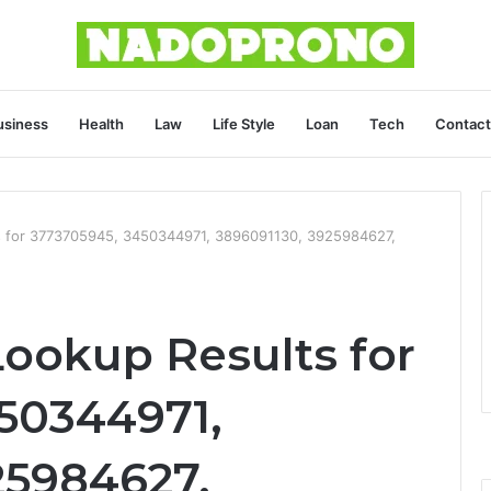
usiness
Health
Law
Life Style
Loan
Tech
Contact
s for 3773705945, 3450344971, 3896091130, 3925984627,
Lookup Results for
50344971,
25984627,