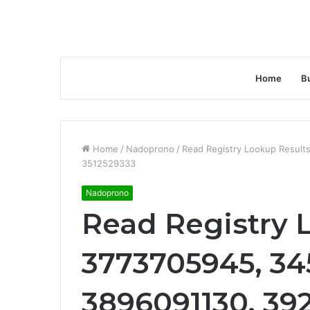
Home
B
Home
/
Nadoprono
/
Read Registry Lookup Result
3512529333
Nadoprono
Read Registry 
3773705945, 34
3896091130, 39