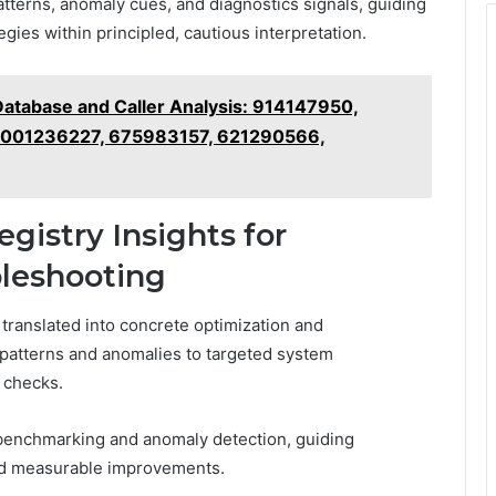
patterns, anomaly cues, and diagnostics signals, guiding
gies within principled, cautious interpretation.
atabase and Caller Analysis: 914147950,
8001236227, 675983157, 621290566,
gistry Insights for
leshooting
e translated into concrete optimization and
patterns and anomalies to targeted system
 checks.
 benchmarking and anomaly detection, guiding
and measurable improvements.