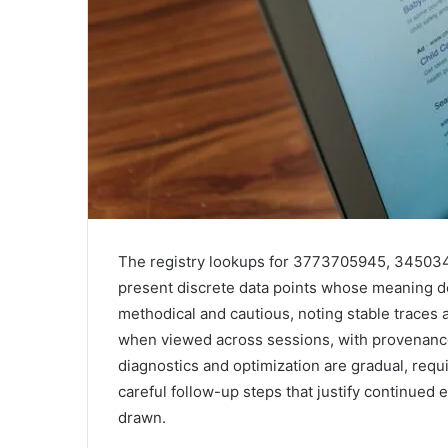
The registry lookups for 3773705945, 3450
present discrete data points whose meaning d
methodical and cautious, noting stable traces 
when viewed across sessions, with provenance 
diagnostics and optimization are gradual, requi
careful follow-up steps that justify continued 
drawn.