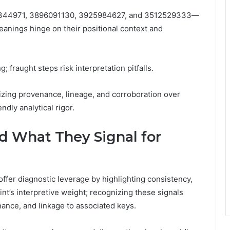
50344971, 3896091130, 3925984627, and 3512529333—
anings hinge on their positional context and
; fraught steps risk interpretation pitfalls.
zing provenance, lineage, and corroboration over
ndly analytical rigor.
d What They Signal for
offer diagnostic leverage by highlighting consistency,
nt’s interpretive weight; recognizing these signals
nance, and linkage to associated keys.