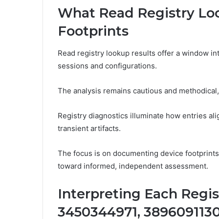
What Read Registry Lo
Footprints
Read registry lookup results offer a window int
sessions and configurations.
The analysis remains cautious and methodical,
Registry diagnostics illuminate how entries al
transient artifacts.
The focus is on documenting device footprint
toward informed, independent assessment.
Interpreting Each Regis
3450344971, 3896091130