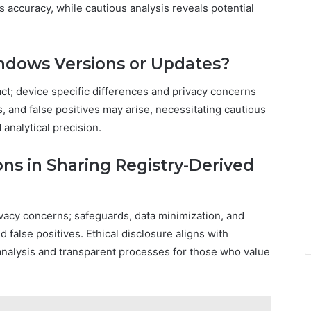
 accuracy, while cautious analysis reveals potential
indows Versions or Updates?
act; device specific differences and privacy concerns
and false positives may arise, necessitating cautious
analytical precision.
ons in Sharing Registry-Derived
ivacy concerns; safeguards, data minimization, and
false positives. Ethical disclosure aligns with
analysis and transparent processes for those who value