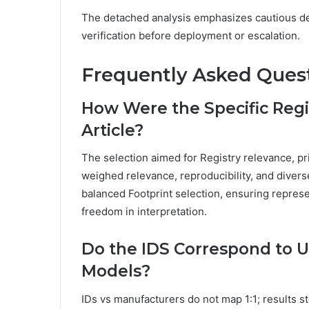
The detached analysis emphasizes cautious de
verification before deployment or escalation.
Frequently Asked Ques
How Were the Specific Regi
Article?
The selection aimed for Registry relevance, pri
weighed relevance, reproducibility, and diver
balanced Footprint selection, ensuring represe
freedom in interpretation.
Do the IDS Correspond to 
Models?
IDs vs manufacturers do not map 1:1; results st