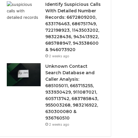
Identify Suspicious Calls
With Detailed Number
Records: 6672809200,
633176463, 686751749,
722198923, 1143503202,
983228436, 943413922,
685788947, 943538600
& 946073920
2 weeks ago
Unknown Contact
Search Database and
Caller Analysis:
685105011, 665715255,
933930429, 911087021,
605713742, 683785843,
955003268, 983216922,
630300080 &
936760510
2 weeks ago