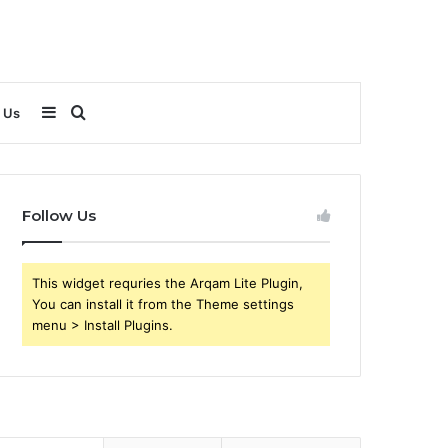
Sidebar
Search
 Us
for
Follow Us
This widget requries the Arqam Lite Plugin,
You can install it from the Theme settings
menu > Install Plugins.