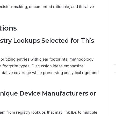
cision-making, documented rationale, and iterative
tions
stry Lookups Selected for This
oritizing entries with clear footprints; methodology
se footprint types. Discussion ideas emphasize
ntative coverage while preserving analytical rigor and
Unique Device Manufacturers or
em from registry lookups that may link IDs to multiple