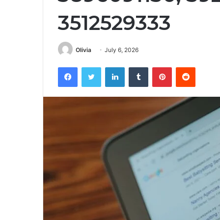
3512529333
Olivia
July 6, 2026
Facebook
Twitter
LinkedIn
Tumblr
Pinterest
Reddit