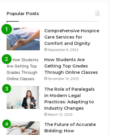
Popular Posts
Comprehensive Hospice
Care Services for
Comfort and Dignity
September 9, 2024
How Students Are
Getting Top Grades
Through Online Classes
November 14, 2025
The Role of Paralegals
in Modern Legal
Practices: Adapting to
Industry Changes
March 12, 2025
The Future of Accurate
Bidding: How