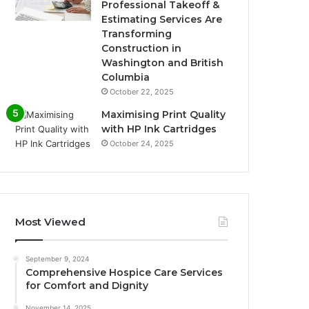
Professional Takeoff &
Estimating Services Are
Transforming
Construction in
Washington and British
Columbia
October 22, 2025
Maximising Print Quality
with HP Ink Cartridges
October 24, 2025
Most Viewed
September 9, 2024
Comprehensive Hospice Care Services
for Comfort and Dignity
November 14, 2025