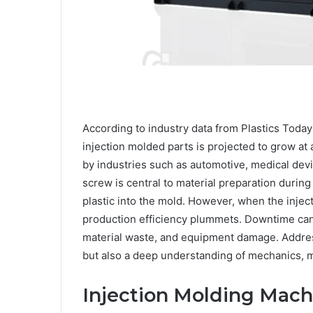
According to industry data from Plastics Toda
injection molded parts is projected to grow at 
by industries such as automotive, medical dev
screw is central to material preparation durin
plastic into the mold. However, when the inj
production efficiency plummets. Downtime can r
material waste, and equipment damage. Address
but also a deep understanding of mechanics, 
Injection Molding Mach