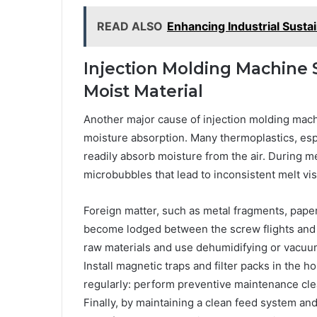
READ ALSO
Enhancing Industrial Susta
Injection Molding Machine
Moist Material
Another major cause of injection molding mach
moisture absorption. Many thermoplastics, espe
readily absorb moisture from the air. During me
microbubbles that lead to inconsistent melt vi
Foreign matter, such as metal fragments, paper
become lodged between the screw flights and th
raw materials and use dehumidifying or vacuum
Install magnetic traps and filter packs in the 
regularly: perform preventive maintenance cl
Finally, by maintaining a clean feed system and