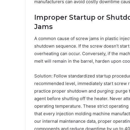
manufacturers can avoid costly downtime caus
Improper Startup or Shutd
Jams
A common cause of screw jams in plastic injec
shutdown sequence. If the screw doesn’t start r
overheating can occur. Conversely, if the mach
melt will remain in the barrel, harden upon coo
Solution: Follow standardized startup procedu
recommended level, immediately start screw rot
practice proper shutdown and purging: purge t
agent before shutting off the heater. Never att
operating temperature. These strict operating
that every injection molding machine manufactu
our internal maintenance data, proper operating
components and reduce downtime by up to 4