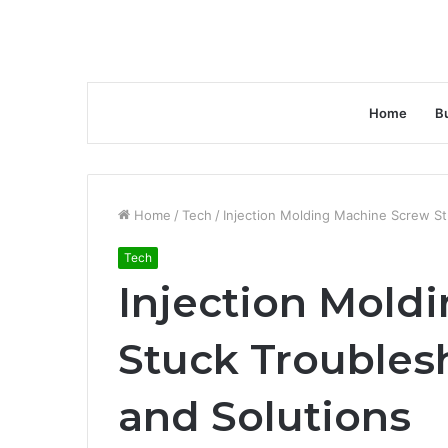
Home
B
Home
/
Tech
/
Injection Molding Machine Screw St
Tech
Injection Mold
Stuck Troubles
and Solutions