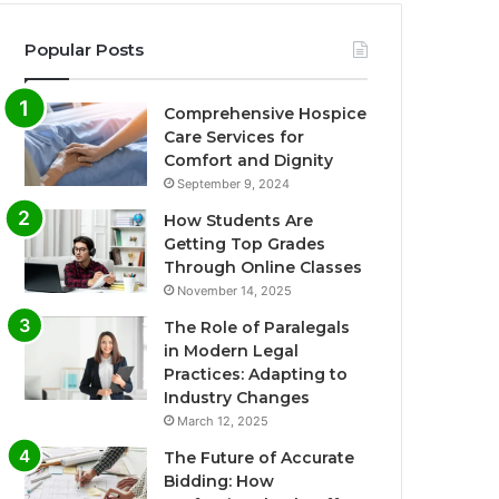
Popular Posts
Comprehensive Hospice
Care Services for
Comfort and Dignity
September 9, 2024
How Students Are
Getting Top Grades
Through Online Classes
November 14, 2025
The Role of Paralegals
in Modern Legal
Practices: Adapting to
Industry Changes
March 12, 2025
The Future of Accurate
Bidding: How