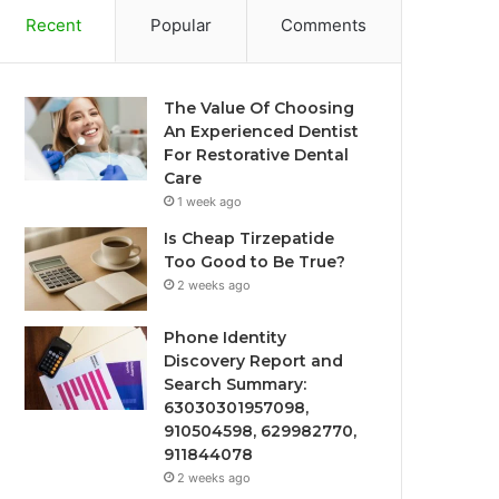
Recent
Popular
Comments
The Value Of Choosing
An Experienced Dentist
For Restorative Dental
Care
1 week ago
Is Cheap Tirzepatide
Too Good to Be True?
2 weeks ago
Phone Identity
Discovery Report and
Search Summary:
63030301957098,
910504598, 629982770,
911844078
2 weeks ago