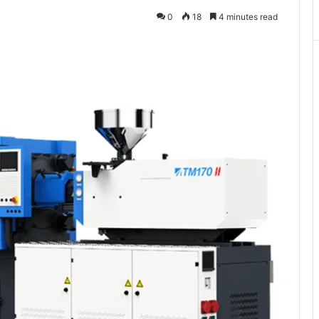
0
18
4 minutes read