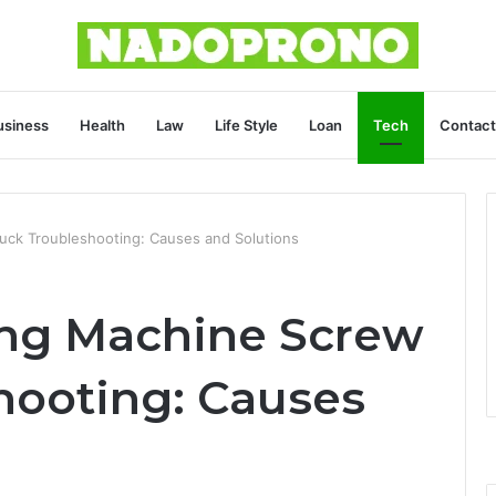
usiness
Health
Law
Life Style
Loan
Tech
Contact
uck Troubleshooting: Causes and Solutions
ing Machine Screw
hooting: Causes