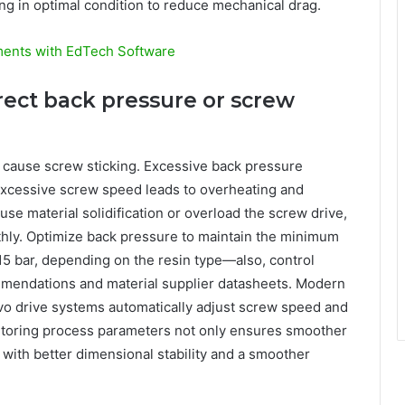
ng in optimal condition to reduce mechanical drag.
ments with EdTech Software
rect back pressure or screw
 cause screw sticking. Excessive back pressure
excessive screw speed leads to overheating and
use material solidification or overload the screw drive,
oothly. Optimize back pressure to maintain the minimum
15 bar, depending on the resin type—also, control
mendations and material supplier datasheets. Modern
vo drive systems automatically adjust screw speed and
itoring process parameters not only ensures smoother
 with better dimensional stability and a smoother