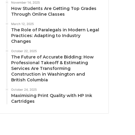
November 14, 2025
How Students Are Getting Top Grades
Through Online Classes
March 12, 2025
The Role of Paralegals in Modern Legal
Practices: Adapting to Industry
Changes
October 22, 2025
The Future of Accurate Bidding: How
Professional Takeoff & Estimating
Services Are Transforming
Construction in Washington and
British Columbia
October 24, 2025
Maximising Print Quality with HP Ink
Cartridges