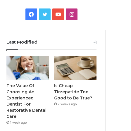
Facebook
Twitter
YouTube
Instagram
Last Modified
The Value Of
Is Cheap
Choosing An
Tirzepatide Too
Experienced
Good to Be True?
Dentist For
2 weeks ago
Restorative Dental
Care
1 week ago