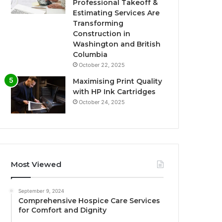
Professional Takeoff &
Estimating Services Are
Transforming
Construction in
Washington and British
Columbia
October 22, 2025
Maximising Print Quality
with HP Ink Cartridges
October 24, 2025
Most Viewed
September 9, 2024
Comprehensive Hospice Care Services
for Comfort and Dignity