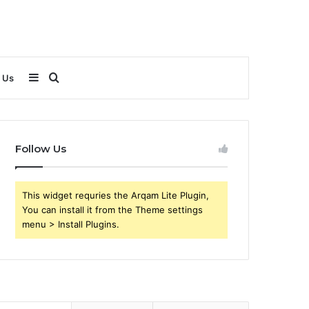
Sidebar
Search
 Us
for
Follow Us
This widget requries the Arqam Lite Plugin,
You can install it from the Theme settings
menu > Install Plugins.