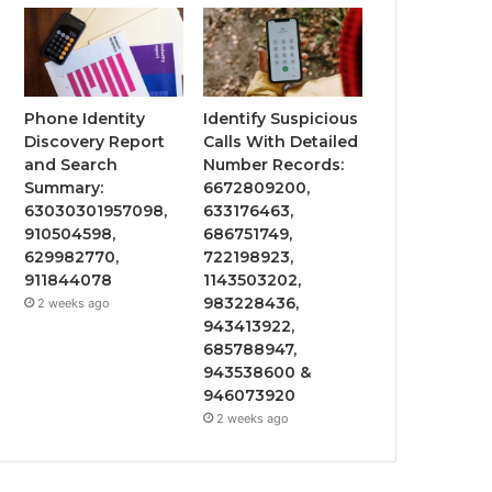
Phone Identity
Identify Suspicious
Discovery Report
Calls With Detailed
and Search
Number Records:
Summary:
6672809200,
63030301957098,
633176463,
910504598,
686751749,
629982770,
722198923,
911844078
1143503202,
983228436,
2 weeks ago
943413922,
685788947,
943538600 &
946073920
2 weeks ago