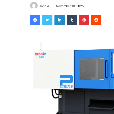
John A
November 18, 2025
Facebook
Twitter
LinkedIn
Tumblr
Pinterest
Reddit