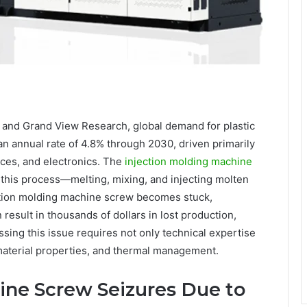
y and Grand View Research, global demand for plastic
an annual rate of 4.8% through 2030, driven primarily
ices, and electronics. The
injection molding machine
g this process—melting, mixing, and injecting molten
ection molding machine screw becomes stuck,
esult in thousands of dollars in lost production,
ing this issue requires not only technical expertise
material properties, and thermal management.
ine Screw Seizures Due to