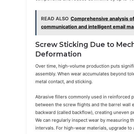
READ ALSO
Comprehensive analysis of
communication and intelligent email 
Screw Sticking Due to Mech
Deformation
Over time, high-volume production puts signif
assembly. When wear accumulates beyond tolera
metal contact, and sticking.
Abrasive fillers commonly used in reinforced p
between the screw flights and the barrel wall 
backward (called backflow), creating uneven p
We can regularly inspect wear by measuring t
intervals. For high-wear materials, upgrade to a