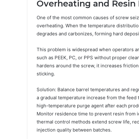
Overheating and Resin
One of the most common causes of screw seiz
overheating. When the temperature distribution
degrades and carbonizes, forming hard deposit
This problem is widespread when operators ar
such as PEEK, PC, or PPS without proper clea
hardens around the screw, it increases friction 
sticking.
Solution: Balance barrel temperatures and reg
a gradual temperature increase from the feed t
high-temperature purge agent after each produ
Monitor residence time to prevent resin from id
thermal control methods extend screw life, r
injection quality between batches.