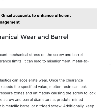
 Gmail accounts to enhance efficient
management
anical Wear and Barrel
icant mechanical stress on the screw and barrel
nce limits, it can lead to misalignment, metal-to-
lastics can accelerate wear. Once the clearance
exceeds the specified value, molten resin can leak
ressure zones and ultimately causing the screw to lock.
he screw and barrel diameters at predetermined
 bimetallic barrel or nitrided screw. Additionally, keep