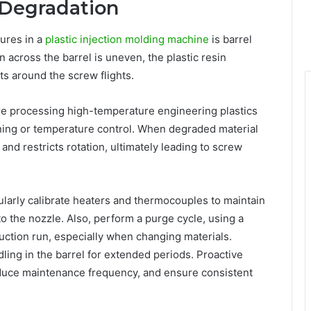
 Degradation
ures in a
plastic injection molding machine
is barrel
 across the barrel is uneven, the plastic resin
s around the screw flights.
e processing high-temperature engineering plastics
ning or temperature control. When degraded material
and restricts rotation, ultimately leading to screw
ularly calibrate heaters and thermocouples to maintain
o the nozzle. Also, perform a purge cycle, using a
ction run, especially when changing materials.
ling in the barrel for extended periods. Proactive
educe maintenance frequency, and ensure consistent