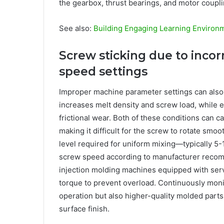
the gearbox, thrust bearings, and motor coupli
See also:
Building Engaging Learning Environ
Screw sticking due to incor
speed settings
Improper machine parameter settings can also
increases melt density and screw load, while 
frictional wear. Both of these conditions can ca
making it difficult for the screw to rotate sm
level required for uniform mixing—typically 5-
screw speed according to manufacturer recom
injection molding machines equipped with ser
torque to prevent overload. Continuously mon
operation but also higher-quality molded parts
surface finish.