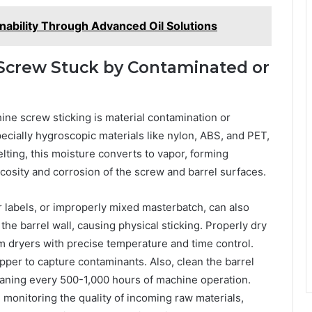
inability Through Advanced Oil Solutions
 Screw Stuck by Contaminated or
ine screw sticking is material contamination or
cially hygroscopic materials like nylon, ABS, and PET,
lting, this moisture converts to vapor, forming
scosity and corrosion of the screw and barrel surfaces.
 labels, or improperly mixed masterbatch, can also
e barrel wall, causing physical sticking. Properly dry
 dryers with precise temperature and time control.
hopper to capture contaminants. Also, clean the barrel
eaning every 500-1,000 hours of machine operation.
 monitoring the quality of incoming raw materials,