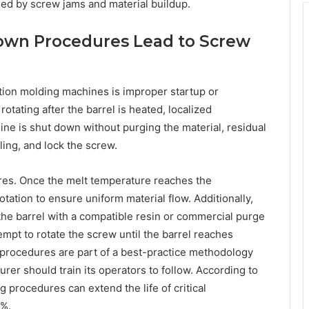
ed by screw jams and material buildup.
own Procedures Lead to Screw
tion molding machines is improper startup or
otating after the barrel is heated, localized
ine is shut down without purging the material, residual
ling, and lock the screw.
res. Once the melt temperature reaches the
ation to ensure uniform material flow. Additionally,
he barrel with a compatible resin or commercial purge
empt to rotate the screw until the barrel reaches
 procedures are part of a best-practice methodology
rer should train its operators to follow. According to
 procedures can extend the life of critical
0%.