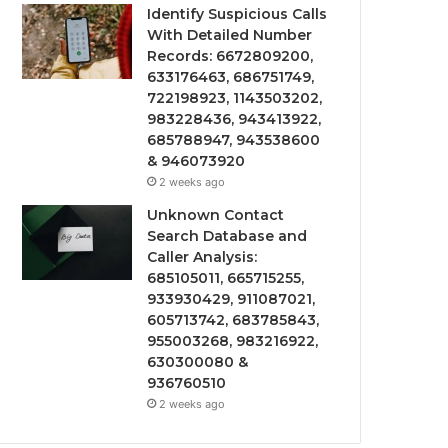
Identify Suspicious Calls
With Detailed Number
Records: 6672809200,
633176463, 686751749,
722198923, 1143503202,
983228436, 943413922,
685788947, 943538600
& 946073920
2 weeks ago
Unknown Contact
Search Database and
Caller Analysis:
685105011, 665715255,
933930429, 911087021,
605713742, 683785843,
955003268, 983216922,
630300080 &
936760510
2 weeks ago