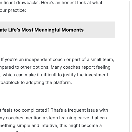
nificant drawbacks. Here’s an honest look at what
our practice:
rate Life’s Most Meaningful Moments
f you’re an independent coach or part of a small team,
mpared to other options. Many coaches report feeling
, which can make it difficult to justify the investment.
 roadblock to adopting the platform.
 feels too complicated? That’s a frequent issue with
any coaches mention a steep learning curve that can
omething simple and intuitive, this might become a