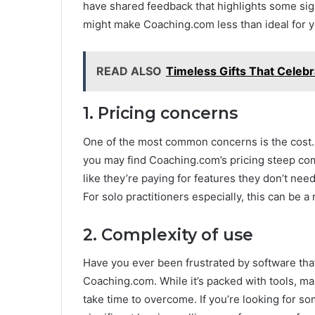
have shared feedback that highlights some sig
might make Coaching.com less than ideal for y
READ ALSO
Timeless Gifts That Celeb
1. Pricing concerns
One of the most common concerns is the cost. I
you may find Coaching.com’s pricing steep co
like they’re paying for features they don’t need
For solo practitioners especially, this can be a
2. Complexity of use
Have you ever been frustrated by software that
Coaching.com. While it’s packed with tools, m
take time to overcome. If you’re looking for s