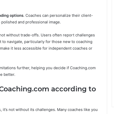
nding options
. Coaches can personalize their client-
 a polished and professional image.
not without trade-offs. Users often report challenges
lt to navigate, particularly for those new to coaching
n make it less accessible for independent coaches or
limitations further, helping you decide if Coaching.com
be better.
 Coaching.com according to
 it’s not without its challenges. Many coaches like you