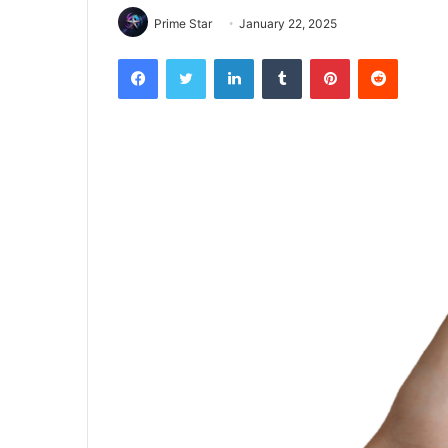
Prime Star
January 22, 2025
Facebook
Twitter
LinkedIn
Tumblr
Pinterest
Reddit