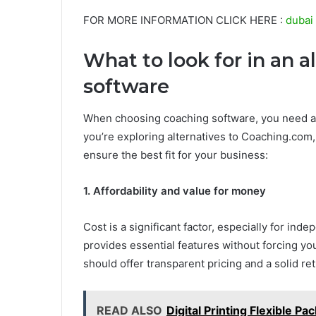
FOR MORE INFORMATION CLICK HERE :
dubai 
What to look for in an 
software
When choosing coaching software, you need a so
you’re exploring alternatives to Coaching.com, 
ensure the best fit for your business:
1. Affordability and value for money
Cost is a significant factor, especially for in
provides essential features without forcing yo
should offer transparent pricing and a solid re
READ ALSO
Digital Printing Flexible P