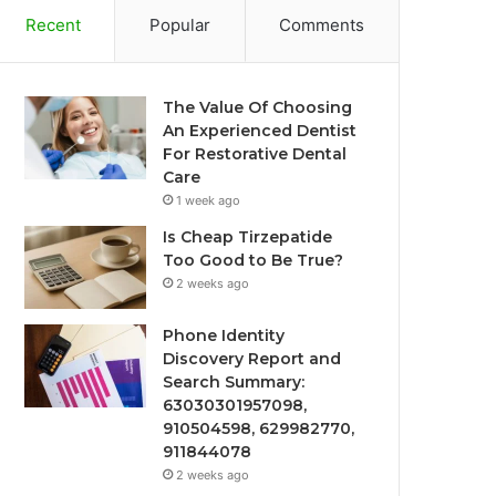
Recent
Popular
Comments
The Value Of Choosing
An Experienced Dentist
For Restorative Dental
Care
1 week ago
Is Cheap Tirzepatide
Too Good to Be True?
2 weeks ago
Phone Identity
Discovery Report and
Search Summary:
63030301957098,
910504598, 629982770,
911844078
2 weeks ago