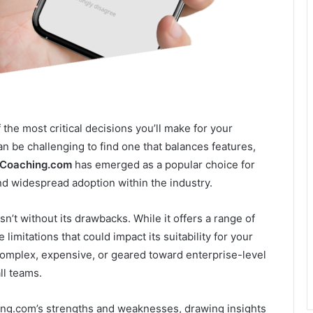
the most critical decisions you’ll make for your
can be challenging to find one that balances features,
Coaching.com
has emerged as a popular choice for
d widespread adoption within the industry.
’t without its drawbacks. While it offers a range of
limitations that could impact its suitability for your
 complex, expensive, or geared toward enterprise-level
ll teams.
ching.com’s strengths and weaknesses, drawing insights