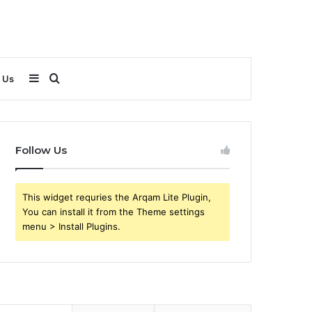
Sidebar
Search
 Us
for
Follow Us
This widget requries the Arqam Lite Plugin,
You can install it from the Theme settings
menu > Install Plugins.