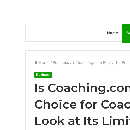
Home
B
Home
/
Business
/
Is Coaching.com Really the Best
Business
Is Coaching.com
Choice for Coa
Look at Its Limi