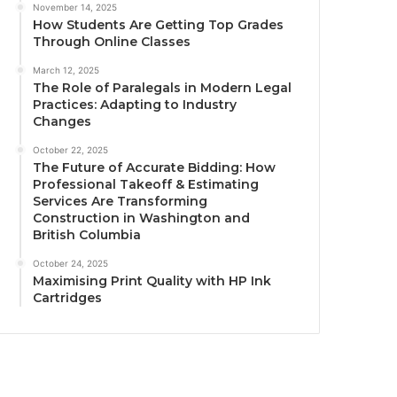
November 14, 2025
How Students Are Getting Top Grades
Through Online Classes
March 12, 2025
The Role of Paralegals in Modern Legal
Practices: Adapting to Industry
Changes
October 22, 2025
The Future of Accurate Bidding: How
Professional Takeoff & Estimating
Services Are Transforming
Construction in Washington and
British Columbia
October 24, 2025
Maximising Print Quality with HP Ink
Cartridges