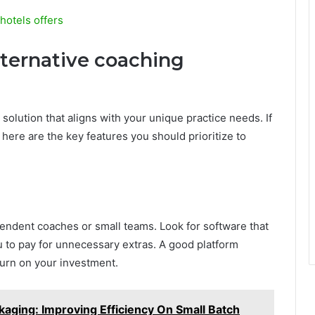
hotels offers
alternative coaching
lution that aligns with your unique practice needs. If
here are the key features you should prioritize to
dependent coaches or small teams. Look for software that
u to pay for unnecessary extras. A good platform
turn on your investment.
ackaging: Improving Efficiency On Small Batch