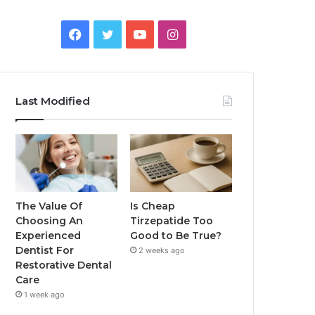
Facebook
Twitter
YouTube
Instagram
Last Modified
The Value Of
Is Cheap
Choosing An
Tirzepatide Too
Experienced
Good to Be True?
Dentist For
2 weeks ago
Restorative Dental
Care
1 week ago