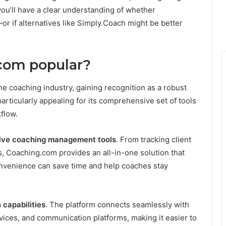
you’ll have a clear understanding of whether
—or if alternatives like Simply.Coach might be better
com popular?
he coaching industry, gaining recognition as a robust
particularly appealing for its comprehensive set of tools
flow.
ve coaching management tools
. From tracking client
, Coaching.com provides an all-in-one solution that
onvenience can save time and help coaches stay
 capabilities
. The platform connects seamlessly with
vices, and communication platforms, making it easier to