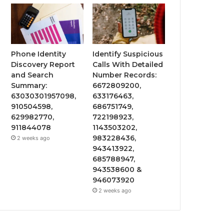
Phone Identity
Identify Suspicious
Discovery Report
Calls With Detailed
and Search
Number Records:
Summary:
6672809200,
63030301957098,
633176463,
910504598,
686751749,
629982770,
722198923,
911844078
1143503202,
983228436,
2 weeks ago
943413922,
685788947,
943538600 &
946073920
2 weeks ago