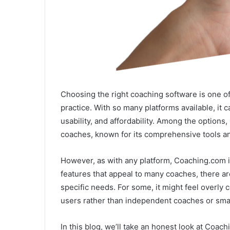
Choosing the right coaching software is one of 
practice. With so many platforms available, it 
usability, and affordability. Among the options,
coaches, known for its comprehensive tools an
However, as with any platform, Coaching.com isn
features that appeal to many coaches, there are 
specific needs. For some, it might feel overly
users rather than independent coaches or sma
In this blog, we’ll take an honest look at Coa