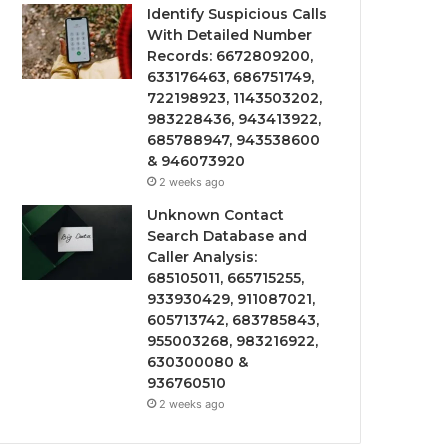
Identify Suspicious Calls
With Detailed Number
Records: 6672809200,
633176463, 686751749,
722198923, 1143503202,
983228436, 943413922,
685788947, 943538600
& 946073920
2 weeks ago
Unknown Contact
Search Database and
Caller Analysis:
685105011, 665715255,
933930429, 911087021,
605713742, 683785843,
955003268, 983216922,
630300080 &
936760510
2 weeks ago