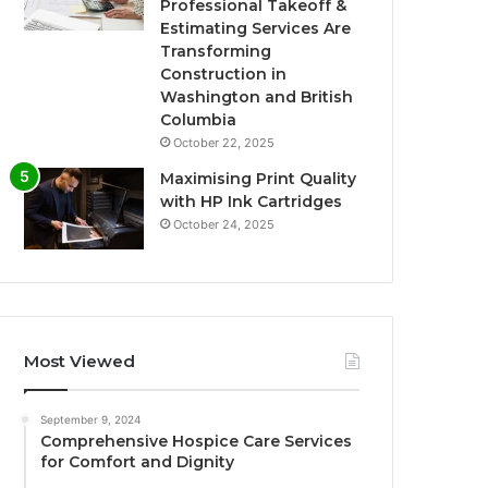
Professional Takeoff &
Estimating Services Are
Transforming
Construction in
Washington and British
Columbia
October 22, 2025
Maximising Print Quality
with HP Ink Cartridges
October 24, 2025
Most Viewed
September 9, 2024
Comprehensive Hospice Care Services
for Comfort and Dignity