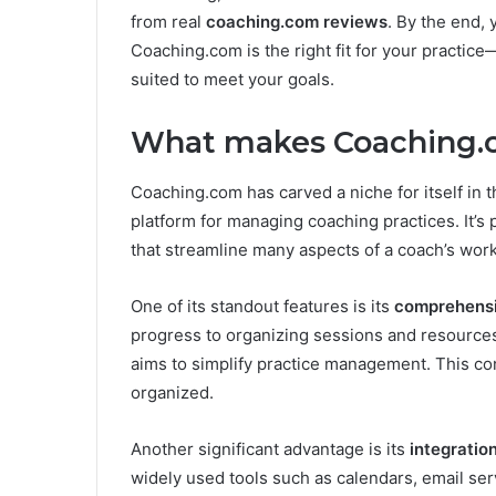
from real
coaching.com reviews
. By the end, 
Coaching.com is the right fit for your practice
suited to meet your goals.
What makes Coaching.
Coaching.com has carved a niche for itself in t
platform for managing coaching practices. It’s 
that streamline many aspects of a coach’s work
One of its standout features is its
comprehensi
progress to organizing sessions and resources
aims to simplify practice management. This c
organized.
Another significant advantage is its
integration
widely used tools such as calendars, email ser