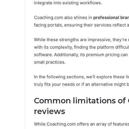
integrate into existing workflows.
Coaching.com also shines in
professional bra
facing portals, ensuring their services reflect
While these strengths are impressive, they’re 
with its complexity, finding the platform difficu
software. Additionally, its premium pricing ca
small practices.
In the following sections, we’ll explore these 
truly fits your needs or if an alternative might 
Common limitations of
reviews
While Coaching.com offers an array of features,