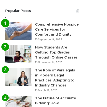
Popular Posts
Comprehensive Hospice
Care Services for
Comfort and Dignity
September 9, 2024
How Students Are
Getting Top Grades
Through Online Classes
November 14, 2025
The Role of Paralegals
in Modern Legal
Practices: Adapting to
Industry Changes
March 12, 2025
The Future of Accurate
Bidding: How