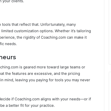
m your clients.
tools that reflect that. Unfortunately, many
 limited customization options. Whether it’s tailoring
perience, the rigidity of Coaching.com can make it
fic needs.
eneurs
oaching.com is geared more toward large teams or
at the features are excessive, and the pricing
 in mind, leaving you paying for tools you may never
decide if Coaching.com aligns with your needs—or if
e a better fit for your practice.