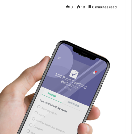
0
18
6 minutes read