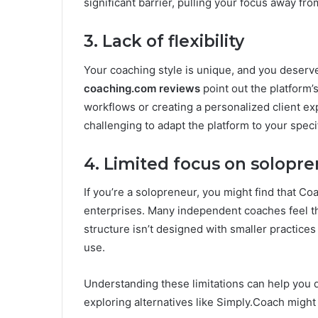
significant barrier, pulling your focus away fro
3. Lack of flexibility
Your coaching style is unique, and you deserve 
coaching.com reviews
point out the platform’s
workflows or creating a personalized client ex
challenging to adapt the platform to your speci
4. Limited focus on solopr
If you’re a solopreneur, you might find that C
enterprises. Many independent coaches feel th
structure isn’t designed with smaller practices
use.
Understanding these limitations can help you 
exploring alternatives like Simply.Coach might b