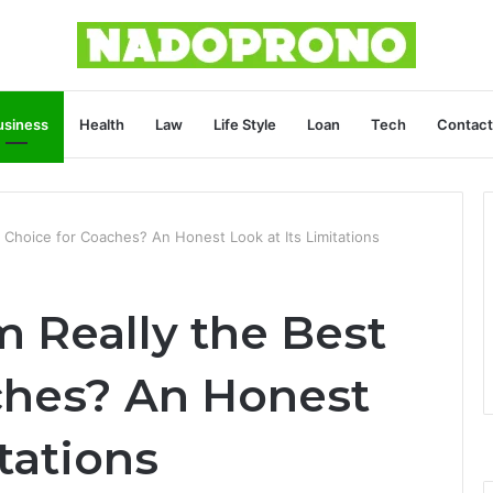
usiness
Health
Law
Life Style
Loan
Tech
Contact
 Choice for Coaches? An Honest Look at Its Limitations
 Really the Best
ches? An Honest
tations