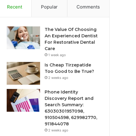
Recent
Popular
Comments
The Value Of Choosing
An Experienced Dentist
For Restorative Dental
Care
1 week ago
Is Cheap Tirzepatide
Too Good to Be True?
2 weeks ago
Phone Identity
Discovery Report and
Search Summary:
63030301957098,
910504598, 629982770,
911844078
2 weeks ago