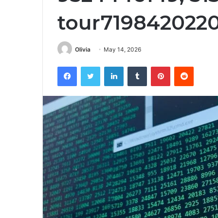
tour719842022
Olivia
May 14, 2026
Facebook
Twitter
LinkedIn
Tumblr
Pinterest
Reddit