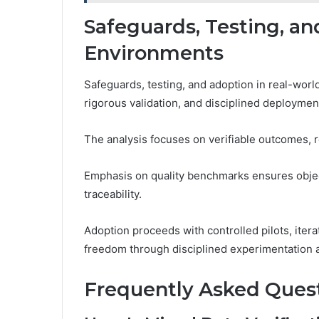
Safeguards, Testing, an
Environments
Safeguards, testing, and adoption in real-wor
rigorous validation, and disciplined deploymen
The analysis focuses on verifiable outcomes, 
Emphasis on quality benchmarks ensures objec
traceability.
Adoption proceeds with controlled pilots, iter
freedom through disciplined experimentation 
Frequently Asked Ques