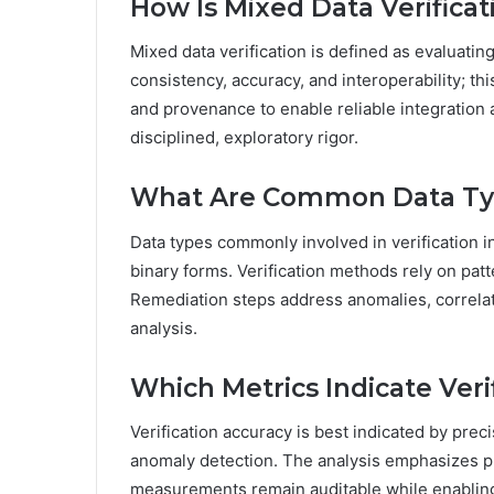
How Is Mixed Data Verifica
Mixed data verification is defined as evaluati
consistency, accuracy, and interoperability; 
and provenance to enable reliable integration
disciplined, exploratory rigor.
What Are Common Data Type
Data types commonly involved in verification in
binary forms. Verification methods rely on patt
Remediation steps address anomalies, correla
analysis.
Which Metrics Indicate Veri
Verification accuracy is best indicated by preci
anomaly detection. The analysis emphasizes p
measurements remain auditable while enabling