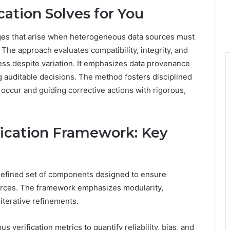
ation Solves for You
nges that arise when heterogeneous data sources must
 The approach evaluates compatibility, integrity, and
ess despite variation. It emphasizes data provenance
 auditable decisions. The method fosters disciplined
ccur and guiding corrective actions with rigorous,
fication Framework: Key
 defined set of components designed to ensure
rces. The framework emphasizes modularity,
 iterative refinements.
 verification metrics to quantify reliability, bias, and