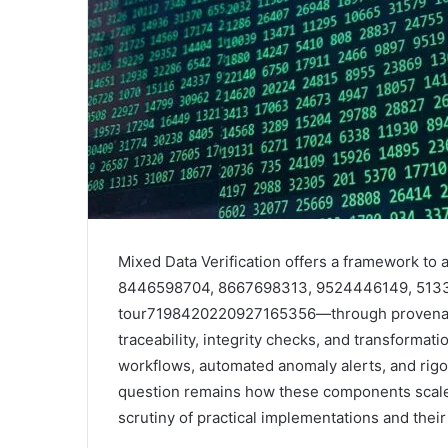
Mixed Data Verification offers a framework t
8446598704, 8667698313, 9524446149, 51339
tour7198420220927165356—through provenance
traceability, integrity checks, and transformat
workflows, automated anomaly alerts, and rigo
question remains how these components scale 
scrutiny of practical implementations and their