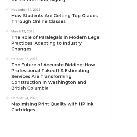
November 14, 2025
How Students Are Getting Top Grades
Through Online Classes
March 12, 2025
The Role of Paralegals in Modern Legal
Practices: Adapting to Industry
Changes
October 22, 2025
The Future of Accurate Bidding: How
Professional Takeoff & Estimating
Services Are Transforming
Construction in Washington and
British Columbia
October 24, 2025
Maximising Print Quality with HP Ink
Cartridges