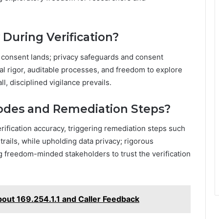
During Verification?
il consent lands; privacy safeguards and consent
l rigor, auditable processes, and freedom to explore
l, disciplined vigilance prevails.
Modes and Remediation Steps?
erification accuracy, triggering remediation steps such
trails, while upholding data privacy; rigorous
 freedom-minded stakeholders to trust the verification
bout 169.254.1.1 and Caller Feedback