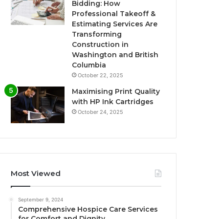
Bidding: How
Professional Takeoff &
Estimating Services Are
Transforming
Construction in
Washington and British
Columbia
October 22, 2025
Maximising Print Quality
with HP Ink Cartridges
October 24, 2025
Most Viewed
September 9, 2024
Comprehensive Hospice Care Services
for Comfort and Dignity