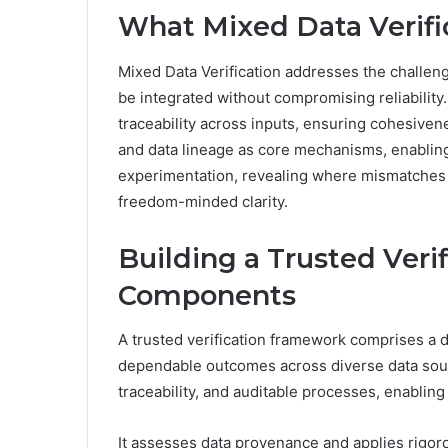
What Mixed Data Verific
Mixed Data Verification addresses the challe
be integrated without compromising reliability.
traceability across inputs, ensuring cohesiven
and data lineage as core mechanisms, enabling
experimentation, revealing where mismatches o
freedom-minded clarity.
Building a Trusted Veri
Components
A trusted verification framework comprises a
dependable outcomes across diverse data sou
traceability, and auditable processes, enabling
It assesses data provenance and applies rigorous