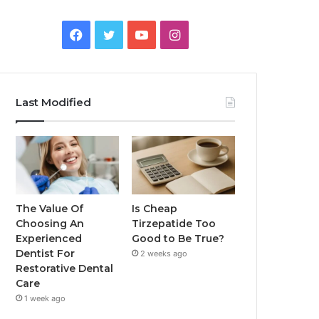
Facebook
Twitter
YouTube
Instagram
Last Modified
The Value Of
Is Cheap
Choosing An
Tirzepatide Too
Experienced
Good to Be True?
Dentist For
2 weeks ago
Restorative Dental
Care
1 week ago