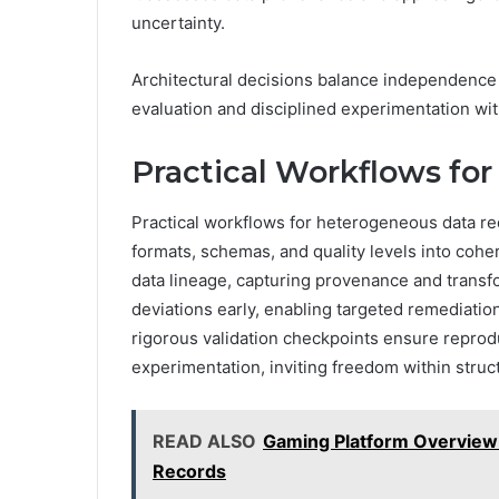
uncertainty.
Architectural decisions balance independence w
evaluation and disciplined experimentation wi
Practical Workflows fo
Practical workflows for heterogeneous data re
formats, schemas, and quality levels into cohe
data lineage, capturing provenance and trans
deviations early, enabling targeted remediation
rigorous validation checkpoints ensure reprodu
experimentation, inviting freedom within struc
READ ALSO
Gaming Platform Overview 
Records