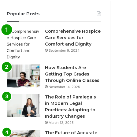
Popular Posts
Comprehensive Hospice
Care Services for
Comfort and Dignity
September 9, 2024
How Students Are
Getting Top Grades
Through Online Classes
November 14, 2025
The Role of Paralegals
in Modern Legal
Practices: Adapting to
Industry Changes
March 12, 2025
The Future of Accurate