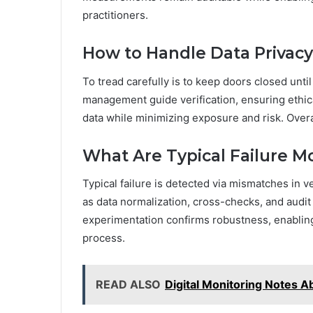
practitioners.
How to Handle Data Privacy 
To tread carefully is to keep doors closed unt
management guide verification, ensuring ethica
data while minimizing exposure and risk. Overal
What Are Typical Failure 
Typical failure is detected via mismatches in v
as data normalization, cross-checks, and audit 
experimentation confirms robustness, enabling
process.
READ ALSO
Digital Monitoring Notes A