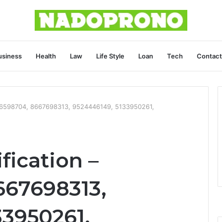
usiness
Health
Law
Life Style
Loan
Tech
Contact
446598704, 8667698313, 9524446149, 5133950261,
fication –
667698313,
33950261,