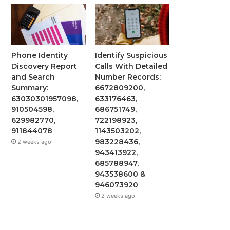
Phone Identity
Identify Suspicious
Discovery Report
Calls With Detailed
and Search
Number Records:
Summary:
6672809200,
63030301957098,
633176463,
910504598,
686751749,
629982770,
722198923,
911844078
1143503202,
983228436,
2 weeks ago
943413922,
685788947,
943538600 &
946073920
2 weeks ago