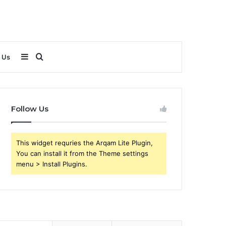
Sidebar
Search
 Us
for
Follow Us
This widget requries the Arqam Lite Plugin,
You can install it from the Theme settings
menu > Install Plugins.