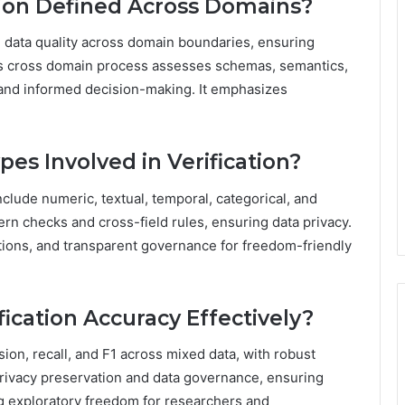
tion Defined Across Domains?
ng data quality across domain boundaries, ensuring
this cross domain process assesses schemas, semantics,
 and informed decision-making. It emphasizes
s Involved in Verification?
clude numeric, textual, temporal, categorical, and
ern checks and cross-field rules, ensuring data privacy.
tions, and transparent governance for freedom-friendly
fication Accuracy Effectively?
sion, recall, and F1 across mixed data, with robust
rivacy preservation and data governance, ensuring
 exploratory freedom for researchers and