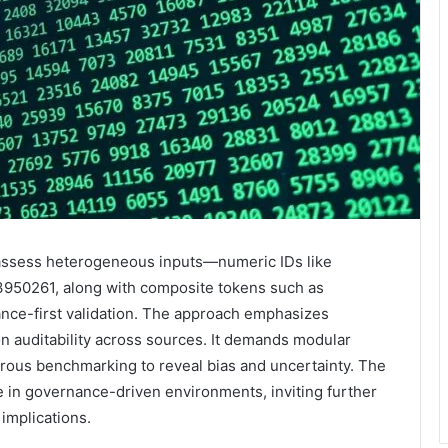
o assess heterogeneous inputs—numeric IDs like
50261, along with composite tokens such as
-first validation. The approach emphasizes
ion auditability across sources. It demands modular
rous benchmarking to reveal bias and uncertainty. The
in governance-driven environments, inviting further
 implications.