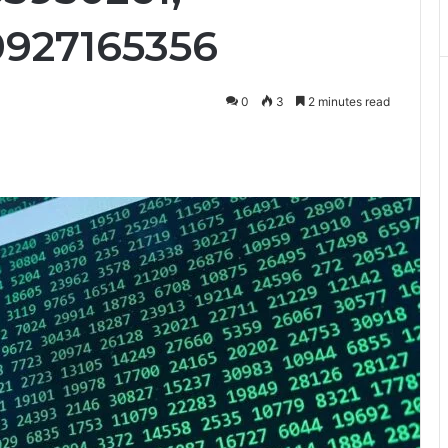
0927165356
0
3
2 minutes read