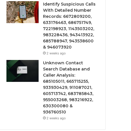
Identify Suspicious Calls
With Detailed Number
Records: 6672809200,
633176463, 686751749,
722198923, 1143503202,
983228436, 943413922,
685788947, 943538600
& 946073920
2 weeks ago
Unknown Contact
Search Database and
Caller Analysis:
685105011, 665715255,
933930429, 911087021,
605713742, 683785843,
955003268, 983216922,
630300080 &
936760510
2 weeks ago