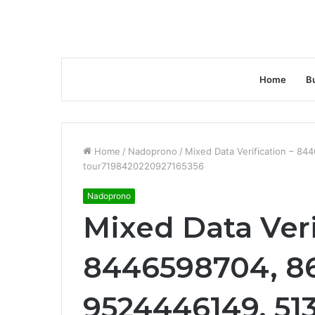
Home
B
Home
/
Nadoprono
/
Mixed Data Verification – 8
tour7198420220927165356
Nadoprono
Mixed Data Veri
8446598704, 8
9524446149, 51