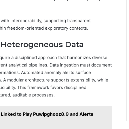
ith interoperability, supporting transparent
thin freedom-oriented exploratory contexts.
r Heterogeneous Data
quire a disciplined approach that harmonizes diverse
rent analytical pipelines. Data ingestion must document
formations. Automated anomaly alerts surface
. A modular architecture supports extensibility, while
cibility. This framework favors disciplined
tured, auditable processes.
Linked to Play Puwipghooz8.9 and Alerts