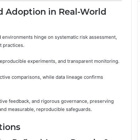
d Adoption in Real-World
ld environments hinge on systematic risk assessment,
t practices.
reproducible experiments, and transparent monitoring.
tive comparisons, while data lineage confirms
ative feedback, and rigorous governance, preserving
and measurable, reproducible safeguards.
tions