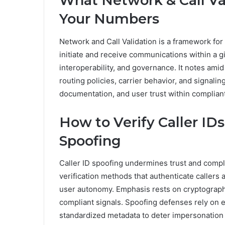
What Network & Call Va
Your Numbers
Network and Call Validation is a framework for
initiate and receive communications within a g
interoperability, and governance. It notes amid
routing policies, carrier behavior, and signali
documentation, and user trust within complian
How to Verify Caller ID
Spoofing
Caller ID spoofing undermines trust and compl
verification methods that authenticate callers 
user autonomy. Emphasis rests on cryptographi
compliant signals. Spoofing defenses rely on 
standardized metadata to deter impersonation 