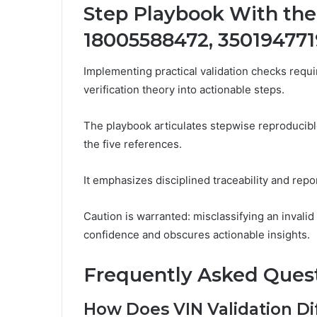
Step Playbook With the
18005588472, 350194771
Implementing practical validation checks requi
verification theory into actionable steps.
The playbook articulates stepwise reproducible
the five references.
It emphasizes disciplined traceability and repo
Caution is warranted: misclassifying an invali
confidence and obscures actionable insights.
Frequently Asked Ques
How Does VIN Validation Di