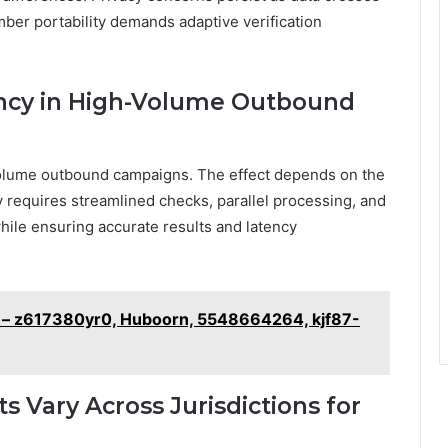
ber portability demands adaptive verification
ency in High-Volume Outbound
-volume outbound campaigns. The effect depends on the
y requires streamlined checks, parallel processing, and
hile ensuring accurate results and latency
 – z617380yr0, Huboorn, 5548664264, kjf87-
 Vary Across Jurisdictions for