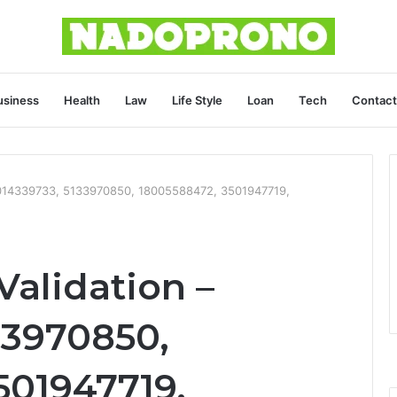
usiness
Health
Law
Life Style
Loan
Tech
Contact
 8014339733, 5133970850, 18005588472, 3501947719,
Validation –
33970850,
501947719,