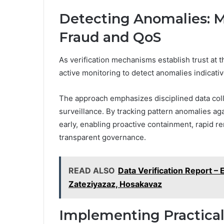
Detecting Anomalies: M
Fraud and QoS
As verification mechanisms establish trust at
active monitoring to detect anomalies indicativ
The approach emphasizes disciplined data colle
surveillance. By tracking pattern anomalies ag
early, enabling proactive containment, rapid 
transparent governance.
READ ALSO
Data Verification Report –
Zateziyazaz, Hosakavaz
Implementing Practical