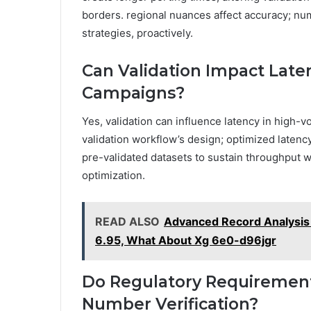
borders. regional nuances affect accuracy; num
strategies, proactively.
Can Validation Impact Lat
Campaigns?
Yes, validation can influence latency in high
validation workflow’s design; optimized latenc
pre-validated datasets to sustain throughput w
optimization.
READ ALSO
Advanced Record Analysis
6.95, What About Xg 6e0-d96jgr
Do Regulatory Requirements
Number Verification?