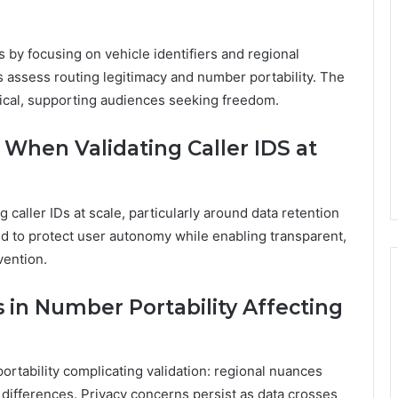
s by focusing on vehicle identifiers and regional
s assess routing legitimacy and number portability. The
tical, supporting audiences seeking freedom.
 When Validating Caller IDS at
 caller IDs at scale, particularly around data retention
d to protect user autonomy while enabling transparent,
vention.
in Number Portability Affecting
rtability complicating validation: regional nuances
n differences. Privacy concerns persist as data crosses