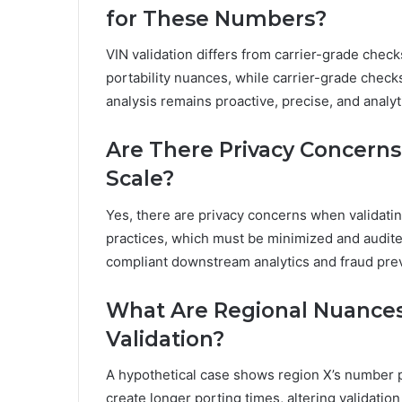
for These Numbers?
VIN validation differs from carrier-grade check
portability nuances, while carrier-grade check
analysis remains proactive, precise, and analy
Are There Privacy Concerns
Scale?
Yes, there are privacy concerns when validating
practices, which must be minimized and audite
compliant downstream analytics and fraud pre
What Are Regional Nuances 
Validation?
A hypothetical case shows region X’s number po
create longer porting times, altering validatio