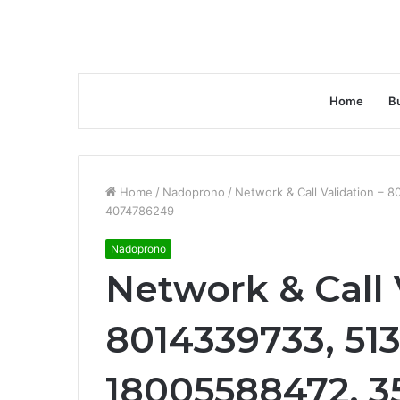
Home
B
Home
/
Nadoprono
/
Network & Call Validation –
4074786249
Nadoprono
Network & Call 
8014339733, 51
18005588472, 3