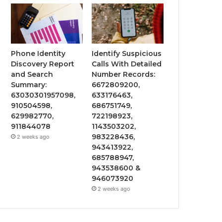
Phone Identity
Identify Suspicious
Discovery Report
Calls With Detailed
and Search
Number Records:
Summary:
6672809200,
63030301957098,
633176463,
910504598,
686751749,
629982770,
722198923,
911844078
1143503202,
983228436,
2 weeks ago
943413922,
685788947,
943538600 &
946073920
2 weeks ago