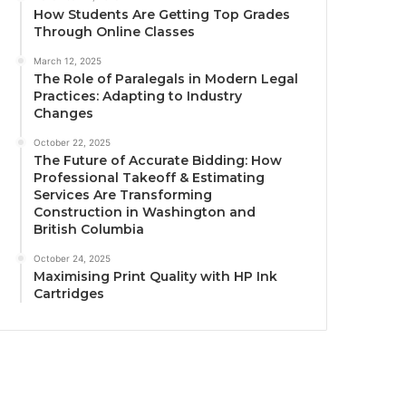
How Students Are Getting Top Grades
Through Online Classes
March 12, 2025
The Role of Paralegals in Modern Legal
Practices: Adapting to Industry
Changes
October 22, 2025
The Future of Accurate Bidding: How
Professional Takeoff & Estimating
Services Are Transforming
Construction in Washington and
British Columbia
October 24, 2025
Maximising Print Quality with HP Ink
Cartridges