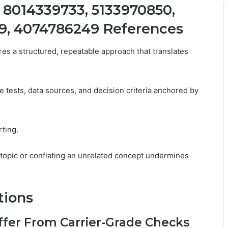
 8014339733, 5133970850,
9, 4074786249 References
res a structured, repeatable approach that translates
 tests, data sources, and decision criteria anchored by
rting.
d topic or conflating an unrelated concept undermines
tions
ffer From Carrier-Grade Checks