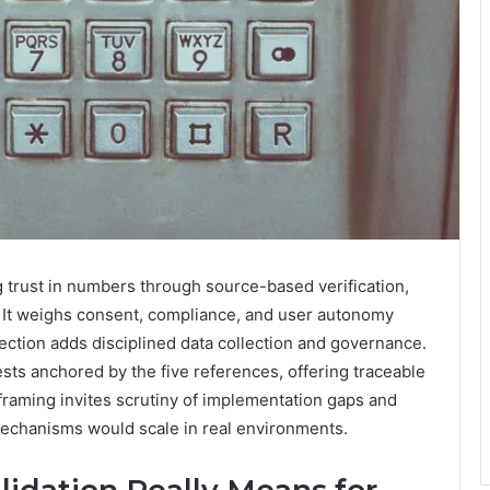
g trust in numbers through source-based verification,
s. It weighs consent, compliance, and user autonomy
tection adds disciplined data collection and governance.
ests anchored by the five references, offering traceable
raming invites scrutiny of implementation gaps and
mechanisms would scale in real environments.