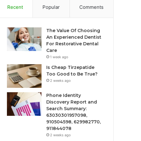
Recent
Popular
Comments
The Value Of Choosing
An Experienced Dentist
For Restorative Dental
Care
1 week ago
Is Cheap Tirzepatide
Too Good to Be True?
2 weeks ago
Phone Identity
Discovery Report and
Search Summary:
63030301957098,
910504598, 629982770,
911844078
2 weeks ago