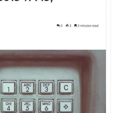
0
3
3 minutes read