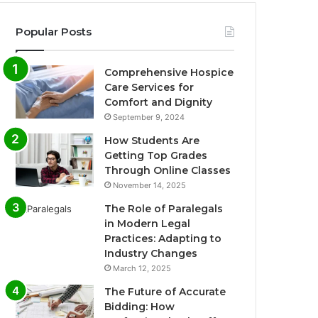
Popular Posts
Comprehensive Hospice
Care Services for
Comfort and Dignity
September 9, 2024
How Students Are
Getting Top Grades
Through Online Classes
November 14, 2025
The Role of Paralegals
in Modern Legal
Practices: Adapting to
Industry Changes
March 12, 2025
The Future of Accurate
Bidding: How