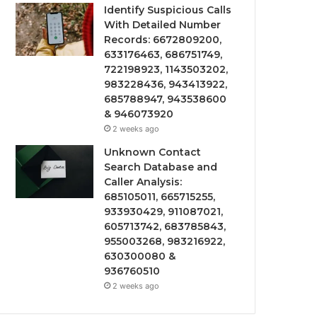
Identify Suspicious Calls
With Detailed Number
Records: 6672809200,
633176463, 686751749,
722198923, 1143503202,
983228436, 943413922,
685788947, 943538600
& 946073920
2 weeks ago
Unknown Contact
Search Database and
Caller Analysis:
685105011, 665715255,
933930429, 911087021,
605713742, 683785843,
955003268, 983216922,
630300080 &
936760510
2 weeks ago