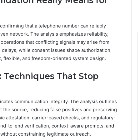
lidation Really Means for
 confirming that a telephone number can reliably
iven network. The analysis emphasizes reliability,
 operations that conflicting signals may arise from
ng delays, while consent issues shape authorization,
t, flexible, and freedom-oriented system design.
s: Techniques That Stop
icates communication integrity. The analysis outlines
at the source, reducing false positives and preserving
c attestation, carrier-based checks, and regulatory-
end-to-end verification, context-aware prompts, and
without constraining legitimate outreach.