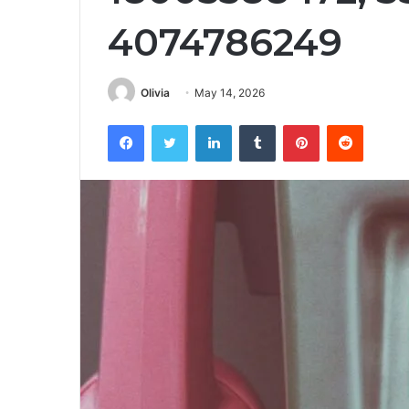
4074786249
Olivia
May 14, 2026
Facebook
Twitter
LinkedIn
Tumblr
Pinterest
Reddit