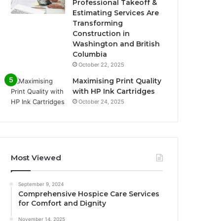
Professional Takeoff &
Estimating Services Are
Transforming
Construction in
Washington and British
Columbia
October 22, 2025
Maximising Print Quality
with HP Ink Cartridges
October 24, 2025
Most Viewed
September 9, 2024
Comprehensive Hospice Care Services
for Comfort and Dignity
November 14, 2025