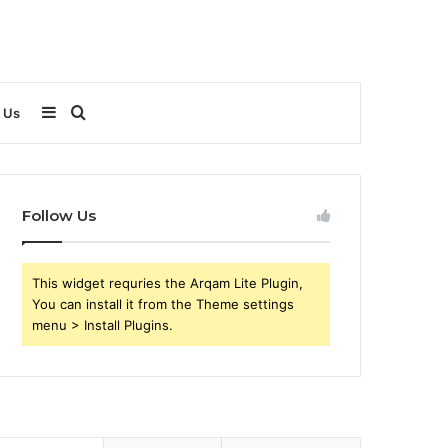
Sidebar
Search
 Us
for
Follow Us
This widget requries the Arqam Lite Plugin,
You can install it from the Theme settings
menu > Install Plugins.