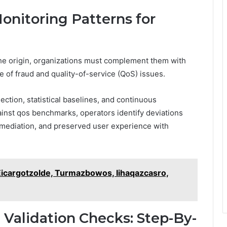
onitoring Patterns for
 the origin, organizations must complement them with
e of fraud and quality-of-service (QoS) issues.
ction, statistical baselines, and continuous
ainst qos benchmarks, operators identify deviations
remediation, and preserved user experience with
 Eicargotzolde, Turmazbowos, Iihaqazcasro,
 Validation Checks: Step-By-