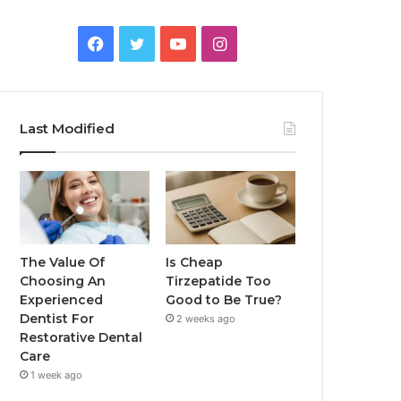
Facebook
Twitter
YouTube
Instagram
Last Modified
The Value Of
Is Cheap
Choosing An
Tirzepatide Too
Experienced
Good to Be True?
Dentist For
2 weeks ago
Restorative Dental
Care
1 week ago