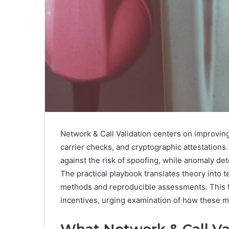
Network & Call Validation centers on improvin
carrier checks, and cryptographic attestation
against the risk of spoofing, while anomaly de
The practical playbook translates theory into t
methods and reproducible assessments. This f
incentives, urging examination of how these 