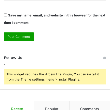
Save my name, email, and website in this browser for the next
time I comment.
Follow Us
This widget requries the Arqam Lite Plugin, You can install it
from the Theme settings menu > Install Plugins.
Recent
Popular
Comments