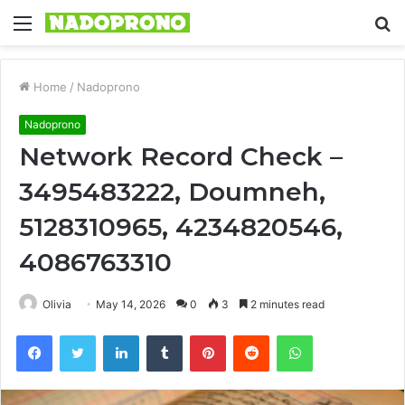
Menu
S
fo
Home
/
Nadoprono
Nadoprono
Network Record Check –
3495483222, Doumneh,
5128310965, 4234820546,
4086763310
Olivia
May 14, 2026
0
3
2 minutes read
Facebook
Twitter
LinkedIn
Tumblr
Pinterest
Reddit
WhatsApp