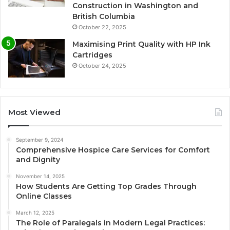
Construction in Washington and
British Columbia
October 22, 2025
Maximising Print Quality with HP Ink
Cartridges
October 24, 2025
Most Viewed
September 9, 2024
Comprehensive Hospice Care Services for Comfort
and Dignity
November 14, 2025
How Students Are Getting Top Grades Through
Online Classes
March 12, 2025
The Role of Paralegals in Modern Legal Practices: