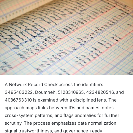
A Network Record Check across the identifiers
3495483222, Doumneh, 5128310965, 4234820546, and
4086763310 is examined with a disciplined lens. The
approach maps links between IDs and names, notes
cross-system patterns, and flags anomalies for further
scrutiny. The process emphasizes data normalization,
signal trustworthiness, and governance-ready