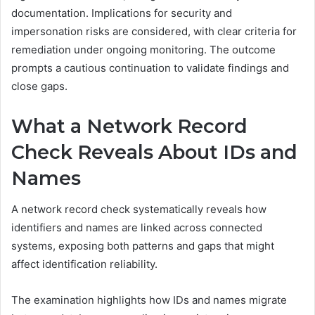
documentation. Implications for security and
impersonation risks are considered, with clear criteria for
remediation under ongoing monitoring. The outcome
prompts a cautious continuation to validate findings and
close gaps.
What a Network Record
Check Reveals About IDs and
Names
A network record check systematically reveals how
identifiers and names are linked across connected
systems, exposing both patterns and gaps that might
affect identification reliability.
The examination highlights how IDs and names migrate