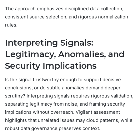
The approach emphasizes disciplined data collection,
consistent source selection, and rigorous normalization
rules.
Interpreting Signals:
Legitimacy, Anomalies, and
Security Implications
Is the signal trustworthy enough to support decisive
conclusions, or do subtle anomalies demand deeper
scrutiny? Interpreting signals requires rigorous validation,
separating legitimacy from noise, and framing security
implications without overreach. Vigilant assessment
highlights that unrelated issues may cloud patterns, while
robust data governance preserves context.