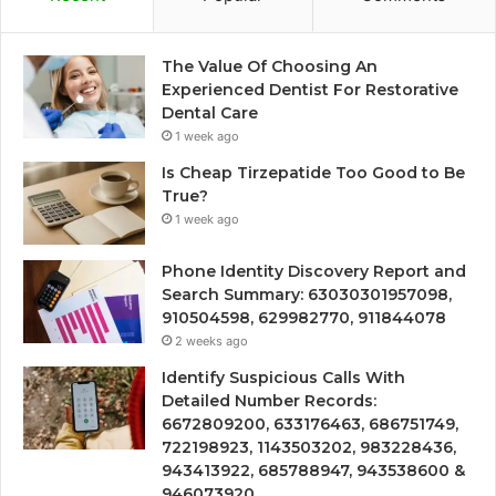
The Value Of Choosing An
Experienced Dentist For Restorative
Dental Care
1 week ago
Is Cheap Tirzepatide Too Good to Be
True?
1 week ago
Phone Identity Discovery Report and
Search Summary: 63030301957098,
910504598, 629982770, 911844078
2 weeks ago
Identify Suspicious Calls With
Detailed Number Records:
6672809200, 633176463, 686751749,
722198923, 1143503202, 983228436,
943413922, 685788947, 943538600 &
946073920