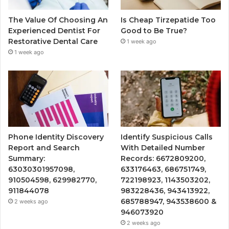
The Value Of Choosing An
Is Cheap Tirzepatide Too
Experienced Dentist For
Good to Be True?
Restorative Dental Care
1 week ago
1 week ago
Phone Identity Discovery
Identify Suspicious Calls
Report and Search
With Detailed Number
Summary:
Records: 6672809200,
63030301957098,
633176463, 686751749,
910504598, 629982770,
722198923, 1143503202,
911844078
983228436, 943413922,
685788947, 943538600 &
2 weeks ago
946073920
2 weeks ago