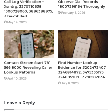
Call Log Verification –
Observe Dial Records
Xsmtrg, 3270710638,
18007296164 Thoroughly
1300728060, 3886388975,
February 5, 2026
3134238040
May 14, 2026
Contact Stream Start 781
Find Number Lookup
566 8000 Revealing Caller
Evidence for 3202473407,
Lookup Patterns
3246814872, 3475335175,
3240857091, 3296582634
April 10, 2026
July 6, 2026
Leave a Reply