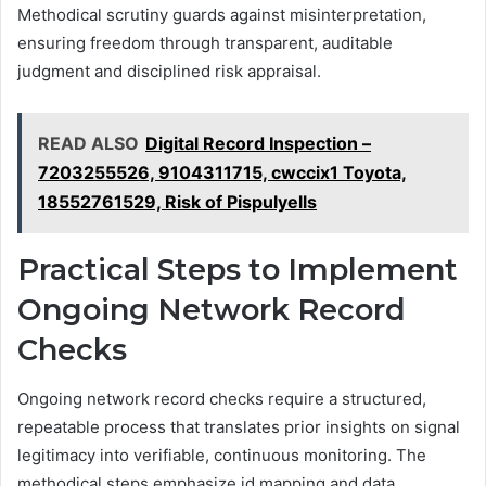
Methodical scrutiny guards against misinterpretation,
ensuring freedom through transparent, auditable
judgment and disciplined risk appraisal.
READ ALSO
Digital Record Inspection –
7203255526, 9104311715, cwccix1 Toyota,
18552761529, Risk of Pispulyells
Practical Steps to Implement
Ongoing Network Record
Checks
Ongoing network record checks require a structured,
repeatable process that translates prior insights on signal
legitimacy into verifiable, continuous monitoring. The
methodical steps emphasize id mapping and data