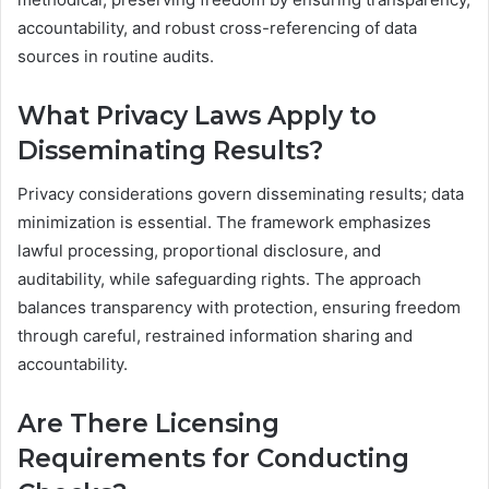
accountability, and robust cross-referencing of data
sources in routine audits.
What Privacy Laws Apply to
Disseminating Results?
Privacy considerations govern disseminating results; data
minimization is essential. The framework emphasizes
lawful processing, proportional disclosure, and
auditability, while safeguarding rights. The approach
balances transparency with protection, ensuring freedom
through careful, restrained information sharing and
accountability.
Are There Licensing
Requirements for Conducting