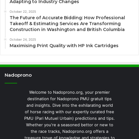
Adapting to Industry Changes
October 22, 2025
The Future of Accurate Bidding: How Professional
Takeoff & Estimating Services Are Transforming
Construction in Washington and British Columbia
October 24, 2025
Maximising Print Quality with HP Ink Cartridges
Nadoprono
Welcome to Nadoprono.org, your premier
destination for Nadoprono PMU gratuit tips
and insights. Dive into the exhilarating world
of horse racing with our expertly curated free
PMU (Pari Mutuel Urbain) predictions and tips.
Whether you're a seasoned bettor or new to
the race tracks, Nadoprono.org offers a
treasure trove of knowledge and strategies to