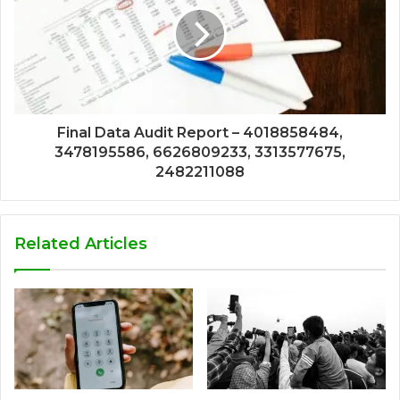
Final Data Audit Report – 4018858484,
3478195586, 6626809233, 3313577675,
2482211088
Related Articles