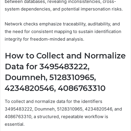
between databases, revealing inconsistencies, cross-
system dependencies, and potential impersonation risks.
Network checks emphasize traceability, auditability, and
the need for consistent mapping to sustain identification
integrity for freedom-minded analysis.
How to Collect and Normalize
Data for 3495483222,
Doumneh, 5128310965,
4234820546, 4086763310
To collect and normalize data for the identifiers
3495483222, Doumneh, 5128310965, 4234820546, and
4086763310, a structured, repeatable workflow is
essential.