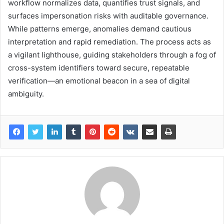
workflow normalizes data, quantifies trust signals, and
surfaces impersonation risks with auditable governance.
While patterns emerge, anomalies demand cautious
interpretation and rapid remediation. The process acts as
a vigilant lighthouse, guiding stakeholders through a fog of
cross-system identifiers toward secure, repeatable
verification—an emotional beacon in a sea of digital
ambiguity.