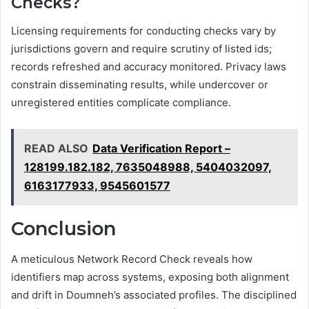
Checks?
Licensing requirements for conducting checks vary by
jurisdictions govern and require scrutiny of listed ids;
records refreshed and accuracy monitored. Privacy laws
constrain disseminating results, while undercover or
unregistered entities complicate compliance.
READ ALSO
Data Verification Report –
128199.182.182, 7635048988, 5404032097,
6163177933, 9545601577
Conclusion
A meticulous Network Record Check reveals how
identifiers map across systems, exposing both alignment
and drift in Doumneh’s associated profiles. The disciplined