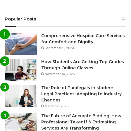
Popular Posts
Comprehensive Hospice Care Services
for Comfort and Dignity
September 9, 2024
How Students Are Getting Top Grades
Through Online Classes
November 14, 2025
The Role of Paralegals in Modern
Legal Practices: Adapting to Industry
Changes
March 12, 2025
The Future of Accurate Bidding: How
Professional Takeoff & Estimating
Services Are Transforming