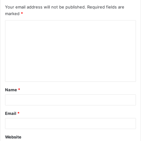
Your email address will not be published.
Required fields are
marked
*
C
o
m
m
e
n
t
Name
*
*
Email
*
Website