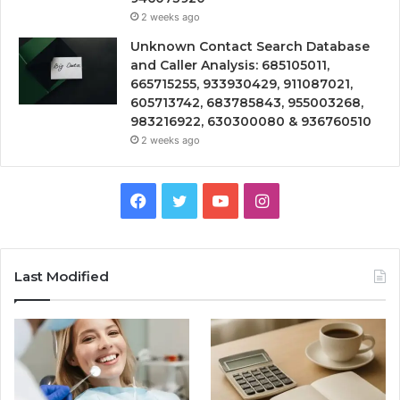
2 weeks ago
Unknown Contact Search Database
and Caller Analysis: 685105011,
665715255, 933930429, 911087021,
605713742, 683785843, 955003268,
983216922, 630300080 & 936760510
2 weeks ago
Facebook
Twitter
YouTube
Instagram
Last Modified