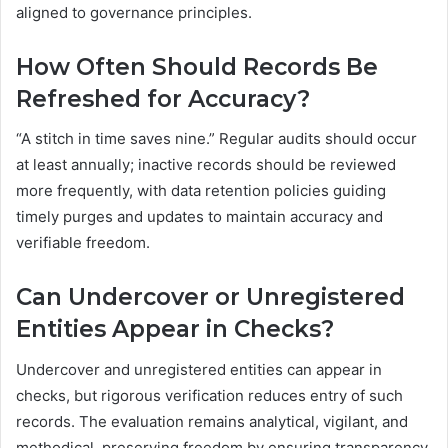
aligned to governance principles.
How Often Should Records Be
Refreshed for Accuracy?
“A stitch in time saves nine.” Regular audits should occur
at least annually; inactive records should be reviewed
more frequently, with data retention policies guiding
timely purges and updates to maintain accuracy and
verifiable freedom.
Can Undercover or Unregistered
Entities Appear in Checks?
Undercover and unregistered entities can appear in
checks, but rigorous verification reduces entry of such
records. The evaluation remains analytical, vigilant, and
methodical, preserving freedom by ensuring transparency,