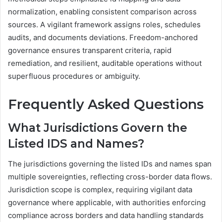
normalization, enabling consistent comparison across
sources. A vigilant framework assigns roles, schedules
audits, and documents deviations. Freedom-anchored
governance ensures transparent criteria, rapid
remediation, and resilient, auditable operations without
superfluous procedures or ambiguity.
Frequently Asked Questions
What Jurisdictions Govern the
Listed IDS and Names?
The jurisdictions governing the listed IDs and names span
multiple sovereignties, reflecting cross-border data flows.
Jurisdiction scope is complex, requiring vigilant data
governance where applicable, with authorities enforcing
compliance across borders and data handling standards