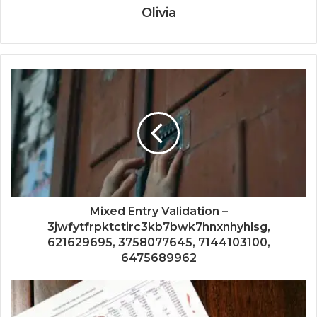
Olivia
Mixed Entry Validation –
3jwfytfrpktctirc3kb7bwk7hnxnhyhlsg,
621629695, 3758077645, 7144103100,
6475689962