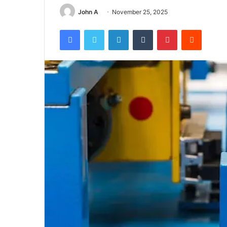
John A
November 25, 2025
Facebook
Twitter
LinkedIn
Tumblr
Pinterest
Reddit