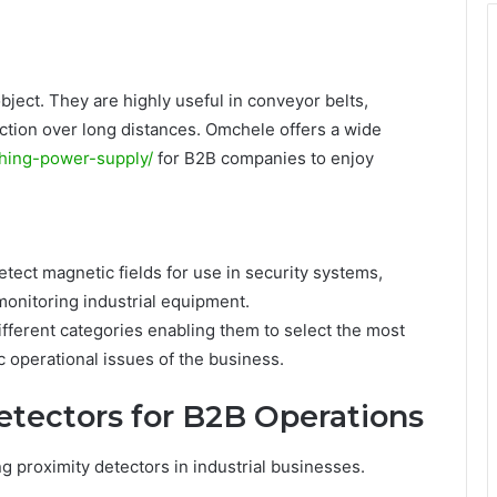
ject. They are highly useful in conveyor belts,
unction over long distances. Omchele offers a wide
ching-power-supply/
for B2B companies to enjoy
etect magnetic fields for use in security systems,
 monitoring industrial equipment.
ifferent categories enabling them to select the most
ic operational issues of the business.
etectors for B2B Operations
 proximity detectors in industrial businesses.