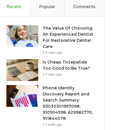
Recent
Popular
Comments
The Value Of Choosing
An Experienced Dentist
For Restorative Dental
Care
6 days ago
Is Cheap Tirzepatide
Too Good to Be True?
7 days ago
Phone Identity
Discovery Report and
Search Summary:
63030301957098,
910504598, 629982770,
911844078
1 week ago