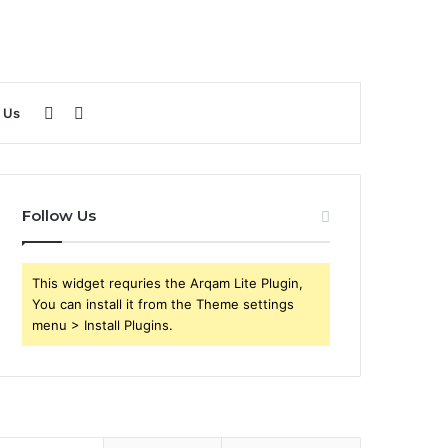
Sidebar
Search
 Us
for
Follow Us
This widget requries the Arqam Lite Plugin,
You can install it from the Theme settings
menu > Install Plugins.