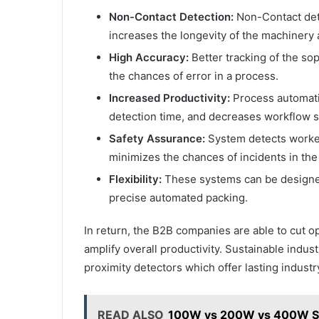
Non-Contact Detection:
Non-Contact dete
increases the longevity of the machinery 
High Accuracy:
Better tracking of the so
the chances of error in a process.
Increased Productivity:
Process automati
detection time, and decreases workflow s
Safety Assurance:
System detects worker
minimizes the chances of incidents in the
Flexibility:
These systems can be designed
precise automated packing.
In return, the B2B companies are able to cut o
amplify overall productivity. Sustainable indu
proximity detectors which offer lasting industr
READ ALSO
100W vs 200W vs 400W Sol