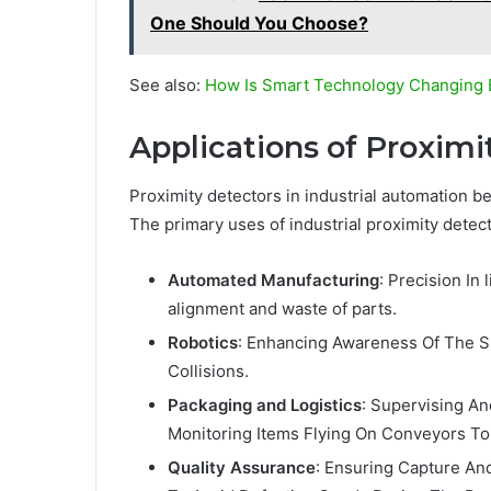
One Should You Choose?
See also:
How Is Smart Technology Changing 
Applications of Proximi
Proximity detectors in industrial automation b
The primary uses of industrial proximity detect
Automated Manufacturing
: Precision I
alignment and waste of parts.
Robotics
: Enhancing Awareness Of The S
Collisions.
Packaging and Logistics
: Supervising An
Monitoring Items Flying On Conveyors To
Quality Assurance
: Ensuring Capture An