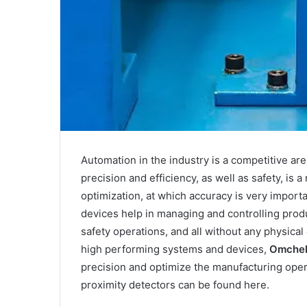
Automation in the industry is a competitive ar
precision and efficiency, as well as safety, is
optimization, at which accuracy is very import
devices help in managing and controlling produ
safety operations, and all without any physic
high performing systems and devices,
Omche
precision and optimize the manufacturing ope
proximity detectors can be found here.