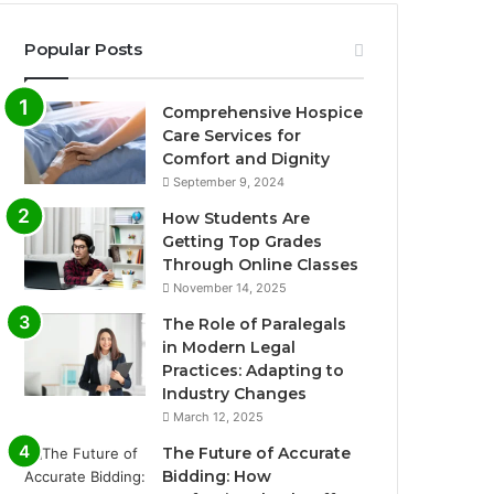
Popular Posts
Comprehensive Hospice
Care Services for
Comfort and Dignity
September 9, 2024
How Students Are
Getting Top Grades
Through Online Classes
November 14, 2025
The Role of Paralegals
in Modern Legal
Practices: Adapting to
Industry Changes
March 12, 2025
The Future of Accurate
Bidding: How