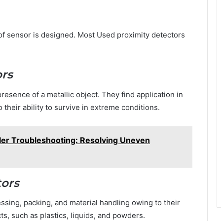
e of sensor is designed. Most Used proximity detectors
ors
esence of a metallic object. They find application in
 their ability to survive in extreme conditions.
er Troubleshooting: Resolving Uneven
tors
essing, packing, and material handling owing to their
ts, such as plastics, liquids, and powders.