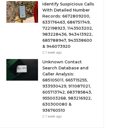
Identify Suspicious Calls
With Detailed Number
Records: 6672809200,
633176463, 686751749,
722198923, 1143503202,
983228436, 943413922,
685788947, 943538600
& 946073920
1 week ago
Unknown Contact
Search Database and
Caller Analysis:
685105011, 665715255,
933930429, 911087021,
605713742, 683785843,
955003268, 983216922,
630300080 &
936760510
1 week ago