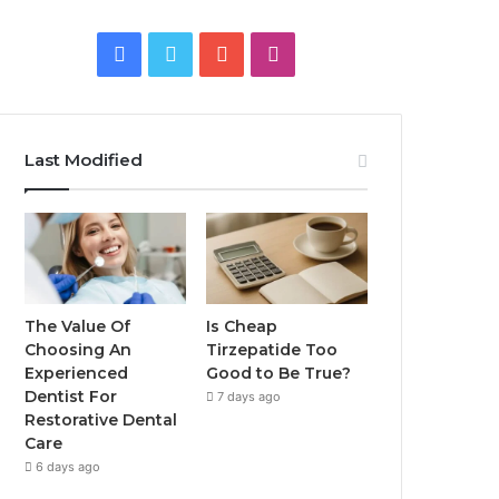
Facebook
Twitter
YouTube
Instagram
Last Modified
The Value Of
Is Cheap
Choosing An
Tirzepatide Too
Experienced
Good to Be True?
Dentist For
7 days ago
Restorative Dental
Care
6 days ago