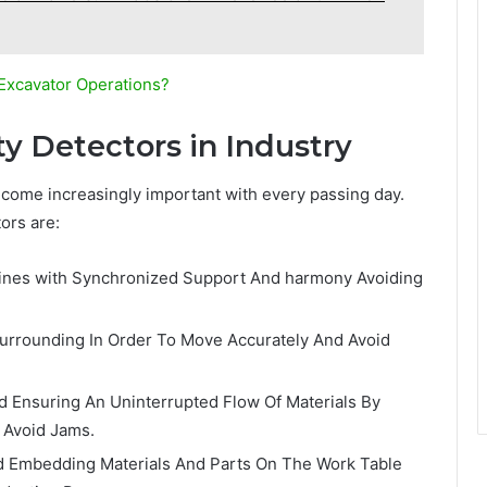
Excavator Operations?
ty Detectors in Industry
ecome increasingly important with every passing day.
ors are:
n lines with Synchronized Support And harmony Avoiding
urrounding In Order To Move Accurately And Avoid
d Ensuring An Uninterrupted Flow Of Materials By
 Avoid Jams.
d Embedding Materials And Parts On The Work Table