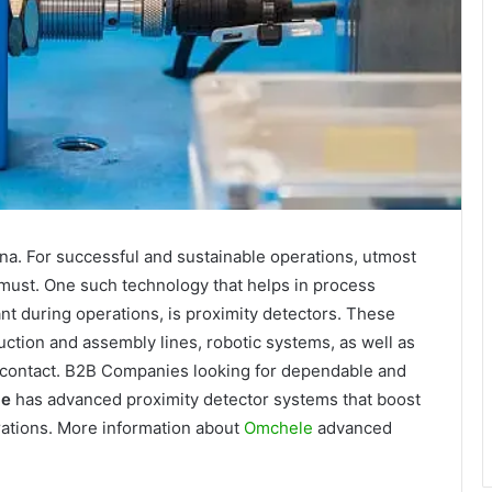
ena. For successful and sustainable operations, utmost
 a must. One such technology that helps in process
ant during operations, is proximity detectors. These
ction and assembly lines, robotic systems, as well as
al contact. B2B Companies looking for dependable and
le
has advanced proximity detector systems that boost
rations. More information about
Omchele
advanced