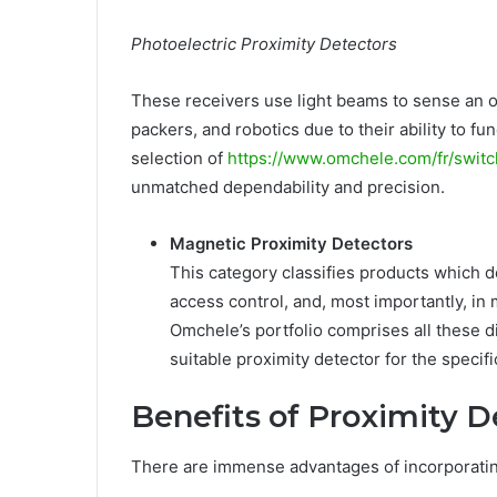
Photoelectric Proximity Detectors
These receivers use light beams to sense an ob
packers, and robotics due to their ability to f
selection of
https://www.omchele.com/fr/swit
unmatched dependability and precision.
Magnetic Proximity Detectors
This category classifies products which d
access control, and, most importantly, in
Omchele’s portfolio comprises all these d
suitable proximity detector for the specif
Benefits of Proximity D
There are immense advantages of incorporating