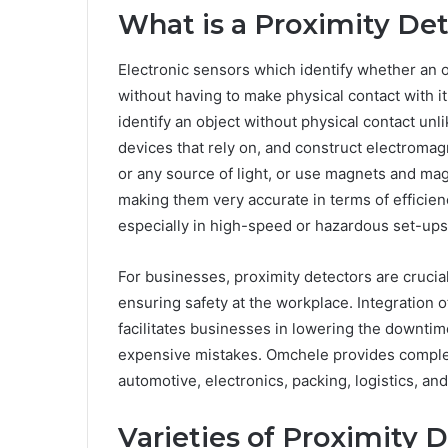
What is a Proximity De
Electronic sensors which identify whether an ob
without having to make physical contact with i
identify an object without physical contact u
devices that rely on, and construct electromagne
or any source of light, or use magnets and mag
making them very accurate in terms of efficienc
especially in high-speed or hazardous set-ups,
For businesses, proximity detectors are crucial
ensuring safety at the workplace. Integration 
facilitates businesses in lowering the downtim
expensive mistakes. Omchele provides complete
automotive, electronics, packing, logistics, and
Varieties of Proximity 