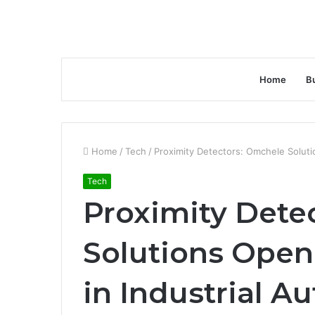
Home
B
Home
/
Tech
/
Proximity Detectors: Omchele Solut
Tech
Proximity Dete
Solutions Open
in Industrial A