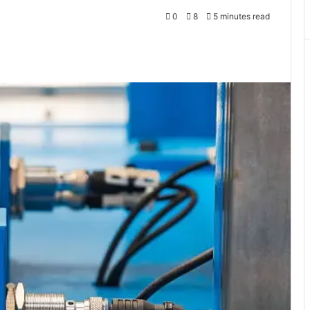
0
8
5 minutes read