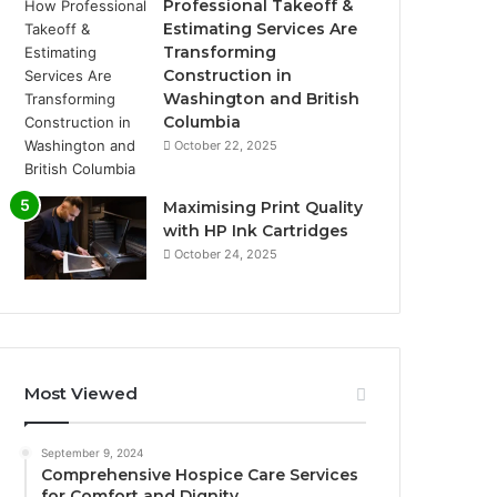
Professional Takeoff &
Estimating Services Are
Transforming
Construction in
Washington and British
Columbia
October 22, 2025
Maximising Print Quality
with HP Ink Cartridges
October 24, 2025
Most Viewed
September 9, 2024
Comprehensive Hospice Care Services
for Comfort and Dignity