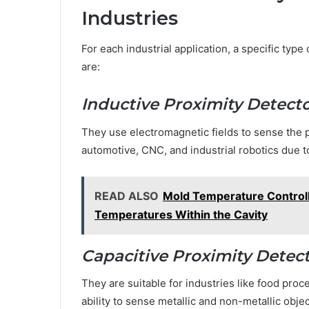
Industries
For each industrial application, a specific typ
are:
Inductive Proximity Detect
They use electromagnetic fields to sense the pr
automotive, CNC, and industrial robotics due to
READ ALSO
Mold Temperature Controll
Temperatures Within the Cavity
Capacitive Proximity Detec
They are suitable for industries like food proc
ability to sense metallic and non-metallic objec