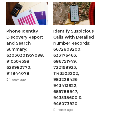
Phone Identity
Identify Suspicious
Discovery Report
Calls With Detailed
and Search
Number Records:
Summary:
6672809200,
63030301957098,
633176463,
910504598,
686751749,
629982770,
722198923,
911844078
1143503202,
983228436,
1 week ago
943413922,
685788947,
943538600 &
946073920
1 week ago