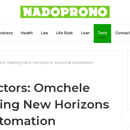
usiness
Health
Law
Life Style
Loan
Tech
Contact
ions Opening New Horizons in Industrial Automation
ctors: Omchele
ing New Horizons
utomation