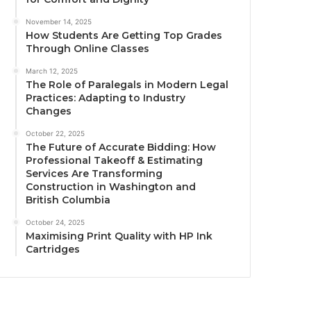
November 14, 2025
How Students Are Getting Top Grades
Through Online Classes
March 12, 2025
The Role of Paralegals in Modern Legal
Practices: Adapting to Industry
Changes
October 22, 2025
The Future of Accurate Bidding: How
Professional Takeoff & Estimating
Services Are Transforming
Construction in Washington and
British Columbia
October 24, 2025
Maximising Print Quality with HP Ink
Cartridges