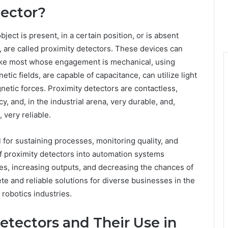
tector?
ject is present, in a certain position, or is absent
t, are called proximity detectors. These devices can
nlike most whose engagement is mechanical, using
tic fields, are capable of capacitance, can utilize light
netic forces. Proximity detectors are contactless,
y, and, in the industrial arena, very durable, and,
 very reliable.
 for sustaining processes, monitoring quality, and
of proximity detectors into automation systems
es, increasing outputs, and decreasing the chances of
 and reliable solutions for diverse businesses in the
 robotics industries.
Detectors and Their Use in