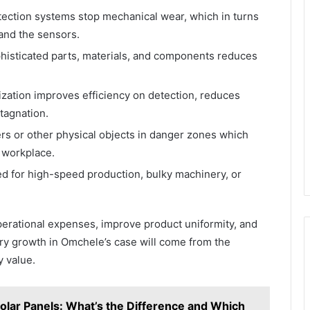
ction systems stop mechanical wear, which in turns
and the sensors.
phisticated parts, materials, and components reduces
zation improves efficiency on detection, reduces
tagnation.
s or other physical objects in danger zones which
 workplace.
 for high-speed production, bulky machinery, or
perational expenses, improve product uniformity, and
stry growth in Omchele’s case will come from the
y value.
ar Panels: What’s the Difference and Which