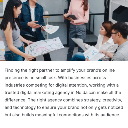
Finding the right partner to amplify your brand’s online
presence is no small task. With businesses across
industries competing for digital attention, working with a
trusted digital marketing agency in Noida can make all the
difference. The right agency combines strategy, creativity,
and technology to ensure your brand not only gets noticed
but also builds meaningful connections with its audience.