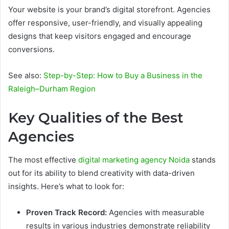
Your website is your brand’s digital storefront. Agencies
offer responsive, user-friendly, and visually appealing
designs that keep visitors engaged and encourage
conversions.
See also:
Step-by-Step: How to Buy a Business in the
Raleigh–Durham Region
Key Qualities of the Best
Agencies
The most effective
digital marketing agency Noida
stands
out for its ability to blend creativity with data-driven
insights. Here’s what to look for:
Proven Track Record:
Agencies with measurable
results in various industries demonstrate reliability