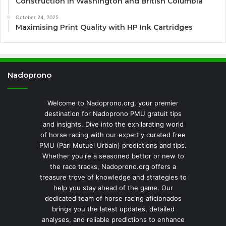
Construction in Washington and British Columbia
October 24, 2025
Maximising Print Quality with HP Ink Cartridges
Nadoprono
Welcome to Nadoprono.org, your premier
destination for Nadoprono PMU gratuit tips
and insights. Dive into the exhilarating world
of horse racing with our expertly curated free
PMU (Pari Mutuel Urbain) predictions and tips.
Whether you're a seasoned bettor or new to
the race tracks, Nadoprono.org offers a
treasure trove of knowledge and strategies to
help you stay ahead of the game. Our
dedicated team of horse racing aficionados
brings you the latest updates, detailed
analyses, and reliable predictions to enhance