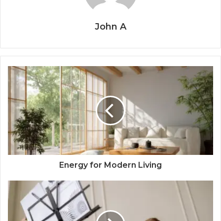
John A
Energy for Modern Living