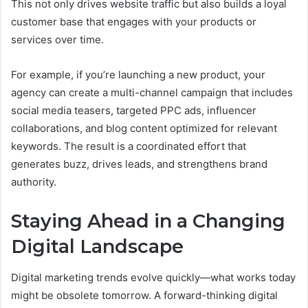
This not only drives website traffic but also builds a loyal
customer base that engages with your products or
services over time.
For example, if you’re launching a new product, your
agency can create a multi-channel campaign that includes
social media teasers, targeted PPC ads, influencer
collaborations, and blog content optimized for relevant
keywords. The result is a coordinated effort that
generates buzz, drives leads, and strengthens brand
authority.
Staying Ahead in a Changing
Digital Landscape
Digital marketing trends evolve quickly—what works today
might be obsolete tomorrow. A forward-thinking digital