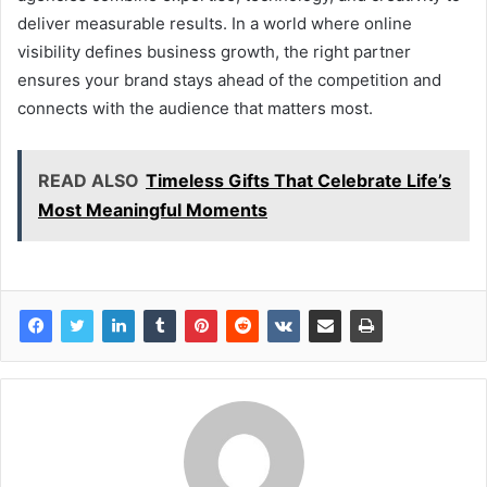
deliver measurable results. In a world where online
visibility defines business growth, the right partner
ensures your brand stays ahead of the competition and
connects with the audience that matters most.
READ ALSO
Timeless Gifts That Celebrate Life’s
Most Meaningful Moments