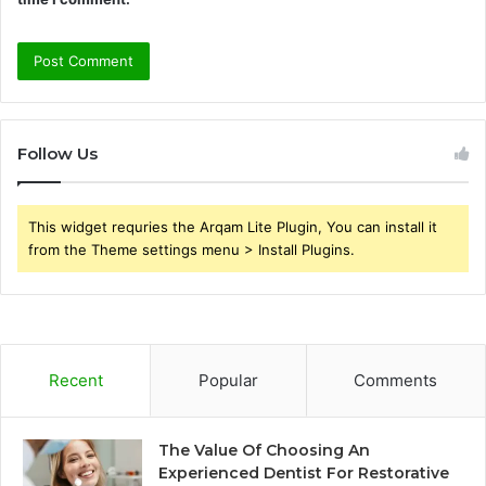
Follow Us
This widget requries the Arqam Lite Plugin, You can install it
from the Theme settings menu > Install Plugins.
Recent
Popular
Comments
The Value Of Choosing An
Experienced Dentist For Restorative