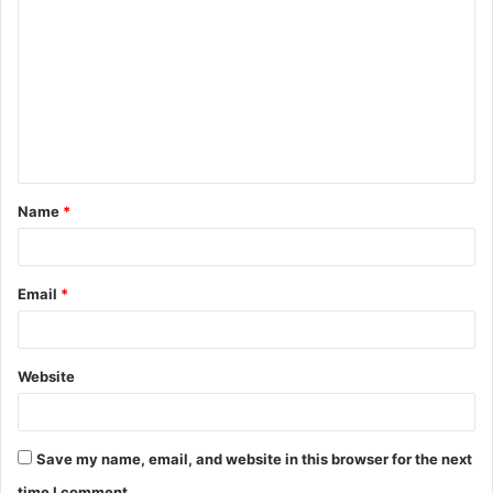
o
m
m
e
n
t
Name
*
*
Email
*
Website
Save my name, email, and website in this browser for the next
time I comment.