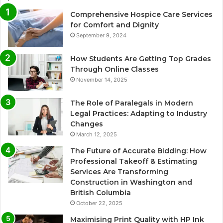
Comprehensive Hospice Care Services
for Comfort and Dignity
September 9, 2024
How Students Are Getting Top Grades
Through Online Classes
November 14, 2025
The Role of Paralegals in Modern
Legal Practices: Adapting to Industry
Changes
March 12, 2025
The Future of Accurate Bidding: How
Professional Takeoff & Estimating
Services Are Transforming
Construction in Washington and
British Columbia
October 22, 2025
Maximising Print Quality with HP Ink