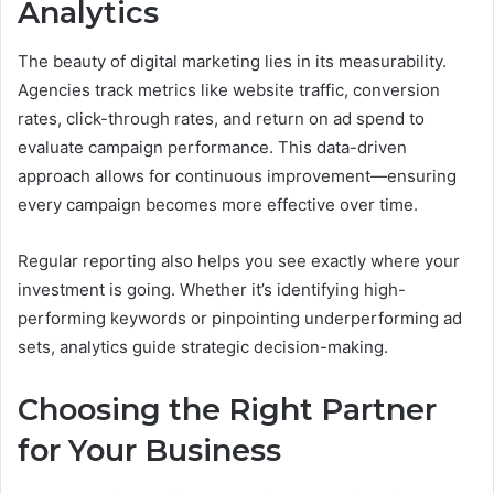
Analytics
The beauty of digital marketing lies in its measurability.
Agencies track metrics like website traffic, conversion
rates, click-through rates, and return on ad spend to
evaluate campaign performance. This data-driven
approach allows for continuous improvement—ensuring
every campaign becomes more effective over time.
Regular reporting also helps you see exactly where your
investment is going. Whether it’s identifying high-
performing keywords or pinpointing underperforming ad
sets, analytics guide strategic decision-making.
Choosing the Right Partner
for Your Business