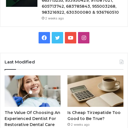
665715255, 933930429, 911087021,
605713742, 683785843, 955003268,
983216922, 630300080 & 936760510
2 weeks ago
Facebook
Twitter
YouTube
Instagram
Last Modified
The Value Of Choosing An
Is Cheap Tirzepatide Too
Experienced Dentist For
Good to Be True?
Restorative Dental Care
2 weeks ago