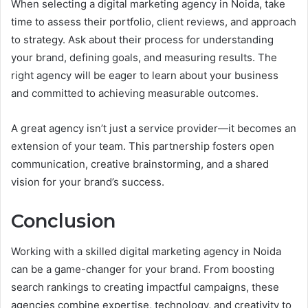
When selecting a digital marketing agency in Noida, take
time to assess their portfolio, client reviews, and approach
to strategy. Ask about their process for understanding
your brand, defining goals, and measuring results. The
right agency will be eager to learn about your business
and committed to achieving measurable outcomes.
A great agency isn’t just a service provider—it becomes an
extension of your team. This partnership fosters open
communication, creative brainstorming, and a shared
vision for your brand’s success.
Conclusion
Working with a skilled digital marketing agency in Noida
can be a game-changer for your brand. From boosting
search rankings to creating impactful campaigns, these
agencies combine expertise, technology, and creativity to