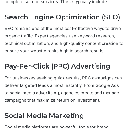
complete suite of services. These typically include:
Search Engine Optimization (SEO)
SEO remains one of the most cost-effective ways to drive
organic traffic. Expert agencies use keyword research,
technical optimization, and high-quality content creation to
ensure your website ranks high in search results.
Pay-Per-Click (PPC) Advertising
For businesses seeking quick results, PPC campaigns can
deliver targeted leads almost instantly. From Google Ads
to social media advertising, agencies create and manage
campaigns that maximize return on investment.
Social Media Marketing
Social media platforms are powerful tools for brand