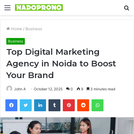
Menu
S
fo
Home
/
Business
Business
Top Digital Marketing
Agency in Noida to Boost
Your Brand
John A
October 12, 2025
0
9
3 minutes read
Facebook
Twitter
LinkedIn
Tumblr
Pinterest
Reddit
WhatsApp