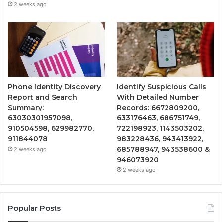
2 weeks ago
Phone Identity Discovery
Identify Suspicious Calls
Report and Search
With Detailed Number
Summary:
Records: 6672809200,
63030301957098,
633176463, 686751749,
910504598, 629982770,
722198923, 1143503202,
911844078
983228436, 943413922,
685788947, 943538600 &
2 weeks ago
946073920
2 weeks ago
Popular Posts