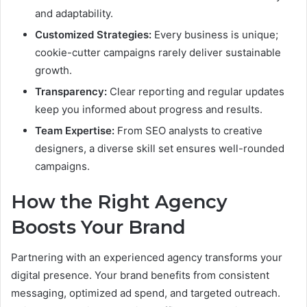
and adaptability.
Customized Strategies:
Every business is unique;
cookie-cutter campaigns rarely deliver sustainable
growth.
Transparency:
Clear reporting and regular updates
keep you informed about progress and results.
Team Expertise:
From SEO analysts to creative
designers, a diverse skill set ensures well-rounded
campaigns.
How the Right Agency
Boosts Your Brand
Partnering with an experienced agency transforms your
digital presence. Your brand benefits from consistent
messaging, optimized ad spend, and targeted outreach.