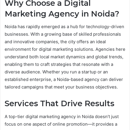
Why Choose a Digital
Marketing Agency in Noida?
Noida has rapidly emerged as a hub for technology-driven
businesses. With a growing base of skilled professionals
and innovative companies, the city offers an ideal
environment for digital marketing solutions. Agencies here
understand both local market dynamics and global trends,
enabling them to craft strategies that resonate with a
diverse audience. Whether you run a startup or an
established enterprise, a Noida-based agency can deliver
tailored campaigns that meet your business objectives.
Services That Drive Results
A top-tier digital marketing agency in Noida doesn’t just
focus on one aspect of online promotion—it provides a