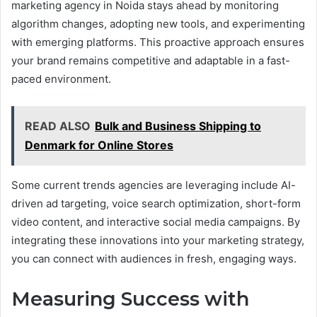
marketing agency in Noida stays ahead by monitoring
algorithm changes, adopting new tools, and experimenting
with emerging platforms. This proactive approach ensures
your brand remains competitive and adaptable in a fast-
paced environment.
READ ALSO
Bulk and Business Shipping to
Denmark for Online Stores
Some current trends agencies are leveraging include AI-
driven ad targeting, voice search optimization, short-form
video content, and interactive social media campaigns. By
integrating these innovations into your marketing strategy,
you can connect with audiences in fresh, engaging ways.
Measuring Success with