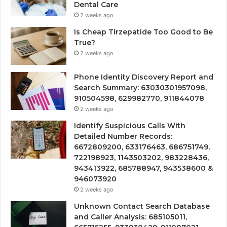
Dental Care
2 weeks ago
Is Cheap Tirzepatide Too Good to Be
True?
2 weeks ago
Phone Identity Discovery Report and
Search Summary: 63030301957098,
910504598, 629982770, 911844078
2 weeks ago
Identify Suspicious Calls With
Detailed Number Records:
6672809200, 633176463, 686751749,
722198923, 1143503202, 983228436,
943413922, 685788947, 943538600 &
946073920
2 weeks ago
Unknown Contact Search Database
and Caller Analysis: 685105011,