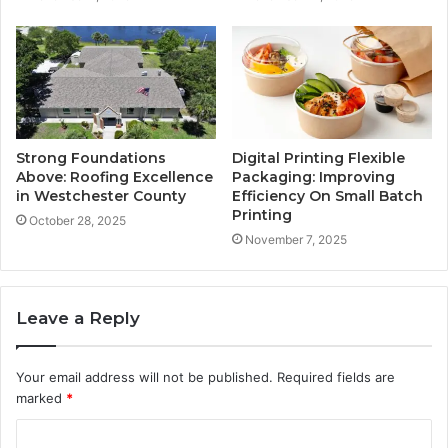
Strong Foundations
Digital Printing Flexible
Above: Roofing Excellence
Packaging: Improving
in Westchester County
Efficiency On Small Batch
Printing
October 28, 2025
November 7, 2025
Leave a Reply
Your email address will not be published.
Required fields are
marked
*
C