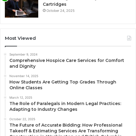
Cartridges
October 24, 2025
Most Viewed
September 9, 2024
Comprehensive Hospice Care Services for Comfort
and Dignity
November 14, 2025
How Students Are Getting Top Grades Through
Online Classes
March 12, 2025
The Role of Paralegals in Modern Legal Practices:
Adapting to Industry Changes
October 22, 2025
The Future of Accurate Bidding: How Professional
Takeoff & Estimating Services Are Transforming