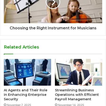
Choosing the Right Instrument for Musicians
Related Articles
AI Agents and Their Role
Streamlining Business
in Enhancing Enterprise
Operations with Efficient
Security
Payroll Management
November 7, 2025
November 14, 2025