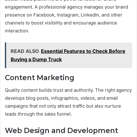
engagement. A professional agency manages your brand
presence on Facebook, Instagram, LinkedIn, and other
channels to boost visibility and encourage audience
interaction.
READ ALSO
Essential Features to Check Before
Buying a Dump Truck
Content Marketing
Quality content builds trust and authority. The right agency
develops blog posts, infographics, videos, and email
campaigns that not only attract traffic but also nurture
leads through the sales funnel.
Web Design and Development