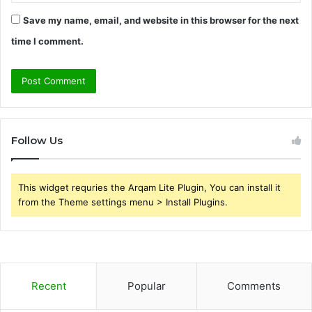
Save my name, email, and website in this browser for the next
time I comment.
Follow Us
This widget requries the Arqam Lite Plugin, You can install it
from the Theme settings menu > Install Plugins.
Recent
Popular
Comments