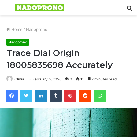
Menu
S
fo
Home
/
Nadoprono
Nadoprono
Trace Dial Origin
18005835698 Accurately
Olivia
February 5, 2026
0
11
2 minutes read
Facebook
Twitter
LinkedIn
Tumblr
Pinterest
Reddit
WhatsApp