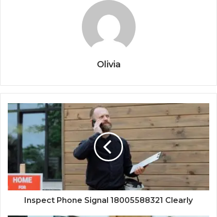
Olivia
Inspect Phone Signal 18005588321 Clearly