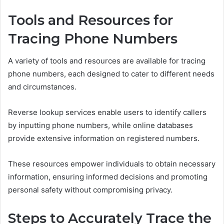
Tools and Resources for
Tracing Phone Numbers
A variety of tools and resources are available for tracing
phone numbers, each designed to cater to different needs
and circumstances.
Reverse lookup services enable users to identify callers
by inputting phone numbers, while online databases
provide extensive information on registered numbers.
These resources empower individuals to obtain necessary
information, ensuring informed decisions and promoting
personal safety without compromising privacy.
Steps to Accurately Trace the