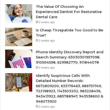
The Value Of Choosing An
Experienced Dentist For Restorative
Dental Care
2 weeks ago
Is Cheap Tirzepatide Too Good to Be
True?
2 weeks ago
Phone Identity Discovery Report and
Search Summary: 63030301957098,
910504598, 629982770, 911844078
2 weeks ago
Identify Suspicious Calls With
Detailed Number Records:
6672809200, 633176463, 686751749,
722198923, 1143503202, 983228436,
943413922, 685788947, 943538600 &
946073920
2 weeks ago