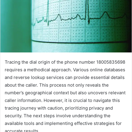
Tracing the dial origin of the phone number 18005835698
requires a methodical approach. Various online databases
and reverse lookup services can provide essential details
about the caller. This process not only reveals the
number’s geographical context but also uncovers relevant
caller information. However, it is crucial to navigate this
tracing journey with caution, prioritizing privacy and
security. The next steps involve understanding the
available tools and implementing effective strategies for
accurate results.