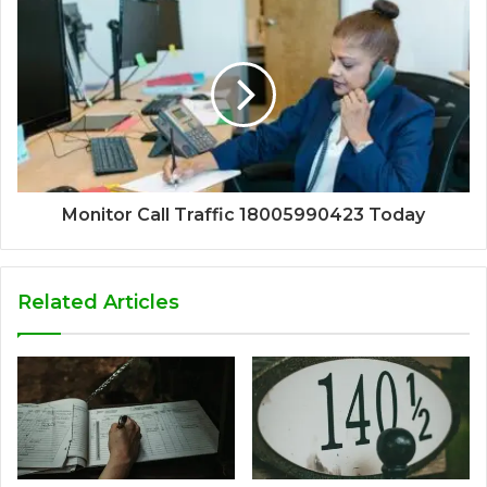
Monitor Call Traffic 18005990423 Today
Related Articles