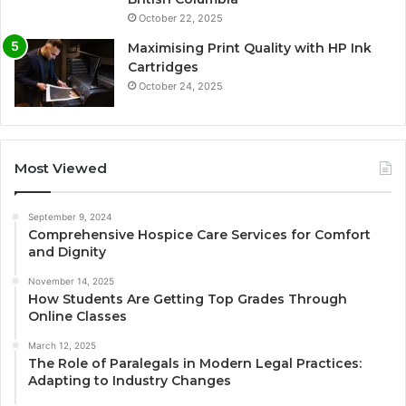
October 22, 2025
Maximising Print Quality with HP Ink
Cartridges
October 24, 2025
Most Viewed
September 9, 2024
Comprehensive Hospice Care Services for Comfort
and Dignity
November 14, 2025
How Students Are Getting Top Grades Through
Online Classes
March 12, 2025
The Role of Paralegals in Modern Legal Practices:
Adapting to Industry Changes