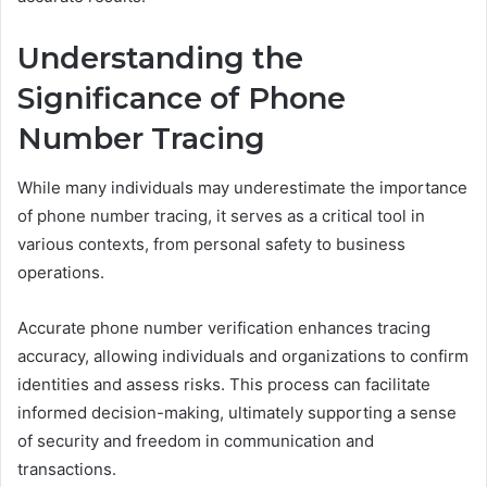
Understanding the
Significance of Phone
Number Tracing
While many individuals may underestimate the importance
of phone number tracing, it serves as a critical tool in
various contexts, from personal safety to business
operations.
Accurate phone number verification enhances tracing
accuracy, allowing individuals and organizations to confirm
identities and assess risks. This process can facilitate
informed decision-making, ultimately supporting a sense
of security and freedom in communication and
transactions.