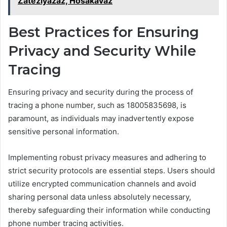
Zateziyazaz, Hosakavaz
Best Practices for Ensuring
Privacy and Security While
Tracing
Ensuring privacy and security during the process of
tracing a phone number, such as 18005835698, is
paramount, as individuals may inadvertently expose
sensitive personal information.
Implementing robust privacy measures and adhering to
strict security protocols are essential steps. Users should
utilize encrypted communication channels and avoid
sharing personal data unless absolutely necessary,
thereby safeguarding their information while conducting
phone number tracing activities.