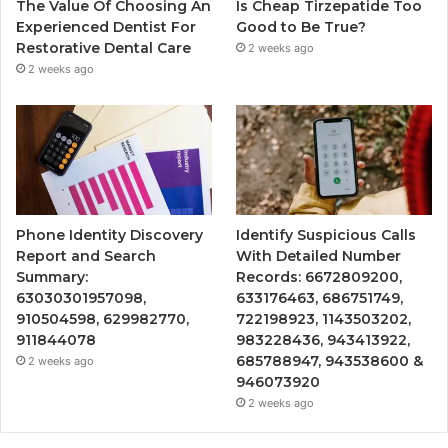
The Value Of Choosing An
Is Cheap Tirzepatide Too
Experienced Dentist For
Good to Be True?
Restorative Dental Care
2 weeks ago
2 weeks ago
Phone Identity Discovery
Identify Suspicious Calls
Report and Search
With Detailed Number
Summary:
Records: 6672809200,
63030301957098,
633176463, 686751749,
910504598, 629982770,
722198923, 1143503202,
911844078
983228436, 943413922,
685788947, 943538600 &
2 weeks ago
946073920
2 weeks ago