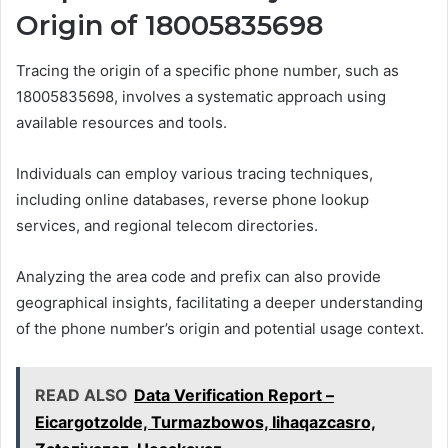
Origin of 18005835698
Tracing the origin of a specific phone number, such as
18005835698, involves a systematic approach using
available resources and tools.
Individuals can employ various tracing techniques,
including online databases, reverse phone lookup
services, and regional telecom directories.
Analyzing the area code and prefix can also provide
geographical insights, facilitating a deeper understanding
of the phone number’s origin and potential usage context.
READ ALSO
Data Verification Report –
Eicargotzolde, Turmazbowos, Iihaqazcasro,