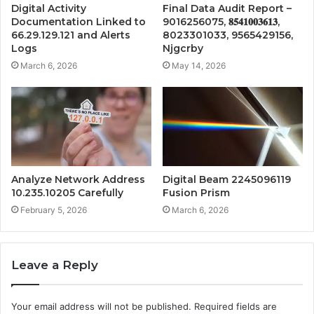
Digital Activity
Final Data Audit Report –
Documentation Linked to
9016256075, 𝟖𝟓𝟒𝟏𝟎𝟎𝟑𝟔𝟏𝟑,
66.29.129.121 and Alerts
8023301033, 9565429156,
Logs
Njgcrby
March 6, 2026
May 14, 2026
Analyze Network Address
Digital Beam 2245096119
10.235.10205 Carefully
Fusion Prism
February 5, 2026
March 6, 2026
Leave a Reply
Your email address will not be published.
Required fields are