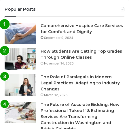
Popular Posts
Comprehensive Hospice Care Services
for Comfort and Dignity
September 9, 2024
How Students Are Getting Top Grades
Through Online Classes
November 14, 2025
The Role of Paralegals in Modern
Legal Practices: Adapting to Industry
Changes
March 12, 2025
The Future of Accurate Bidding: How
Professional Takeoff & Estimating
Services Are Transforming
Construction in Washington and
British Columbia