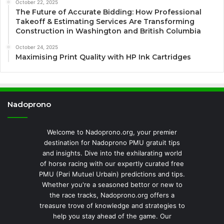
October 22, 2025
The Future of Accurate Bidding: How Professional
Takeoff & Estimating Services Are Transforming
Construction in Washington and British Columbia
October 24, 2025
Maximising Print Quality with HP Ink Cartridges
Nadoprono
Welcome to Nadoprono.org, your premier
destination for Nadoprono PMU gratuit tips
and insights. Dive into the exhilarating world
of horse racing with our expertly curated free
PMU (Pari Mutuel Urbain) predictions and tips.
Whether you're a seasoned bettor or new to
the race tracks, Nadoprono.org offers a
treasure trove of knowledge and strategies to
help you stay ahead of the game. Our