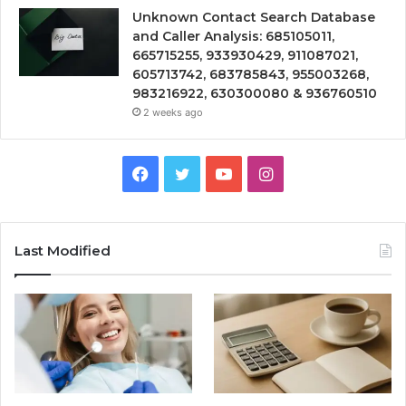
Unknown Contact Search Database
and Caller Analysis: 685105011,
665715255, 933930429, 911087021,
605713742, 683785843, 955003268,
983216922, 630300080 & 936760510
2 weeks ago
Facebook
Twitter
YouTube
Instagram
Last Modified