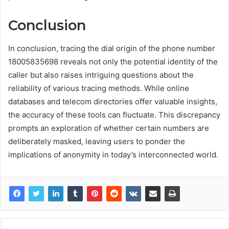
Conclusion
In conclusion, tracing the dial origin of the phone number
18005835698 reveals not only the potential identity of the
caller but also raises intriguing questions about the
reliability of various tracing methods. While online
databases and telecom directories offer valuable insights,
the accuracy of these tools can fluctuate. This discrepancy
prompts an exploration of whether certain numbers are
deliberately masked, leaving users to ponder the
implications of anonymity in today’s interconnected world.