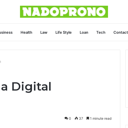
usiness
Health
Law
Life Style
Loan
Tech
Contact
n
a Digital
0
37
1 minute read