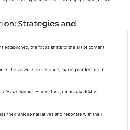
ion: Strategies and
 established, the focus shifts to the art of content
ances the viewer's experience, making content more
an foster deeper connections, ultimately driving
ss their unique narratives and resonate with their