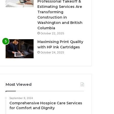
Professional Takeoff &
Estimating Services Are
Transforming
Construction in
Washington and British
Columbia
October 22, 2025
Maximising Print Quality
with HP Ink Cartridges
October 24, 2025
Most Viewed
September 9, 2024
Comprehensive Hospice Care Services
for Comfort and Dignity