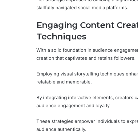
skillfully navigated social media platforms.
Engaging Content Creat
Techniques
With a solid foundation in audience engagement
creation that captivates and retains followers.
Employing visual storytelling techniques enh
relatable and memorable.
By integrating interactive elements, creators c
audience engagement and loyalty.
These strategies empower individuals to expre
audience authentically.