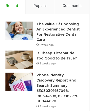
Recent
Popular
Comments
The Value Of Choosing
An Experienced Dentist
For Restorative Dental
Care
1 week ago
Is Cheap Tirzepatide
Too Good to Be True?
2 weeks ago
Phone Identity
Discovery Report and
Search Summary:
63030301957098,
910504598, 629982770,
911844078
2 weeks ago