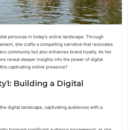
ital personas in today's online landscape. Through
ement, she crafts a compelling narrative that resonates
ters community but also enhances brand loyalty. As her
ns reveal deeper insights into the power of digital
this captivating online presence?
1: Building a Digital
he digital landscape, captivating audiences with a
entity fostered significant audience engagement, as she