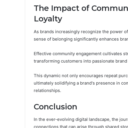
The Impact of Communit
Loyalty
As brands increasingly recognize the power of 
sense of belonging significantly enhances bran
Effective community engagement cultivates s
transforming customers into passionate brand
This dynamic not only encourages repeat purc
ultimately solidifying a brand's presence in c
relationships.
Conclusion
In the ever-evolving digital landscape, the jo
connections that can arise through shared stori