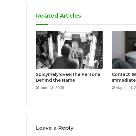
Related Articles
Spicymelylovee: the Persona
Contact 1
Behind the Name
Immediate
June 13, 2025
August 21, 
Leave a Reply