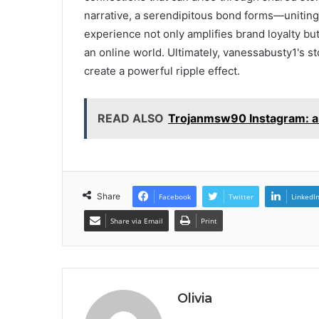
narrative, a serendipitous bond forms—unitin
experience not only amplifies brand loyalty but
an online world. Ultimately, vanessabusty1's st
create a powerful ripple effect.
READ ALSO
Trojanmsw90 Instagram: a 
Share
Facebook
Twitter
LinkedI
Share via Email
Print
Olivia