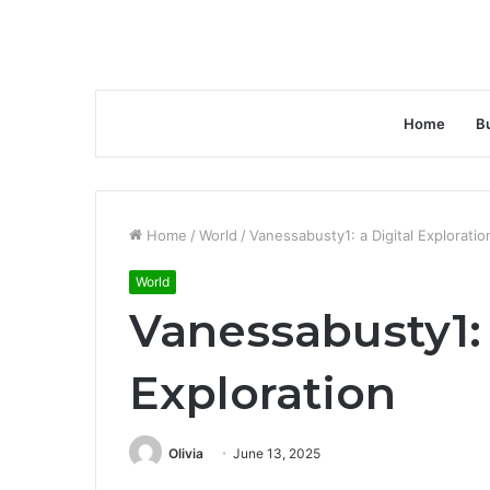
Home
B
Home
/
World
/
Vanessabusty1: a Digital Exploratio
World
Vanessabusty1: 
Exploration
Olivia
June 13, 2025