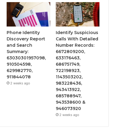
Phone Identity
Identify Suspicious
Discovery Report
Calls With Detailed
and Search
Number Records:
Summary:
6672809200,
63030301957098,
633176463,
910504598,
686751749,
629982770,
722198923,
911844078
1143503202,
983228436,
2 weeks ago
943413922,
685788947,
943538600 &
946073920
2 weeks ago