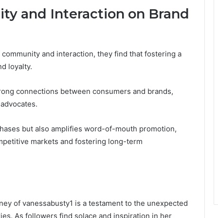
y and Interaction on Brand
community and interaction, they find that fostering a
d loyalty.
trong connections between consumers and brands,
 advocates.
hases but also amplifies word-of-mouth promotion,
ompetitive markets and fostering long-term
urney of vanessabusty1 is a testament to the unexpected
es. As followers find solace and inspiration in her