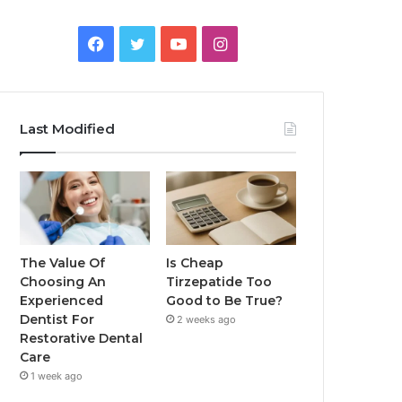
Facebook
Twitter
YouTube
Instagram
Last Modified
The Value Of
Is Cheap
Choosing An
Tirzepatide Too
Experienced
Good to Be True?
Dentist For
2 weeks ago
Restorative Dental
Care
1 week ago