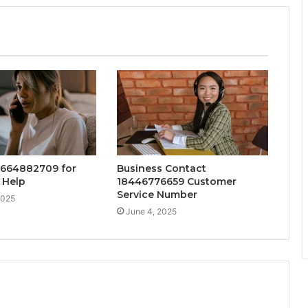
8664882709 for
Business Contact
 Help
18446776659 Customer
Service Number
2025
June 4, 2025