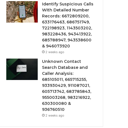
Identify Suspicious Calls
With Detailed Number
Records: 6672809200,
633176463, 686751749,
722198923, 1143503202,
983228436, 943413922,
685788947, 943538600
& 946073920
2 weeks ago
Unknown Contact
Search Database and
Caller Analysis:
685105011, 665715255,
933930429, 911087021,
605713742, 683785843,
955003268, 983216922,
630300080 &
936760510
2 weeks ago