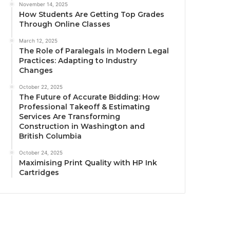
November 14, 2025
How Students Are Getting Top Grades
Through Online Classes
March 12, 2025
The Role of Paralegals in Modern Legal
Practices: Adapting to Industry
Changes
October 22, 2025
The Future of Accurate Bidding: How
Professional Takeoff & Estimating
Services Are Transforming
Construction in Washington and
British Columbia
October 24, 2025
Maximising Print Quality with HP Ink
Cartridges