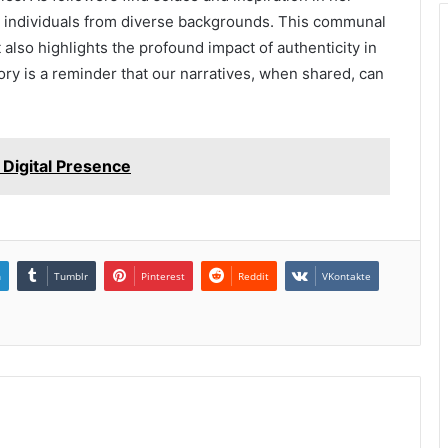
g individuals from diverse backgrounds. This communal
 also highlights the profound impact of authenticity in
ory is a reminder that our narratives, when shared, can
Digital Presence
n
Tumblr
Pinterest
Reddit
VKontakte