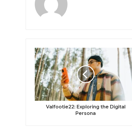
Valfootie22: Exploring the Digital
Persona