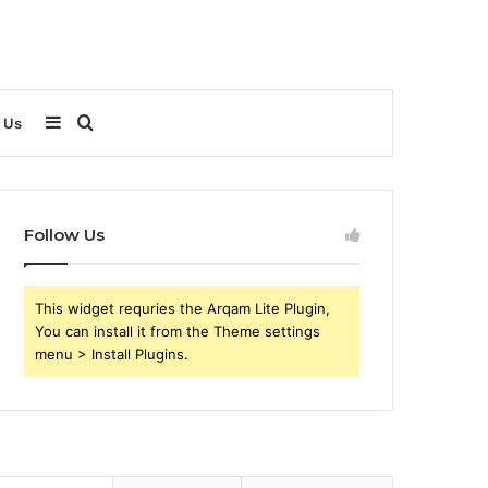
Sidebar
Search
 Us
for
Follow Us
This widget requries the Arqam Lite Plugin,
You can install it from the Theme settings
menu > Install Plugins.