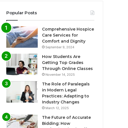
Popular Posts
Comprehensive Hospice
Care Services for
Comfort and Dignity
September 9, 2024
How Students Are
Getting Top Grades
Through Online Classes
November 14, 2025
The Role of Paralegals
in Modern Legal
Practices: Adapting to
Industry Changes
March 12, 2025
The Future of Accurate
Bidding: How