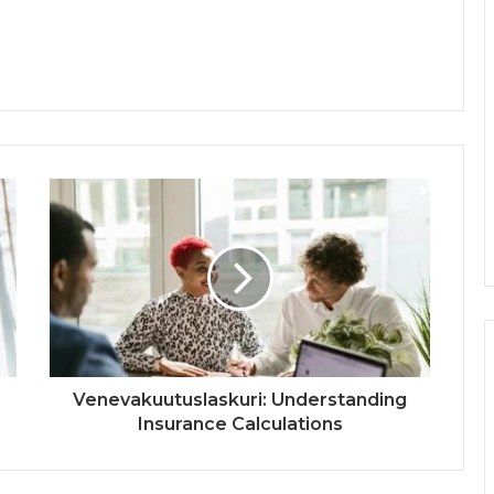
Venevakuutuslaskuri: Understanding
Insurance Calculations