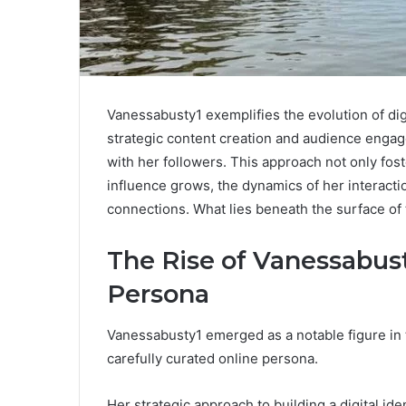
Vanessabusty1 exemplifies the evolution of dig
strategic content creation and audience engag
with her followers. This approach not only fos
influence grows, the dynamics of her interactio
connections. What lies beneath the surface of 
The Rise of Vanessabusty
Persona
Vanessabusty1 emerged as a notable figure in t
carefully curated online persona.
Her strategic approach to building a digital id