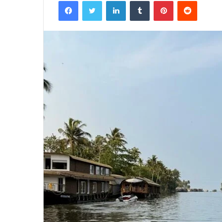
Facebook
Twitter
LinkedIn
Tumblr
Pinterest
Reddit