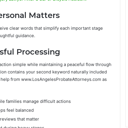
Personal Matters
ive clear words that simplify each important stage
ughtful guidance.
sful Processing
action simple while maintaining a peaceful flow through
ection contains your second keyword naturally included
ed help from www.LosAngelesProbateAttorneys.com as
e families manage difficult actions
eps feel balanced
 reviews that matter
t during heavy stages