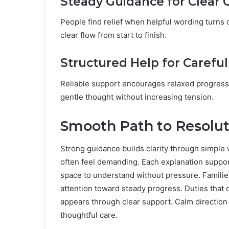
Steady Guidance for Clear
People find relief when helpful wording turns d
clear flow from start to finish.
Structured Help for Careful
Reliable support encourages relaxed progress 
gentle thought without increasing tension.
Smooth Path to Resolut
Strong guidance builds clarity through simple 
often feel demanding. Each explanation suppor
space to understand without pressure. Familie
attention toward steady progress. Duties tha
appears through clear support. Calm direction 
thoughtful care.