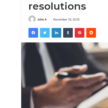
resolutions
John A
November 19, 2025
Facebook
Twitter
LinkedIn
Tumblr
Pinterest
Reddit