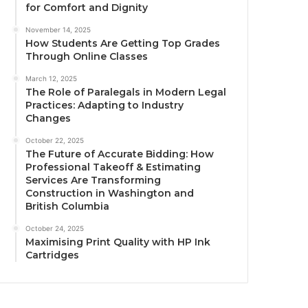
for Comfort and Dignity
November 14, 2025
How Students Are Getting Top Grades
Through Online Classes
March 12, 2025
The Role of Paralegals in Modern Legal
Practices: Adapting to Industry
Changes
October 22, 2025
The Future of Accurate Bidding: How
Professional Takeoff & Estimating
Services Are Transforming
Construction in Washington and
British Columbia
October 24, 2025
Maximising Print Quality with HP Ink
Cartridges