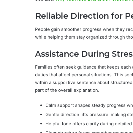
Reliable Direction for 
People gain smoother progress when they rece
while helping them stay organized through tho
Assistance During Stres
Families often seek guidance that keeps each 
duties that affect personal situations. This s
within a supportive sentence about structur
part of the overall explanation.
Calm support shapes steady progress whil
Gentle direction lifts pressure, making st
Helpful tone offers clarity during detailed
Clear structure forms smoother movemen