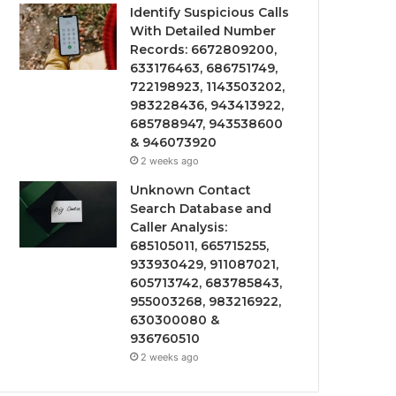
Identify Suspicious Calls
With Detailed Number
Records: 6672809200,
633176463, 686751749,
722198923, 1143503202,
983228436, 943413922,
685788947, 943538600
& 946073920
2 weeks ago
Unknown Contact
Search Database and
Caller Analysis:
685105011, 665715255,
933930429, 911087021,
605713742, 683785843,
955003268, 983216922,
630300080 &
936760510
2 weeks ago