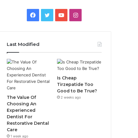
Facebook
Twitter
YouTube
Instagram
Last Modified
Is Cheap
Tirzepatide Too
Good to Be True?
The Value Of
2 weeks ago
Choosing An
Experienced
Dentist For
Restorative Dental
Care
1 week ago