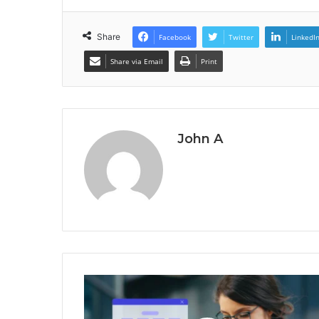
Share
Facebook
Twitter
LinkedI
Share via Email
Print
John A