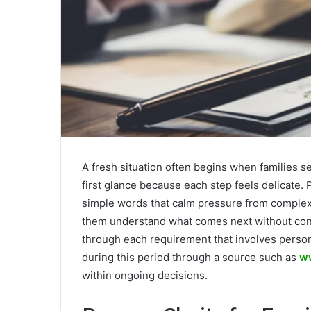
A fresh situation often begins when families se
first glance because each step feels delicate.
simple words that calm pressure from comple
them understand what comes next without con
through each requirement that involves person
during this period through a source such as
ww
within ongoing decisions.