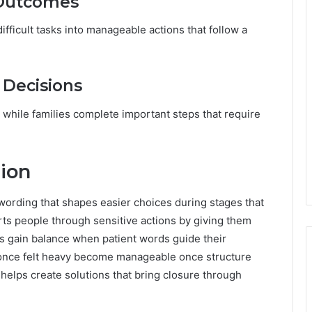
 Outcomes
ifficult tasks into manageable actions that follow a
 Decisions
while families complete important steps that require
ion
wording that shapes easier choices during stages that
ts people through sensitive actions by giving them
s gain balance when patient words guide their
t once felt heavy become manageable once structure
helps create solutions that bring closure through