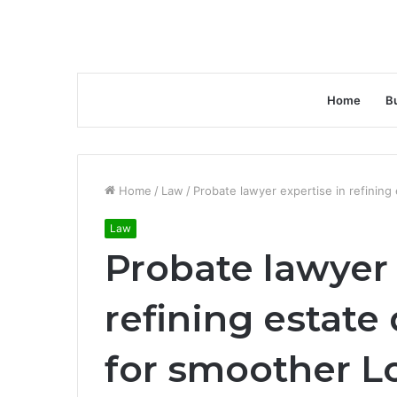
Home
B
Home
/
Law
/
Probate lawyer expertise in refinin
Law
Probate lawyer 
refining estat
for smoother L