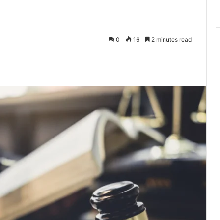
0
16
2 minutes read