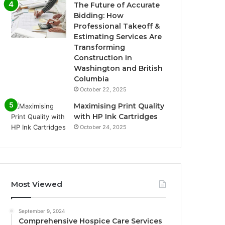
The Future of Accurate
Bidding: How
Professional Takeoff &
Estimating Services Are
Transforming
Construction in
Washington and British
Columbia
October 22, 2025
Maximising Print Quality
with HP Ink Cartridges
October 24, 2025
Most Viewed
September 9, 2024
Comprehensive Hospice Care Services