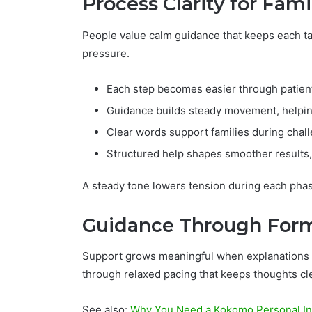
Process Clarity for Fami
People value calm guidance that keeps each ta
pressure.
Each step becomes easier through patient 
Guidance builds steady movement, helpin
Clear words support families during chall
Structured help shapes smoother results,
A steady tone lowers tension during each pha
Guidance Through Form
Support grows meaningful when explanations r
through relaxed pacing that keeps thoughts cle
See also:
Why You Need a Kokomo Personal Inju