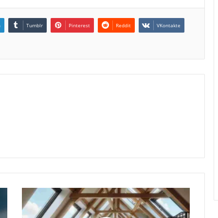
n
Tumblr
Pinterest
Reddit
VKontakte