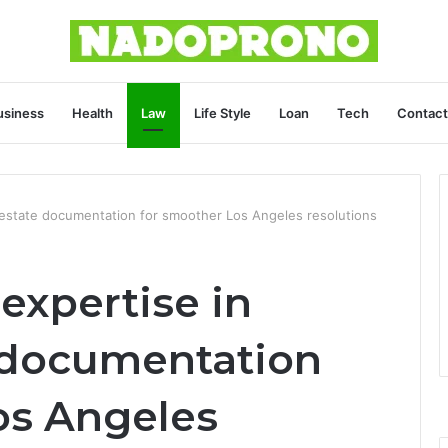
usiness
Health
Law
Life Style
Loan
Tech
Contact
g estate documentation for smoother Los Angeles resolutions
expertise in
e documentation
os Angeles