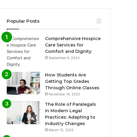
Popular Posts
Comprehensive Hospice
Care Services for
Comfort and Dignity
September 9, 2024
How Students Are
Getting Top Grades
Through Online Classes
November 14, 2025
The Role of Paralegals
in Modern Legal
Practices: Adapting to
Industry Changes
March 12, 2025