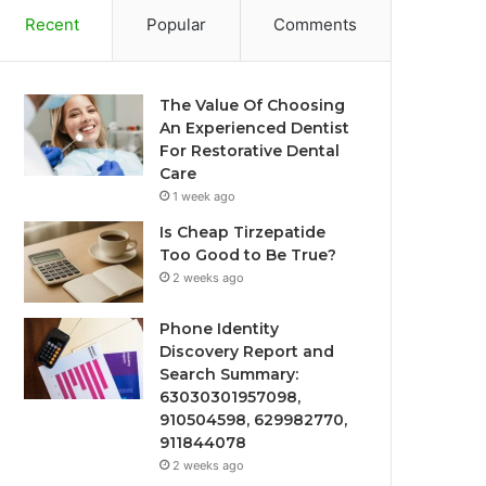
Recent
Popular
Comments
The Value Of Choosing
An Experienced Dentist
For Restorative Dental
Care
1 week ago
Is Cheap Tirzepatide
Too Good to Be True?
2 weeks ago
Phone Identity
Discovery Report and
Search Summary:
63030301957098,
910504598, 629982770,
911844078
2 weeks ago