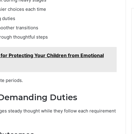
ier choices each time
g duties
oother transitions
rough thoughtful steps
for Protecting Your Children from Emotional
te periods.
 Demanding Duties
ages steady thought while they follow each requirement