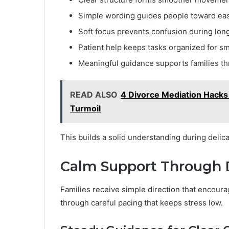
Simple wording guides people toward eas
Soft focus prevents confusion during lon
Patient help keeps tasks organized for sm
Meaningful guidance supports families th
READ ALSO
4 Divorce Mediation Hacks 
Turmoil
This builds a solid understanding during delica
Calm Support Through
Families receive simple direction that encour
through careful pacing that keeps stress low.