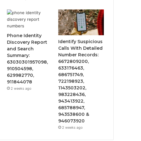
Phone Identity
Identify Suspicious
Discovery Report
Calls With Detailed
and Search
Number Records:
Summary:
6672809200,
63030301957098,
633176463,
910504598,
686751749,
629982770,
722198923,
911844078
1143503202,
2 weeks ago
983228436,
943413922,
685788947,
943538600 &
946073920
2 weeks ago