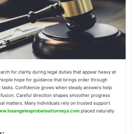
arch for clarity during legal duties that appear heavy at
 People hope for guidance that brings order through
x tasks. Confidence grows when steady answers help
fusion. Careful direction shapes smoother progress
al matters. Many individuals rely on trusted support
w.losangelesprobateattorneys.com
placed naturally