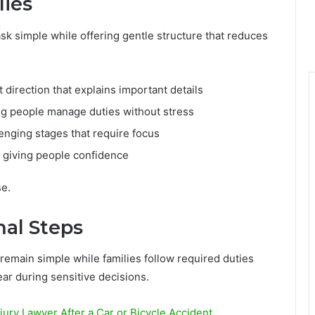
lies
sk simple while offering gentle structure that reduces
direction that explains important details
g people manage duties without stress
enging stages that require focus
 giving people confidence
se.
al Steps
emain simple while families follow required duties
ar during sensitive decisions.
ry Lawyer After a Car or Bicycle Accident