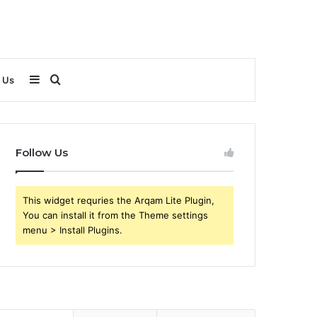
Sidebar
Search
 Us
for
Follow Us
This widget requries the Arqam Lite Plugin,
You can install it from the Theme settings
menu > Install Plugins.