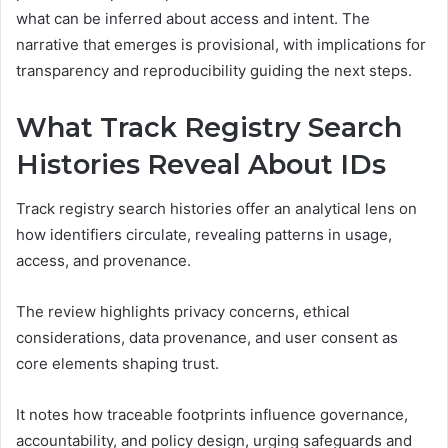
what can be inferred about access and intent. The
narrative that emerges is provisional, with implications for
transparency and reproducibility guiding the next steps.
What Track Registry Search
Histories Reveal About IDs
Track registry search histories offer an analytical lens on
how identifiers circulate, revealing patterns in usage,
access, and provenance.
The review highlights privacy concerns, ethical
considerations, data provenance, and user consent as
core elements shaping trust.
It notes how traceable footprints influence governance,
accountability, and policy design, urging safeguards and