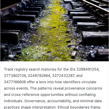
Track registry search histories for the IDs 3288491354,
3773802136, 3248782664, 3272432287, and
3477166608 offer a lens into how identifiers circulate
across events. The patterns reveal provenance concerns
and cross-reference opportunities without conflating
individuals. Governance, accountability, and minimal data
practices shape interpretation. Ethical boundaries frame