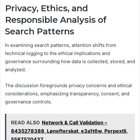
Privacy, Ethics, and
Responsible Analysis of
Search Patterns
In examining search patterns, attention shifts from
technical logging to the ethical implications and
governance surrounding how data is collected, stored, and
analyzed.
The discussion foregrounds privacy concerns and ethical
considerations, emphasizing transparency, consent, and
governance controls.
READ ALSO
Network & Call Validation –
8435278388, Lønefterskat, e3a1t6w, Perpextli,
5587520437