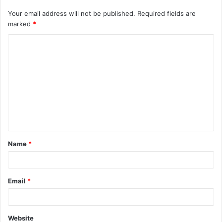
Your email address will not be published.
Required fields are
marked
*
C
o
m
m
e
n
t
Name
*
*
Email
*
Website