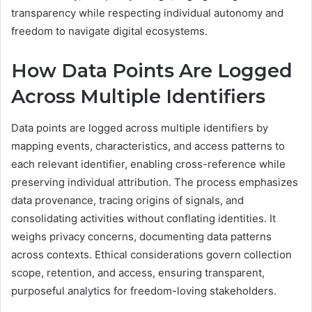
transparency while respecting individual autonomy and
freedom to navigate digital ecosystems.
How Data Points Are Logged
Across Multiple Identifiers
Data points are logged across multiple identifiers by
mapping events, characteristics, and access patterns to
each relevant identifier, enabling cross-reference while
preserving individual attribution. The process emphasizes
data provenance, tracing origins of signals, and
consolidating activities without conflating identities. It
weighs privacy concerns, documenting data patterns
across contexts. Ethical considerations govern collection
scope, retention, and access, ensuring transparent,
purposeful analytics for freedom-loving stakeholders.