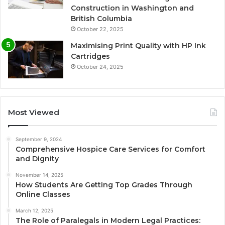
Construction in Washington and
British Columbia
October 22, 2025
Maximising Print Quality with HP Ink
Cartridges
October 24, 2025
Most Viewed
September 9, 2024
Comprehensive Hospice Care Services for Comfort
and Dignity
November 14, 2025
How Students Are Getting Top Grades Through
Online Classes
March 12, 2025
The Role of Paralegals in Modern Legal Practices: