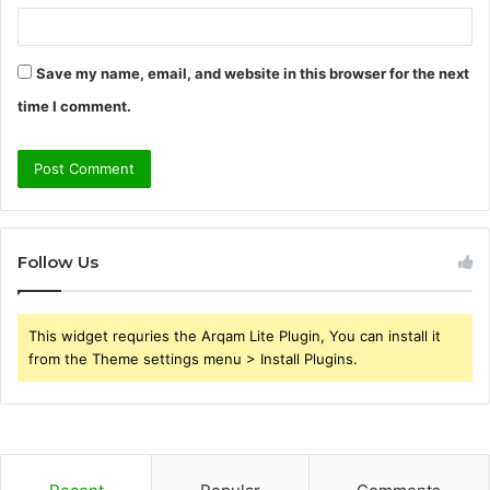
Save my name, email, and website in this browser for the next
time I comment.
Follow Us
This widget requries the Arqam Lite Plugin, You can install it
from the Theme settings menu > Install Plugins.