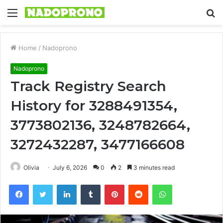
Menu
S
fo
Home
/
Nadoprono
Nadoprono
Track Registry Search
History for 3288491354,
3773802136, 3248782664,
3272432287, 3477166608
Olivia
July 6, 2026
0
2
3 minutes read
Facebook
Twitter
LinkedIn
Tumblr
Pinterest
Reddit
WhatsApp