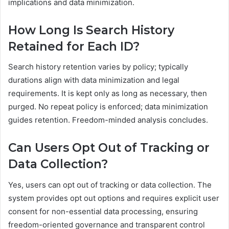
implications and data minimization.
How Long Is Search History
Retained for Each ID?
Search history retention varies by policy; typically
durations align with data minimization and legal
requirements. It is kept only as long as necessary, then
purged. No repeat policy is enforced; data minimization
guides retention. Freedom-minded analysis concludes.
Can Users Opt Out of Tracking or
Data Collection?
Yes, users can opt out of tracking or data collection. The
system provides opt out options and requires explicit user
consent for non-essential data processing, ensuring
freedom-oriented governance and transparent control