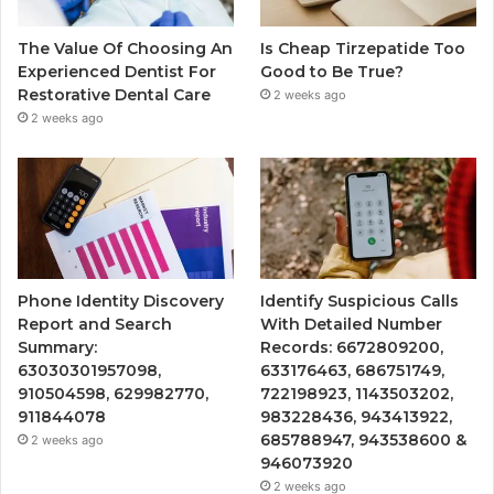
The Value Of Choosing An
Is Cheap Tirzepatide Too
Experienced Dentist For
Good to Be True?
Restorative Dental Care
2 weeks ago
2 weeks ago
Phone Identity Discovery
Identify Suspicious Calls
Report and Search
With Detailed Number
Summary:
Records: 6672809200,
63030301957098,
633176463, 686751749,
910504598, 629982770,
722198923, 1143503202,
911844078
983228436, 943413922,
685788947, 943538600 &
2 weeks ago
946073920
2 weeks ago