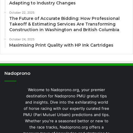
Adapting to Industry Changes
October 22, 2025
The Future of Accurate Bidding: How Professional
Takeoff & Estimating Services Are Transforming
Construction in Washington and British Columbia
October 24, 2025
Maximising Print Quality with HP Ink Cartridges
Nadoprono
Welcome to Nadoprono.org, your premier
destination for Nadoprono PMU gratuit tips
and insights. Dive into the exhilarating world
of horse racing with our expertly curated free
PMU (Pari Mutuel Urbain) predictions and tips.
Whether you're a seasoned bettor or new to
the race tracks, Nadoprono.org offers a