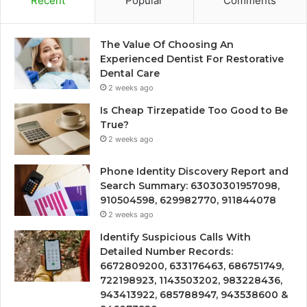
Recent
Popular
Comments
The Value Of Choosing An
Experienced Dentist For Restorative
Dental Care
2 weeks ago
Is Cheap Tirzepatide Too Good to Be
True?
2 weeks ago
Phone Identity Discovery Report and
Search Summary: 63030301957098,
910504598, 629982770, 911844078
2 weeks ago
Identify Suspicious Calls With
Detailed Number Records:
6672809200, 633176463, 686751749,
722198923, 1143503202, 983228436,
943413922, 685788947, 943538600 &