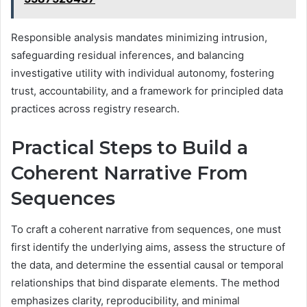
Responsible analysis mandates minimizing intrusion,
safeguarding residual inferences, and balancing
investigative utility with individual autonomy, fostering
trust, accountability, and a framework for principled data
practices across registry research.
Practical Steps to Build a
Coherent Narrative From
Sequences
To craft a coherent narrative from sequences, one must
first identify the underlying aims, assess the structure of
the data, and determine the essential causal or temporal
relationships that bind disparate elements. The method
emphasizes clarity, reproducibility, and minimal