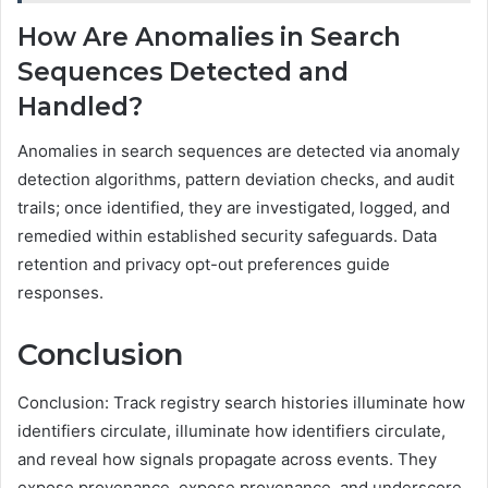
How Are Anomalies in Search
Sequences Detected and
Handled?
Anomalies in search sequences are detected via anomaly
detection algorithms, pattern deviation checks, and audit
trails; once identified, they are investigated, logged, and
remedied within established security safeguards. Data
retention and privacy opt-out preferences guide
responses.
Conclusion
Conclusion: Track registry search histories illuminate how
identifiers circulate, illuminate how identifiers circulate,
and reveal how signals propagate across events. They
expose provenance, expose provenance, and underscore