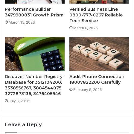
Performance Builder
Verified Business Line
3479980831 Growth Prism
0800-777-0267 Reliable
Tech Service
March 15, 2026
March 6, 2026
Discover Number Registry
Audit Phone Connection
Database for 3512104200,
18007822200 Carefully
3338556767, 3884544075,
February 5, 2026
3272873136, 3476405946
July 6, 2026
Leave a Reply