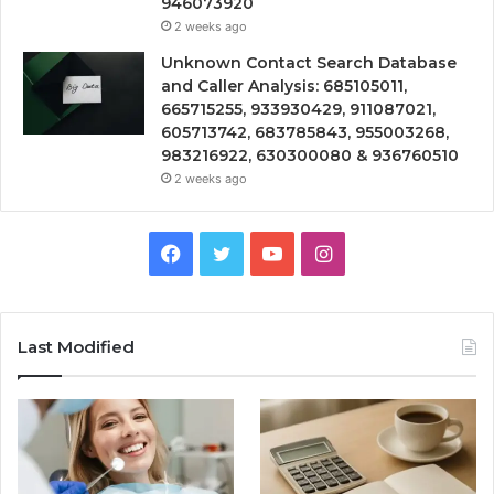
946073920
2 weeks ago
Unknown Contact Search Database
and Caller Analysis: 685105011,
665715255, 933930429, 911087021,
605713742, 683785843, 955003268,
983216922, 630300080 & 936760510
2 weeks ago
Facebook
Twitter
YouTube
Instagram
Last Modified