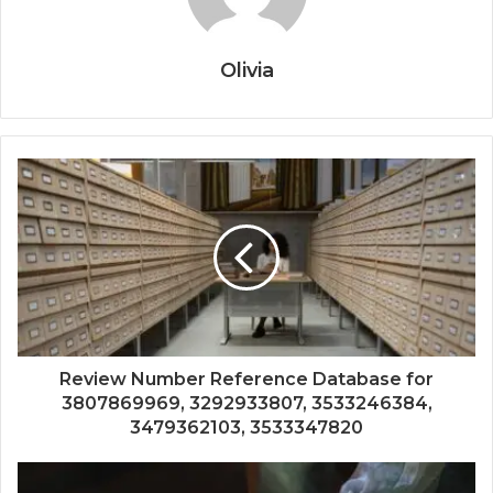
Olivia
Review Number Reference Database for
3807869969, 3292933807, 3533246384,
3479362103, 3533347820