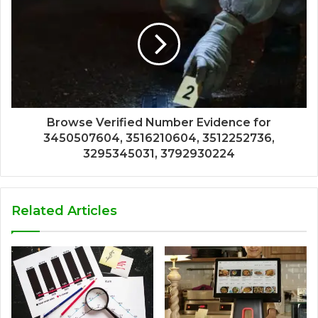
Browse Verified Number Evidence for
3450507604, 3516210604, 3512252736,
3295345031, 3792930224
Related Articles