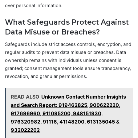
over personal information.
What Safeguards Protect Against
Data Misuse or Breaches?
Safeguards include strict access controls, encryption, and
regular audits to prevent data misuse or breaches. Data
ownership remains with individuals unless consent is
granted; consent management tools ensure transparency,
revocation, and granular permissions.
READ ALSO
Unknown Contact Number Insights
and Search Report: 919462825, 900622220,
917696960, 911095200, 948151930,
976320982, 91116, 41148200, 613135045 &
932022202