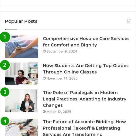
Popular Posts
Comprehensive Hospice Care Services
for Comfort and Dignity
September 9, 2024
How Students Are Getting Top Grades
Through Online Classes
November 14, 2025
The Role of Paralegals in Modern
Legal Practices: Adapting to Industry
Changes
March 12, 2025
The Future of Accurate Bidding: How
Professional Takeoff & Estimating
Services Are Transforming