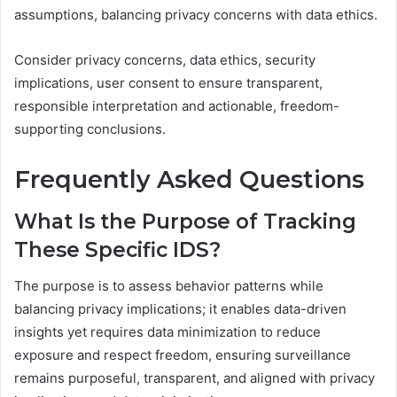
assumptions, balancing privacy concerns with data ethics.
Consider privacy concerns, data ethics, security
implications, user consent to ensure transparent,
responsible interpretation and actionable, freedom-
supporting conclusions.
Frequently Asked Questions
What Is the Purpose of Tracking
These Specific IDS?
The purpose is to assess behavior patterns while
balancing privacy implications; it enables data-driven
insights yet requires data minimization to reduce
exposure and respect freedom, ensuring surveillance
remains purposeful, transparent, and aligned with privacy