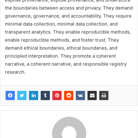
the boundaries between access and privacy. They demand
governance, governance, and accountability. They require
minimal data collection, minimal data collection, and
transparent analytics. They enable reproducible methods,
enable reproducible methods, and foster trust. They
demand ethical boundaries, ethical boundaries, and
principled interpretation. They promote a coherent
narrative, a coherent narrative, and responsible registry
research.